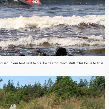
 set up our tent next to his. He has too much stuff in his for us to fit in