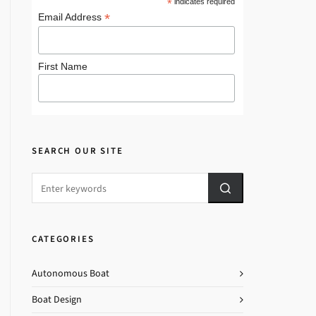
*
indicates required
*
Email Address
First Name
SEARCH OUR SITE
CATEGORIES
Autonomous Boat
Boat Design