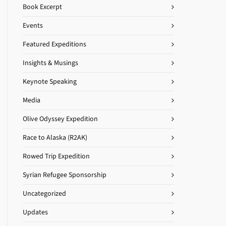
Book Excerpt
Events
Featured Expeditions
Insights & Musings
Keynote Speaking
Media
Olive Odyssey Expedition
Race to Alaska (R2AK)
Rowed Trip Expedition
Syrian Refugee Sponsorship
Uncategorized
Updates