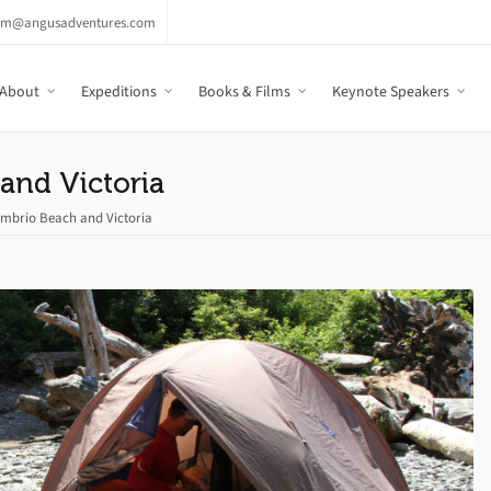
am@angusadventures.com
About
Expeditions
Books & Films
Keynote Speakers
and Victoria
mbrio Beach and Victoria