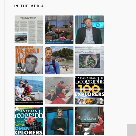
IN THE MEDIA