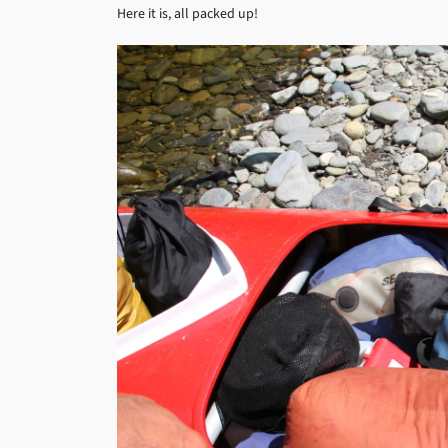
Here it is, all packed up!