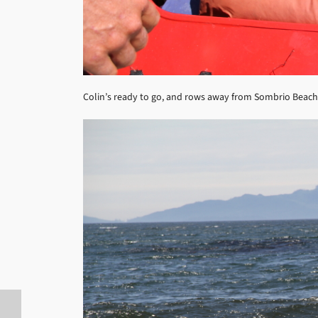
Colin’s ready to go, and rows away from Sombrio Beach