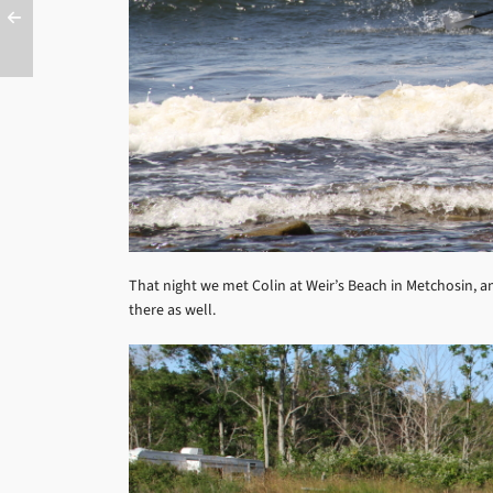
That night we met Colin at Weir’s Beach in Metchosin, and
there as well.