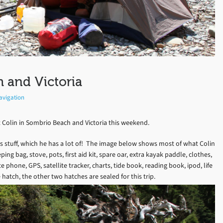
 and Victoria
avigation
 Colin in Sombrio Beach and Victoria this weekend.
s stuff, which he has a lot of! The image below shows most of what Colin
ing bag, stove, pots, first aid kit, spare oar, extra kayak paddle, clothes,
e phone, GPS, satellite tracker, charts, tide book, reading book, ipod, life
 hatch, the other two hatches are sealed for this trip.