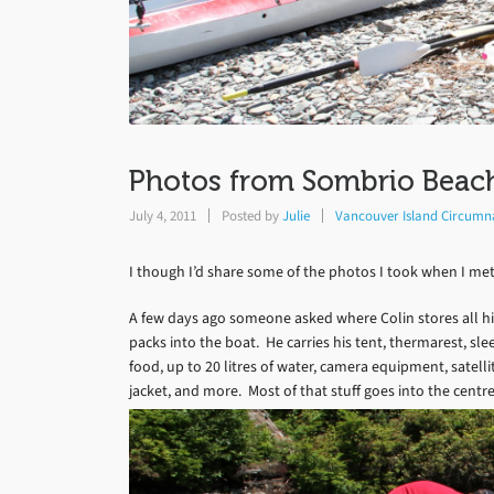
Photos from Sombrio Beach
July 4, 2011
Posted by
Julie
Vancouver Island Circumn
I though I’d share some of the photos I took when I met
A few days ago someone asked where Colin stores all hi
packs into the boat. He carries his tent, thermarest, sleep
food, up to 20 litres of water, camera equipment, satellit
jacket, and more. Most of that stuff goes into the centre