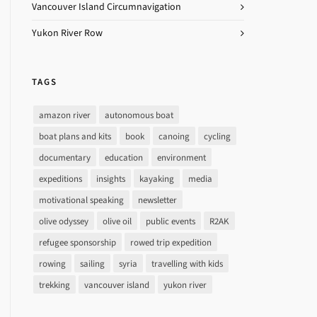
Vancouver Island Circumnavigation
Yukon River Row
TAGS
amazon river
autonomous boat
boat plans and kits
book
canoing
cycling
documentary
education
environment
expeditions
insights
kayaking
media
motivational speaking
newsletter
olive odyssey
olive oil
public events
R2AK
refugee sponsorship
rowed trip expedition
rowing
sailing
syria
travelling with kids
trekking
vancouver island
yukon river