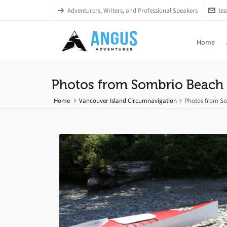
Adventurers, Writers, and Professional Speakers
te
Home
Photos from Sombrio Beach 
Home
Vancouver Island Circumnavigation
Photos from So