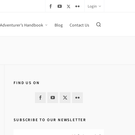
Login
Adventurer’s Handbook
Blog
Contact Us
FIND US ON
SUBSCRIBE TO OUR NEWSLETTER