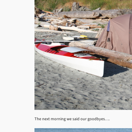
The next morning we said our goodbyes….