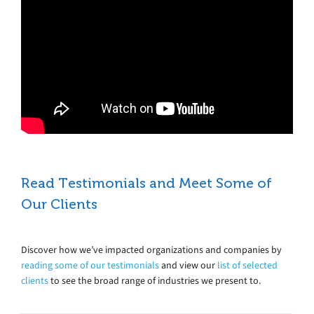
Read Testimonials and Meet Some of
Our Clients
Discover how we’ve impacted organizations and companies by
reading some of our testimonials
and view our
list of selected
clients
to see the broad range of industries we present to.