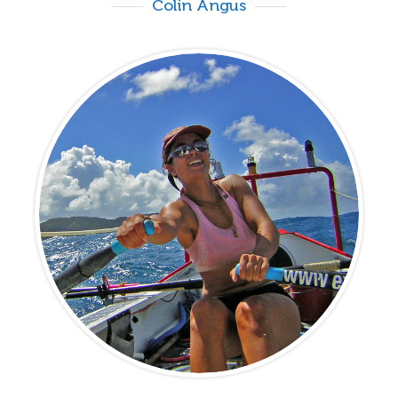
Colin Angus