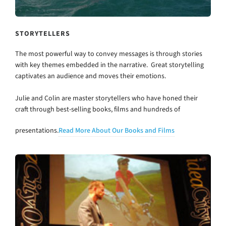
STORYTELLERS
The most powerful way to convey messages is through stories
with key themes embedded in the narrative. Great storytelling
captivates an audience and moves their emotions.
Julie and Colin are master storytellers who have honed their
craft through best-selling books, films and hundreds of
presentations.
Read More About Our Books and Films