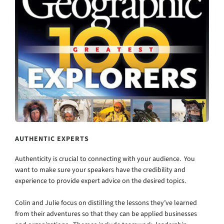
AUTHENTIC EXPERTS
Authenticity is crucial to connecting with your audience. You
want to make sure your speakers have the credibility and
experience to provide expert advice on the desired topics.
Colin and Julie focus on distilling the lessons they’ve learned
from their adventures so that they can be applied businesses