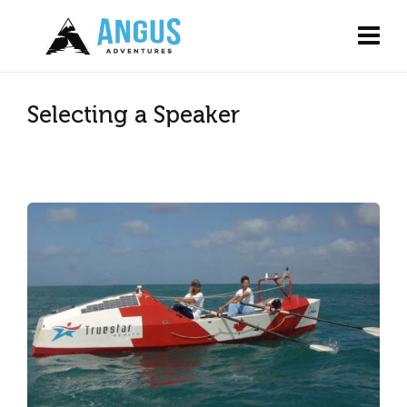
Selecting a Speaker