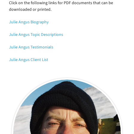
Click on the following links for PDF documents that can be
downloaded or printed.
Julie Angus Biography
Julie Angus Topic Descriptions
Julie Angus Testimonials
Julie Angus Client List