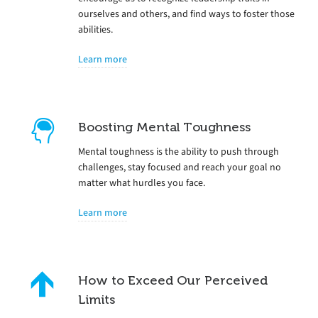
ourselves and others, and find ways to foster those
abilities.
Learn more
Boosting Mental Toughness
Mental toughness is the ability to push through
challenges, stay focused and reach your goal no
matter what hurdles you face.
Learn more
How to Exceed Our Perceived
Limits