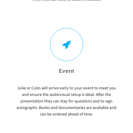
Event
Julie or Colin will arrive early to your event to meet you
and ensure the audiovisual setup is ideal. After the
presentation they can stay for questions and to sign
autographs. Books and documentaries are available and
can be ordered ahead of time.