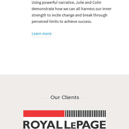
Using powerful narrative, Julie and Colin
demonstrate how we can all harness our inner
strength to incite change and break through
perceived limits to achieve success.
Learn more
Our Clients