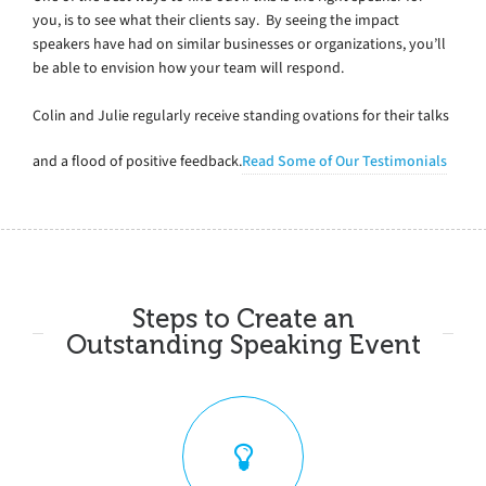
you, is to see what their clients say. By seeing the impact
speakers have had on similar businesses or organizations, you’ll
be able to envision how your team will respond.
Colin and Julie regularly receive standing ovations for their talks
and a flood of positive feedback.
Read Some of Our Testimonials
Steps to Create an
Outstanding Speaking Event