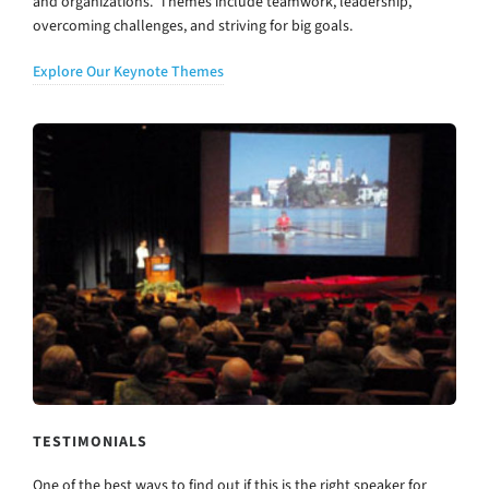
and organizations. Themes include teamwork, leadership,
overcoming challenges, and striving for big goals.
Explore Our Keynote Themes
TESTIMONIALS
One of the best ways to find out if this is the right speaker for