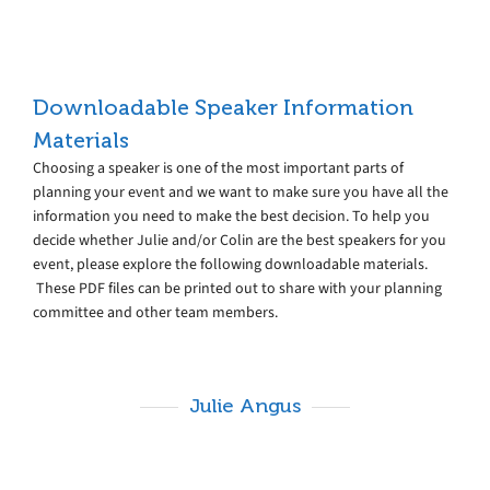
Downloadable Speaker Information
Materials
Choosing a speaker is one of the most important parts of
planning your event and we want to make sure you have all the
information you need to make the best decision. To help you
decide whether Julie and/or Colin are the best speakers for you
event, please explore the following downloadable materials.
These PDF files can be printed out to share with your planning
committee and other team members.
Julie Angus