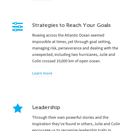
Strategies to Reach Your Goals
Rowing across the Atlantic Ocean seemed
impossible at times, yet through goal setting,
managing risk, perseverance and dealing with the
unexpected, including two hurricanes, Julie and
Colin crossed 10,000 km of open ocean.
Learn more
Leadership
Through their own powerful stories and the
inspiration they’ve found in others, Julie and Colin
encourage us to recognize leadership traits in