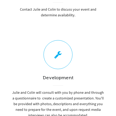
Contact Julie and Colin to discuss your event and
determine availability.
Development
Julie and Colin will consult with you by phone and through
a questionnaire to create a customized presentation. You’ll
be provided with photos, descriptions and everything you
need to prepare for the event, and upon request media
interviews can also be accommodated.