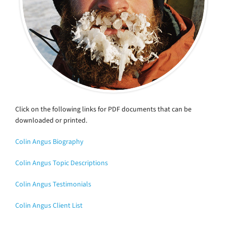
Click on the following links for PDF documents that can be
downloaded or printed.
Colin Angus Biography
Colin Angus Topic Descriptions
Colin Angus Testimonials
Colin Angus Client List