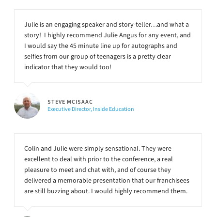
Julie is an engaging speaker and story-teller…and what a
story! I highly recommend Julie Angus for any event, and
I would say the 45 minute line up for autographs and
selfies from our group of teenagers is a pretty clear
indicator that they would too!
STEVE MCISAAC
Executive Director, Inside Education
Colin and Julie were simply sensational. They were
excellent to deal with prior to the conference, a real
pleasure to meet and chat with, and of course they
delivered a memorable presentation that our franchisees
are still buzzing about. I would highly recommend them.