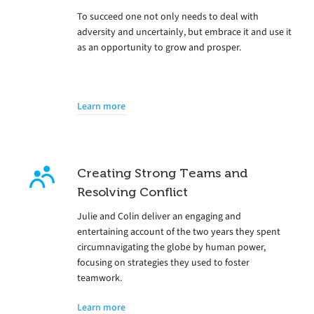
To succeed one not only needs to deal with
adversity and uncertainly, but embrace it and use it
as an opportunity to grow and prosper.
Learn more
Creating Strong Teams and
Resolving Conflict
Julie and Colin deliver an engaging and
entertaining account of the two years they spent
circumnavigating the globe by human power,
focusing on strategies they used to foster
teamwork.
Learn more