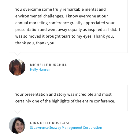
You overcame some truly remarkable mental and
environmental challenges. I know everyone at our
annual marketing conference greatly appreciated your
presentation and went away equally as inspired as I did. I
was so moved it brought tears to my eyes. Thank you,
thank you, thank you!
MICHELLE BURCHILL
Helly Hansen
Your presentation and story was incredible and most
certainly one of the highlights of the entire conference.
GINA DELLE ROSE-ASH
St Lawrence Seaway Management Corporation