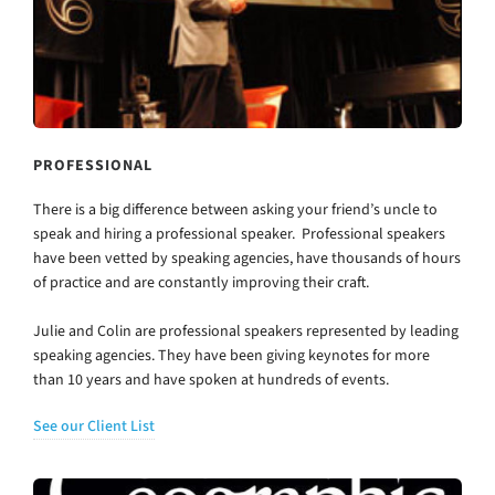
PROFESSIONAL
There is a big difference between asking your friend’s uncle to
speak and hiring a professional speaker. Professional speakers
have been vetted by speaking agencies, have thousands of hours
of practice and are constantly improving their craft.
Julie and Colin are professional speakers represented by leading
speaking agencies. They have been giving keynotes for more
than 10 years and have spoken at hundreds of events.
See our Client List