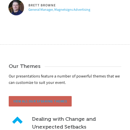
BRETT BROWNE
General Manager, Magnetsigns Advertising
Our Themes
Our presentations feature a number of powerful themes that we
can customize to suit your event.
VIEW ALL OUR SPEAKING THEMES
Dealing with Change and
Unexpected Setbacks