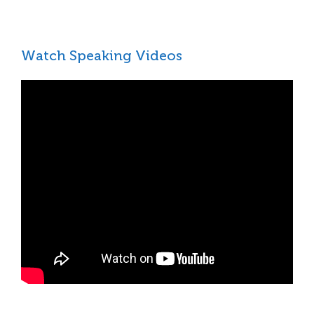
Watch Speaking Videos