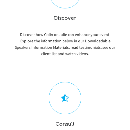
Discover
Discover how Colin or Julie can enhance your event.
Explore the information below in our Downloadable
Speakers Information Materials, read testimonials, see our
client list and watch videos.
Consult