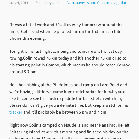
July 4, 2011
Posted by
Julie
Vancouver Island Circumnavigation
“It was a lot of work and it’s all over by tomorrow around this
time,” Colin said when he phoned me on the Iridium satellite
phone this evening.
Tonight is his last night camping and tomorrow is his last day
rowing.Colin rowed 76 km today and it’s another 75 km or so to
his starting point in Comox, which means he should reach Comox
around 5-7 pm.
He’ll be finishing at the Pt. Holmes boat ramp on Lazo Road and
we’re having a little welcome home celebration for him.If you’d
like to come see his finish or paddle the last stretch with him,
please do.I can’t give you a definite time, but keep a watch on his
tracker
and it’ll probably be between 5 pm and 7 pm.
Right now Colin’s camped on Maude Island near Nanaimo. He left
Saltspring Island at 4:30 this morning and finished his day on the
water more than 13 hours later.It was a gorgeous day: sunny,