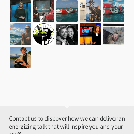
Contact us to discover how we can deliver an
energizing talk that will inspire you and your