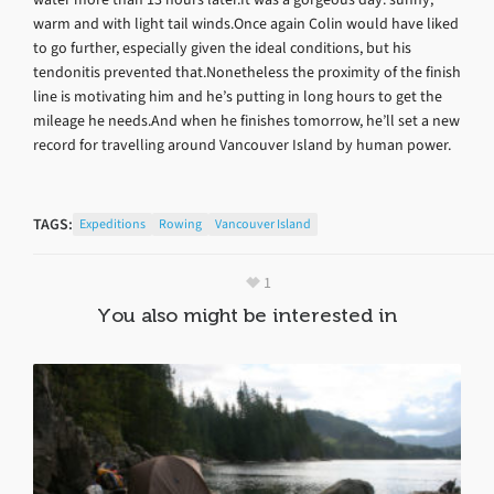
warm and with light tail winds.Once again Colin would have liked
to go further, especially given the ideal conditions, but his
tendonitis prevented that.Nonetheless the proximity of the finish
line is motivating him and he’s putting in long hours to get the
mileage he needs.And when he finishes tomorrow, he’ll set a new
record for travelling around Vancouver Island by human power.
TAGS:
Expeditions
Rowing
Vancouver Island
1
You also might be interested in