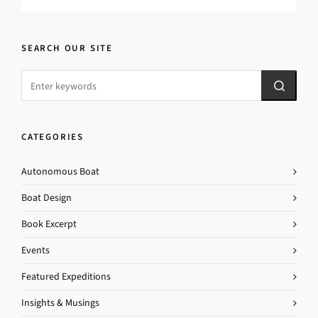
SEARCH OUR SITE
CATEGORIES
Autonomous Boat
Boat Design
Book Excerpt
Events
Featured Expeditions
Insights & Musings