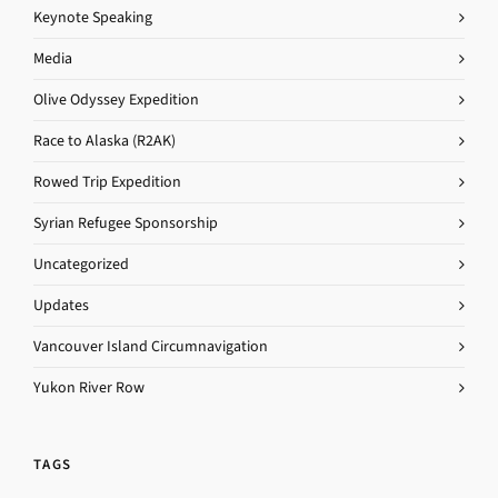
Keynote Speaking
Media
Olive Odyssey Expedition
Race to Alaska (R2AK)
Rowed Trip Expedition
Syrian Refugee Sponsorship
Uncategorized
Updates
Vancouver Island Circumnavigation
Yukon River Row
TAGS