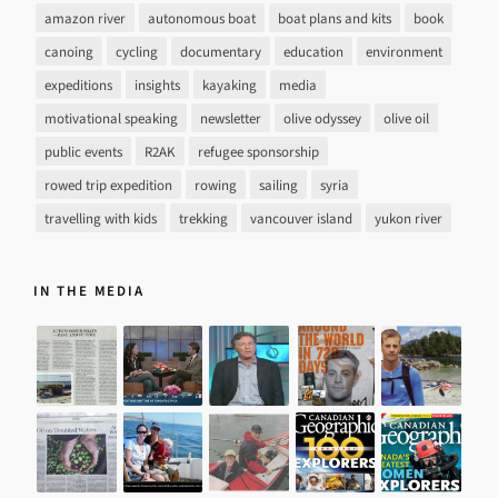
amazon river
autonomous boat
boat plans and kits
book
canoing
cycling
documentary
education
environment
expeditions
insights
kayaking
media
motivational speaking
newsletter
olive odyssey
olive oil
public events
R2AK
refugee sponsorship
rowed trip expedition
rowing
sailing
syria
travelling with kids
trekking
vancouver island
yukon river
IN THE MEDIA