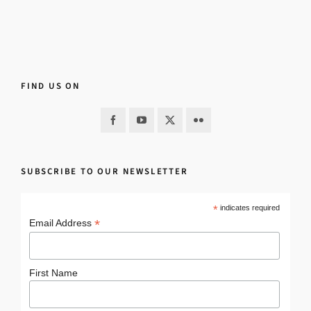
FIND US ON
SUBSCRIBE TO OUR NEWSLETTER
*
indicates required
*
Email Address
First Name