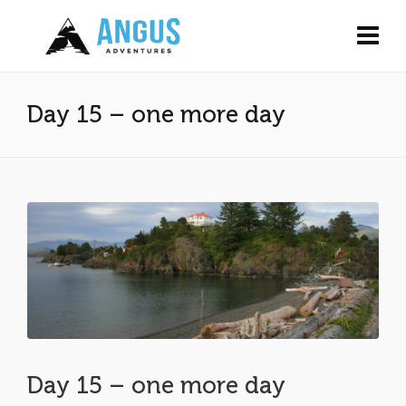
Day 15 – one more day
Day 15 – one more day