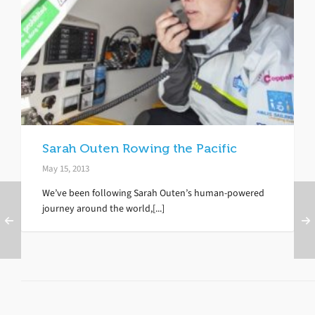
Sarah Outen Rowing the Pacific
May 15, 2013
We’ve been following Sarah Outen’s human-powered
journey around the world,[...]