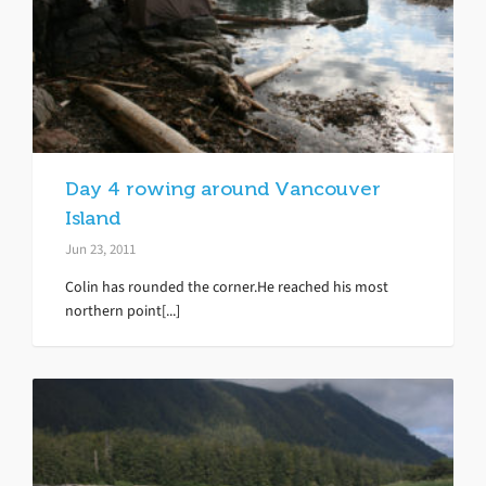
Day 4 rowing around Vancouver
Island
Jun 23, 2011
Colin has rounded the corner.He reached his most
northern point[...]