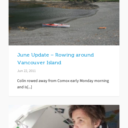
June Update – Rowing around
Vancouver Island
Jun 22, 2011
Colin rowed away from Comox early Monday morning
and is[...]