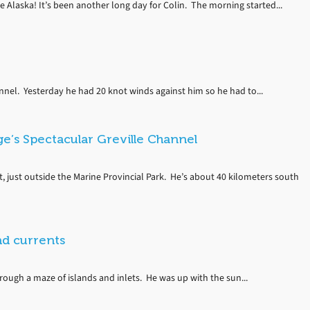
e Alaska! It’s been another long day for Colin. The morning started...
annel. Yesterday he had 20 knot winds against him so he had to...
e’s Spectacular Greville Channel
t, just outside the Marine Provincial Park. He’s about 40 kilometers south
nd currents
rough a maze of islands and inlets. He was up with the sun...