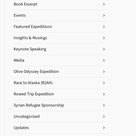
Book Excerpt
Events
Featured Expeditions
Insights & Musings
Keynote Speaking
Media
Olive Odyssey Expedition
Race to Alaska (R2AK)
Rowed Trip Expedition
Syrian Refugee Sponsorship
Uncategorized
Updates