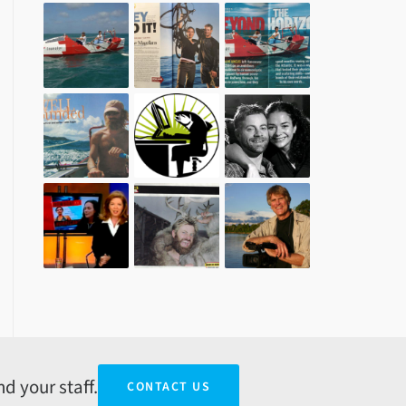
d your staff.
CONTACT US