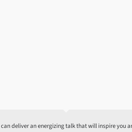
an deliver an energizing talk that will inspire you an