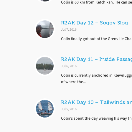
Colin is 60 km from Ketchikan. He can se
R2AK Day 12 – Soggy Slog
Jul 7, 2016
Colin finally got out of the Grenville Ch
R2AK Day 11 – Inside Passag
Jul 6, 2016
Colin is currently anchored in Klewnuggi
of where the...
R2AK Day 10 – Tailwinds a
Jul 5, 2016
Colin’s spent the day weaving his way th