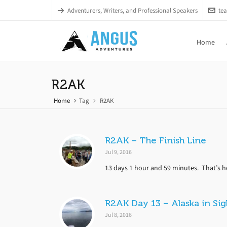
Adventurers, Writers, and Professional Speakers
te
Home
R2AK
Home
Tag
R2AK
R2AK – The Finish Line
Jul 9, 2016
13 days 1 hour and 59 minutes. That’s how
R2AK Day 13 – Alaska in Sig
Jul 8, 2016