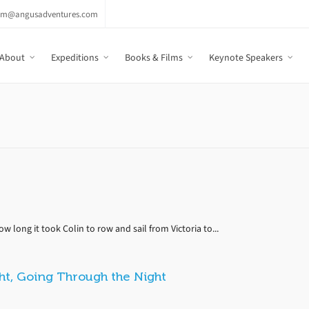
am@angusadventures.com
About
Expeditions
Books & Films
Keynote Speakers
 long it took Colin to row and sail from Victoria to...
ht, Going Through the Night