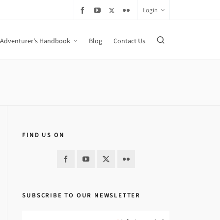
Login
Adventurer’s Handbook
Blog
Contact Us
FIND US ON
SUBSCRIBE TO OUR NEWSLETTER