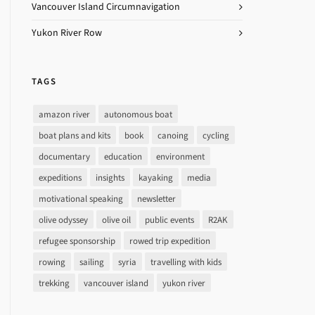
Vancouver Island Circumnavigation
Yukon River Row
TAGS
amazon river
autonomous boat
boat plans and kits
book
canoing
cycling
documentary
education
environment
expeditions
insights
kayaking
media
motivational speaking
newsletter
olive odyssey
olive oil
public events
R2AK
refugee sponsorship
rowed trip expedition
rowing
sailing
syria
travelling with kids
trekking
vancouver island
yukon river