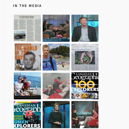
IN THE MEDIA