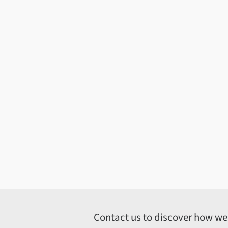
Contact us to discover how we c