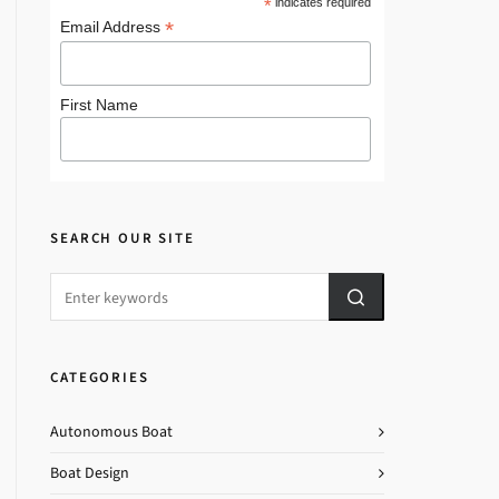
*
indicates required
*
Email Address
First Name
SEARCH OUR SITE
CATEGORIES
Autonomous Boat
Boat Design