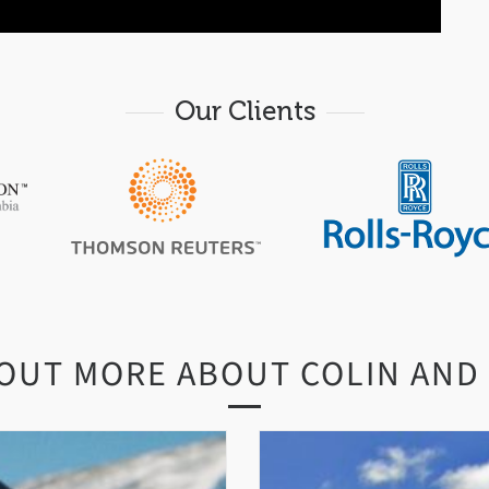
Our Clients
 OUT MORE ABOUT COLIN AND 