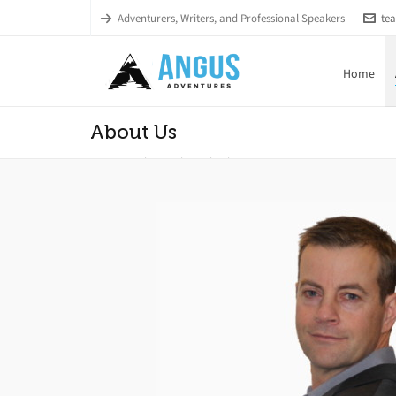
Adventurers, Writers, and Professional Speakers
te
Home
About Us
Home
About Julie and Colin