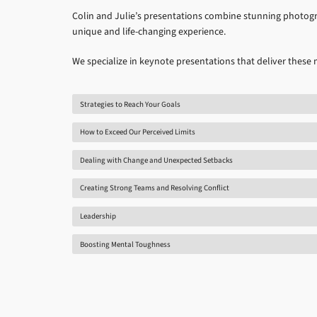
Colin and Julie’s presentations combine stunning photogr
unique and life-changing experience.
We specialize in keynote presentations that deliver these
Strategies to Reach Your Goals
How to Exceed Our Perceived Limits
Dealing with Change and Unexpected Setbacks
Creating Strong Teams and Resolving Conflict
Leadership
Boosting Mental Toughness