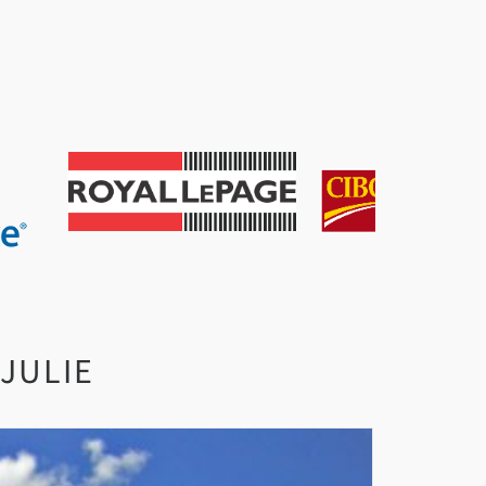
JULIE