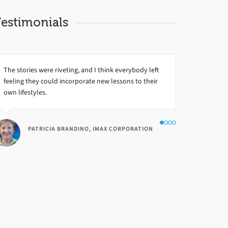
estimonials
The stories were riveting, and I think everybody left
feeling they could incorporate new lessons to their
own lifestyles.
PATRICIA BRANDINO, IMAX CORPORATION