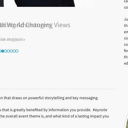
ca
co
Ju
ading Adventurers
th
en
co
obe and Mail
co
fe
th
ed
on that draws on powerful storytelling and key messaging.
s that is greatly benefited by information you provide. Keynote
e overall event theme is, and what kind of a lasting impact you