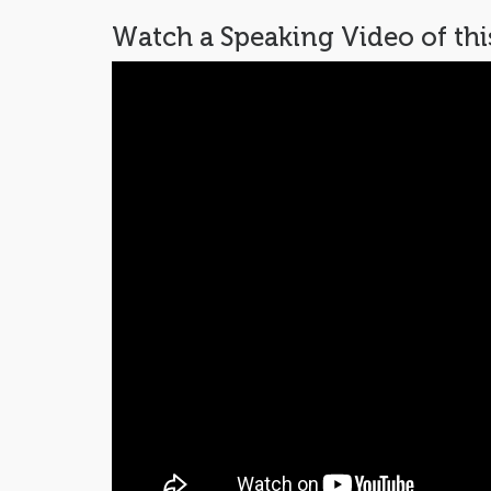
Watch a Speaking Video of th