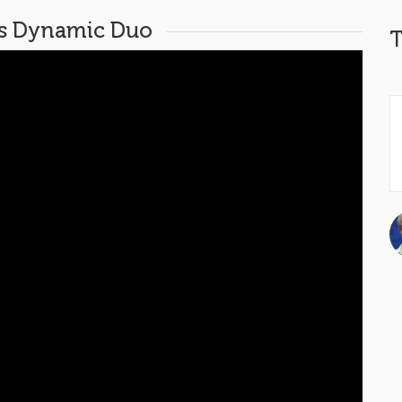
is Dynamic Duo
T