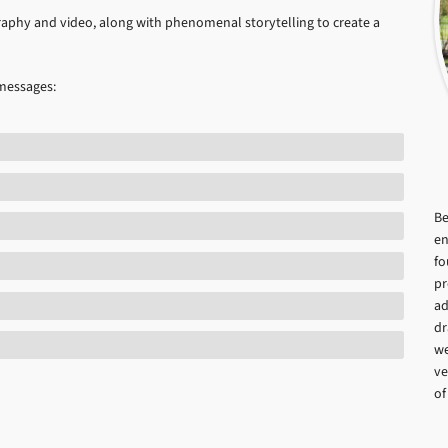
aphy and video, along with phenomenal storytelling to create a
 messages:
Be
en
fo
pr
ad
dr
we
ve
of