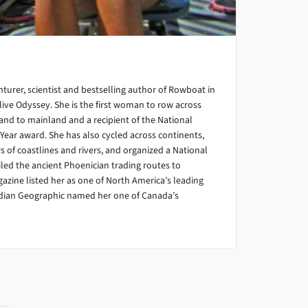
turer, scientist and bestselling author of Rowboat in
ive Odyssey. She is the first woman to row across
and to mainland and a recipient of the National
Year award. She has also cycled across continents,
 of coastlines and rivers, and organized a National
led the ancient Phoenician trading routes to
gazine listed her as one of North America’s leading
dian Geographic named her one of Canada’s