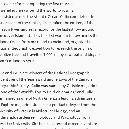
possible; from completing the first muscle-
wered journey around the world to rowing
assisted across the Atlantic Ocean. Colin completed the
rst descent of the Yenisey River, rafted the entirety of the
azon River, and set a record for the fastest row around
ncouver Island. Julie is the first woman to row across the
lantic Ocean from mainland to mainland, organized a
tional Geographic expedition to research the origins of
e olive tree and travelled 7,000 km by rowboat and bicycle
om Scotland to Syria.
lie and Colin are winners of the National Geographic
venturer of the Year award and fellows of the Canadian
ographic Society. Colin was named by Outside magazine
 one of the “World’s Top 25 Bold Visionaries,” and Julie
s named as one of North America’s leading adventurers
 Explore magazine. Julie has a graduate degree from the
iversity of Victoria in Molecular Biology, and an
dergraduate degree in Biology and Psychology from
Master University. She had a successful career in venture