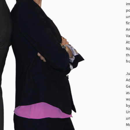
im
po
un
fi
Am
Va
At
Na
th
fr
Ju
Ad
Ge
as
wa
by
Un
un
Mc