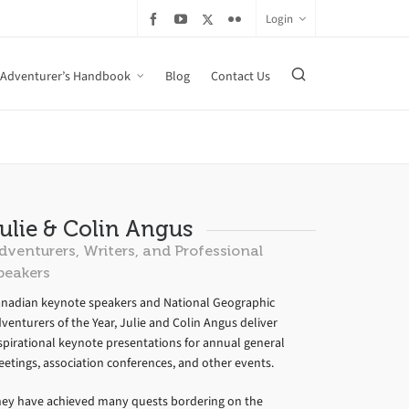
Login
Adventurer’s Handbook
Blog
Contact Us
ulie & Colin Angus
dventurers, Writers, and Professional
peakers
nadian keynote speakers and National Geographic
venturers of the Year, Julie and Colin Angus deliver
spirational keynote presentations for annual general
etings, association conferences, and other events.
ey have achieved many quests bordering on the