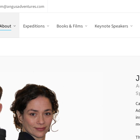
am@angusadventures.com
About
Expeditions
Books & Films
Keynote Speakers
J
A
S
Ca
Ad
in
me
Th