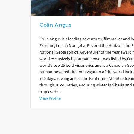
Colin Angus
Colin Angus is a leading adventurer, filmmaker and 
Extreme, Lost in Mongolia, Beyond the Horizon and 
National Geographic’s Adventurer of the Year award for
world exclusively by human power, was listed by Out
world’s top 25 bold visionaries and is a Canadian Geo
human-powered circumnavigation of the world includ
720 days, rowing across the Pacific and Atlantic Ocean
through 16 countries, enduring winter in Siberia and 
tropics. He…
View Profile