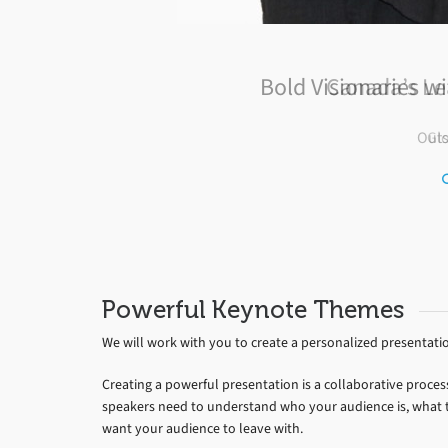
Canada’s Le
Gl
Powerful Keynote Themes
We will work with you to create a personalized presentati
Creating a powerful presentation is a collaborative proces
speakers need to understand who your audience is, what th
want your audience to leave with.