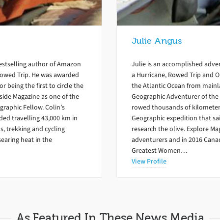
Julie Angus
bestselling author of Amazon
Julie is an accomplished adven
Rowed Trip. He was awarded
a Hurricane, Rowed Trip and Ol
 being the first to circle the
the Atlantic Ocean from mainl
side Magazine as one of the
Geographic Adventurer of the 
graphic Fellow. Colin’s
rowed thousands of kilometers
ed travelling 43,000 km in
Geographic expedition that sai
s, trekking and cycling
research the olive. Explore Ma
searing heat in the
adventurers and in 2016 Cana
Greatest Women…
View Profile
As Featured In These News Media