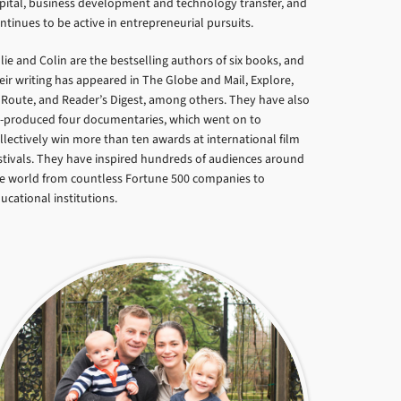
pital, business development and technology transfer, and
ntinues to be active in entrepreneurial pursuits.
lie and Colin are the bestselling authors of six books, and
eir writing has appeared in The Globe and Mail, Explore,
Route, and Reader’s Digest, among others. They have also
-produced four documentaries, which went on to
llectively win more than ten awards at international film
stivals. They have inspired hundreds of audiences around
e world from countless Fortune 500 companies to
ucational institutions.