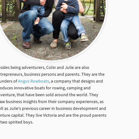
sides being adventurers, Colin and Julie are also
trepreneurs, business persons and parents. They are the
unders of
Angus Rowboats
, a company that designs and
oduces innovative boats for rowing, camping and
venture, that have been sold around the world. They
aw business insights from their company experiences, as
ll as Julie’s previous career in business development and
nture capital. They live Victoria and are the proud parents
 two spirited boys.