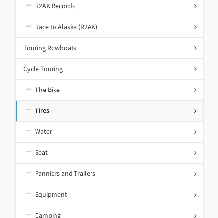
R2AK Records
Race to Alaska (R2AK)
Touring Rowboats
Cycle Touring
The Bike
Tires
Water
Seat
Panniers and Trailers
Equipment
Camping