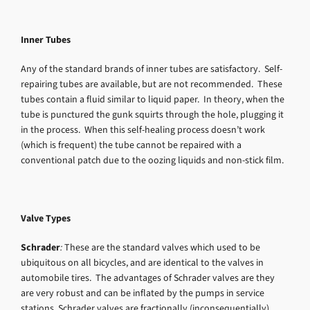
Inner Tubes
Any of the standard brands of inner tubes are satisfactory. Self-
repairing tubes are available, but are not recommended. These
tubes contain a fluid similar to liquid paper. In theory, when the
tube is punctured the gunk squirts through the hole, plugging it
in the process. When this self-healing process doesn’t work
(which is frequent) the tube cannot be repaired with a
conventional patch due to the oozing liquids and non-stick film.
Valve Types
Schrader
:
These are the standard valves which used to be
ubiquitous on all bicycles, and are identical to the valves in
automobile tires. The advantages of Schrader valves are they
are very robust and can be inflated by the pumps in service
stations. Schrader valves are fractionally (inconsequentially)