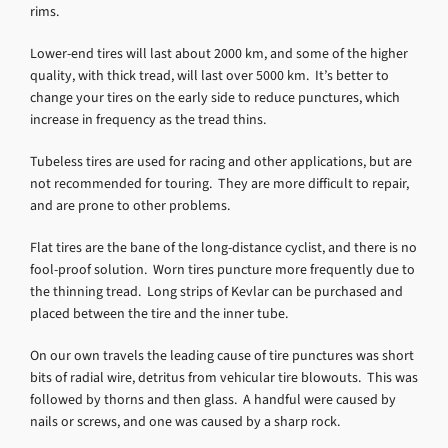
rims.
Lower-end tires will last about 2000 km, and some of the higher
quality, with thick tread, will last over 5000 km. It’s better to
change your tires on the early side to reduce punctures, which
increase in frequency as the tread thins.
Tubeless tires are used for racing and other applications, but are
not recommended for touring. They are more difficult to repair,
and are prone to other problems.
Flat tires are the bane of the long-distance cyclist, and there is no
fool-proof solution. Worn tires puncture more frequently due to
the thinning tread. Long strips of Kevlar can be purchased and
placed between the tire and the inner tube.
On our own travels the leading cause of tire punctures was short
bits of radial wire, detritus from vehicular tire blowouts. This was
followed by thorns and then glass. A handful were caused by
nails or screws, and one was caused by a sharp rock.