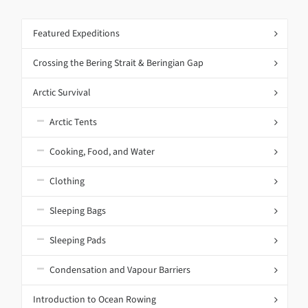
Featured Expeditions
Crossing the Bering Strait & Beringian Gap
Arctic Survival
Arctic Tents
Cooking, Food, and Water
Clothing
Sleeping Bags
Sleeping Pads
Condensation and Vapour Barriers
Introduction to Ocean Rowing