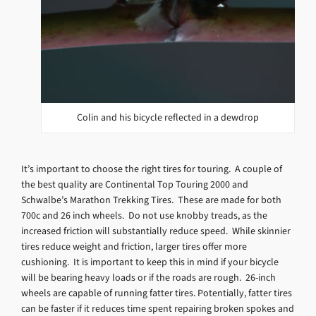
Colin and his bicycle reflected in a dewdrop
It’s important to choose the right tires for touring. A couple of
the best quality are Continental Top Touring 2000 and
Schwalbe’s Marathon Trekking Tires. These are made for both
700c and 26 inch wheels. Do not use knobby treads, as the
increased friction will substantially reduce speed. While skinnier
tires reduce weight and friction, larger tires offer more
cushioning. It is important to keep this in mind if your bicycle
will be bearing heavy loads or if the roads are rough. 26-inch
wheels are capable of running fatter tires. Potentially, fatter tires
can be faster if it reduces time spent repairing broken spokes and