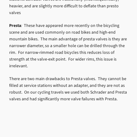
heavier, and are slightly more difficult to deflate than presto
valves
Presta
:
These have appeared more recently on the bicycling
scene and are used commonly on road bikes and high-end
mountain bikes. The main advantage of presta valves is they are
narrower diameter, so a smaller hole can be drilled through the
rim. For narrow-rimmed road bicycles this reduces loss of
strength at the valve-exit point. For wider rims, this issue is
irrelevant.
There are two main drawbacks to Presta valves. They cannot be
filled at service stations without an adapter, and they are not as
robust. On our cycling travels we used both Schrader and Presta
valves and had significantly more valve failures with Presta.