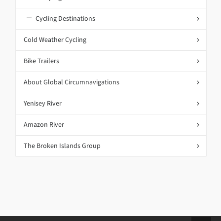
Cycling Destinations
Cold Weather Cycling
Bike Trailers
About Global Circumnavigations
Yenisey River
Amazon River
The Broken Islands Group