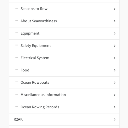
Seasons to Row
About Seaworthiness
Equipment
Safety Equipment
Electrical System
Food
Ocean Rowboats
Miscellaneous Information
Ocean Rowing Records
R2AK