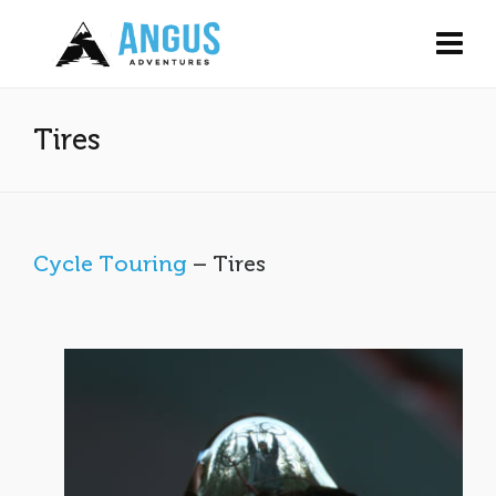
Tires
Cycle Touring
– Tires