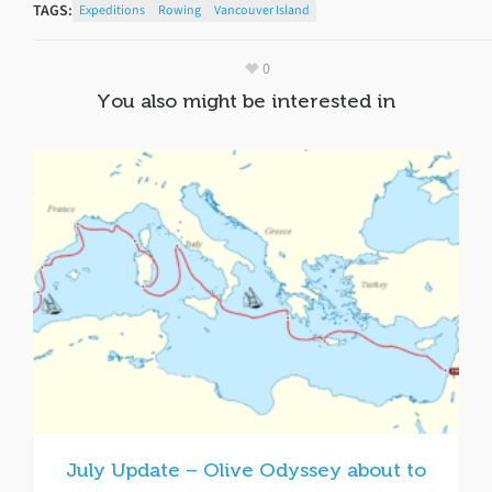
TAGS:
Expeditions
Rowing
Vancouver Island
0
You also might be interested in
July Update – Olive Odyssey about to