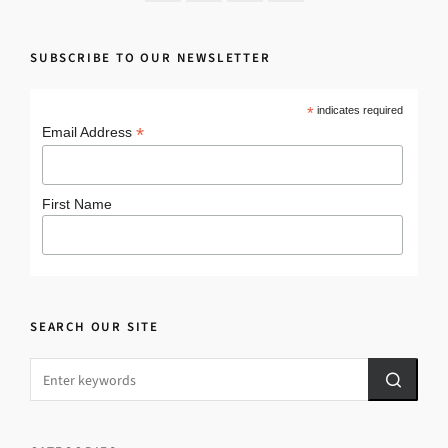
SUBSCRIBE TO OUR NEWSLETTER
*
indicates required
*
Email Address
First Name
SEARCH OUR SITE