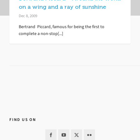
on a wing and a ray of sunshine
Dec 8, 2009
Bertrand Piccard, famous for being the first to
complete a non-stop[...]
FIND US ON