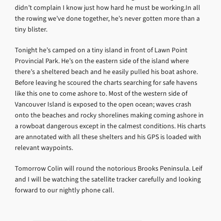
didn’t complain I know just how hard he must be working.In all
the rowing we’ve done together, he’s never gotten more than a
tiny blister.
Tonight he’s camped on a tiny island in front of Lawn Point
Provincial Park. He’s on the eastern side of the island where
there’s a sheltered beach and he easily pulled his boat ashore.
Before leaving he scoured the charts searching for safe havens
like this one to come ashore to. Most of the western side of
Vancouver Island is exposed to the open ocean; waves crash
onto the beaches and rocky shorelines making coming ashore in
a rowboat dangerous except in the calmest conditions. His charts
are annotated with all these shelters and his GPS is loaded with
relevant waypoints.
Tomorrow Colin will round the notorious Brooks Peninsula. Leif
and I will be watching the satellite tracker carefully and looking
forward to our nightly phone call.