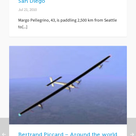
San Diego
Jul 21, 2010
Margo Pellegrino, 43, is paddling 2,500 km from Seattle
to[...]
Bertrand Piccard – Around the world