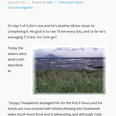
June 24, 2011
Posted by
Julie
Vancouver Island
Circumnavigation
It’s day 5 of Colin’s row and he’s another 68 km closer to
completing it. His goal is to row 70 km every day, and so far he’s
averaging 77.6 km. Go Colin go!!
Today the
waters were
what Colin
described
as
“sloppy”.Headwinds besieged him for the first 6 hours and his
hands are now covered with blisters.Rowing into headwinds
takes much more force and is exhausting, and although Colin