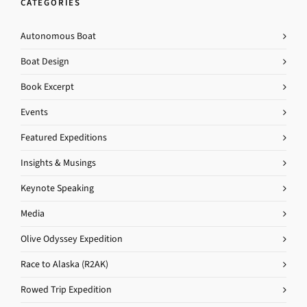
CATEGORIES
Autonomous Boat
Boat Design
Book Excerpt
Events
Featured Expeditions
Insights & Musings
Keynote Speaking
Media
Olive Odyssey Expedition
Race to Alaska (R2AK)
Rowed Trip Expedition