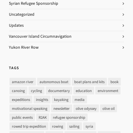
Syrian Refugee Sponsorship
Uncategorized
Updates
Vancouver Island Circumnavigation
Yukon River Row
TAGS
amazon river
autonomous boat
boat plans and kits
book
canoing
cycling
documentary
education
environment
expeditions
insights
kayaking
media
motivational speaking
newsletter
olive odyssey
olive oil
public events
R2AK
refugee sponsorship
rowed trip expedition
rowing
sailing
syria