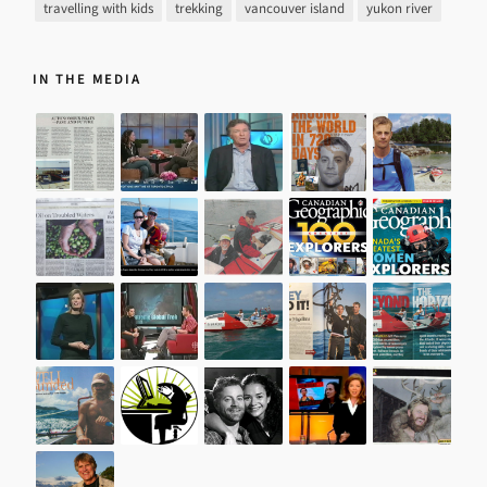
travelling with kids
trekking
vancouver island
yukon river
IN THE MEDIA