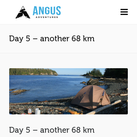
Day 5 – another 68 km
Day 5 – another 68 km