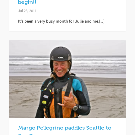
begin!!
Jul 23, 2011
It’s been a very busy month for Julie and me.[...]
Margo Pellegrino paddles Seattle to