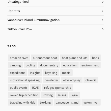
Uncategorized
Updates
Vancouver Island Circumnavigation
Yukon River Row
TAGS
amazon river
autonomous boat
boat plans and kits
book
canoing
cycling
documentary
education
environment
expeditions
insights
kayaking
media
motivational speaking
newsletter
olive odyssey
olive oil
public events
R2AK
refugee sponsorship
rowed trip expedition
rowing
sailing
syria
travelling with kids
trekking
vancouver island
yukon river