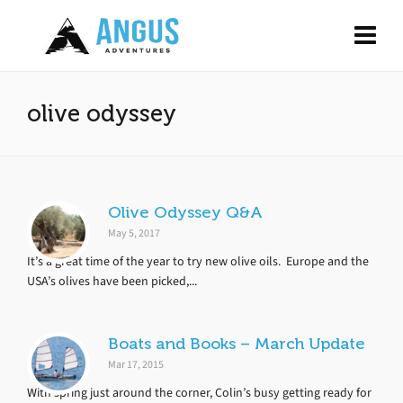
olive odyssey
Olive Odyssey Q&A
May 5, 2017
It’s a great time of the year to try new olive oils. Europe and the
USA’s olives have been picked,...
Boats and Books – March Update
Mar 17, 2015
With spring just around the corner, Colin’s busy getting ready for