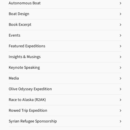
Autonomous Boat
Boat Design
Book Excerpt
Events
Featured Expeditions
Insights & Musings
Keynote Speaking
Media
Olive Odyssey Expedition
Race to Alaska (R2AK)
Rowed Trip Expedition
Syrian Refugee Sponsorship