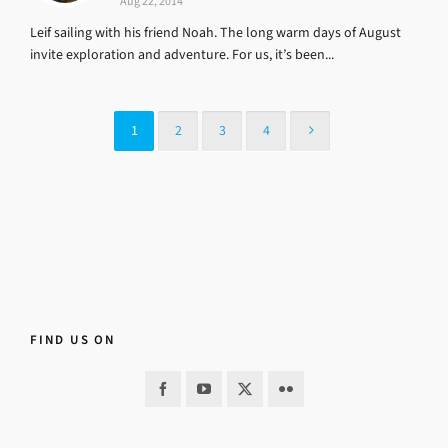
Aug 22, 2014
Leif sailing with his friend Noah. The long warm days of August
invite exploration and adventure. For us, it’s been...
1
2
3
4
FIND US ON