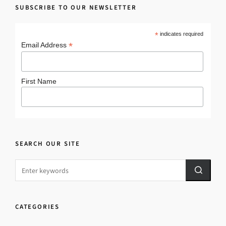
SUBSCRIBE TO OUR NEWSLETTER
*
indicates required
*
Email Address
First Name
SEARCH OUR SITE
CATEGORIES