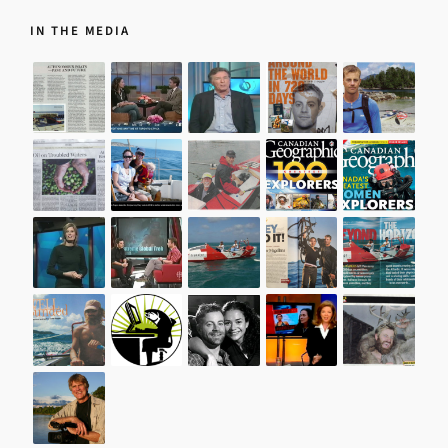
IN THE MEDIA