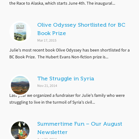
the Race to Alaska, which starts June 4th. The inaugural...
Olive Odyssey Shortlisted for BC
Book Prize
Mar 17, 2015
Julie’s most recent book Olive Odyssey has been shortlisted for a
BC Book Prize. The Hubert Evans Non-fiction prize is...
The Struggle in Syria
Nov 21, 2014
Last year we organized a fundraiser for Julie’s family who were
struggling to live in the turmoil of Syria’s civil...
Summertime Fun – Our August
Newsletter