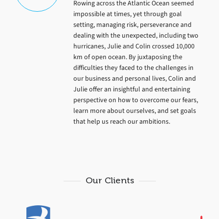
Rowing across the Atlantic Ocean seemed
impossible at times, yet through goal
setting, managing risk, perseverance and
dealing with the unexpected, including two
hurricanes, Julie and Colin crossed 10,000
km of open ocean. By juxtaposing the
difficulties they faced to the challenges in
our business and personal lives, Colin and
Julie offer an insightful and entertaining
perspective on how to overcome our fears,
learn more about ourselves, and set goals
that help us reach our ambitions.
Our Clients