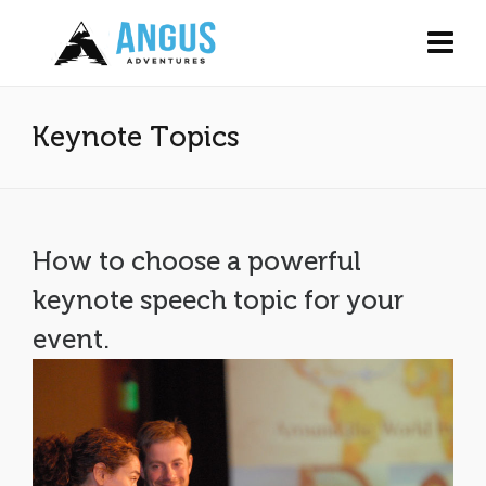
Keynote Topics
How to choose a powerful
keynote speech topic for your
event.