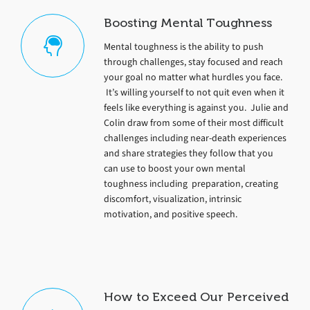
Boosting Mental Toughness
Mental toughness is the ability to push
through challenges, stay focused and reach
your goal no matter what hurdles you face.
It’s willing yourself to not quit even when it
feels like everything is against you. Julie and
Colin draw from some of their most difficult
challenges including near-death experiences
and share strategies they follow that you
can use to boost your own mental
toughness including preparation, creating
discomfort, visualization, intrinsic
motivation, and positive speech.
How to Exceed Our Perceived