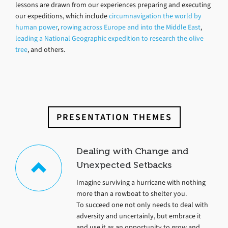
lessons are drawn from our experiences preparing and executing
our expeditions, which include
circumnavigation the world by
human power
,
rowing across Europe and into the Middle East
,
leading a National Geographic expedition to research the olive
tree
, and others.
PRESENTATION THEMES
Dealing with Change and
Unexpected Setbacks
Imagine surviving a hurricane with nothing
more than a rowboat to shelter you.
To succeed one not only needs to deal with
adversity and uncertainly, but embrace it
and use it as an opportunity to grow and