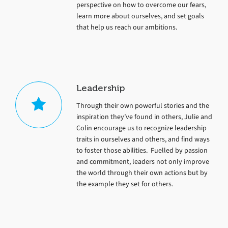
perspective on how to overcome our fears,
learn more about ourselves, and set goals
that help us reach our ambitions.
Leadership
Through their own powerful stories and the
inspiration they’ve found in others, Julie and
Colin encourage us to recognize leadership
traits in ourselves and others, and find ways
to foster those abilities. Fuelled by passion
and commitment, leaders not only improve
the world through their own actions but by
the example they set for others.