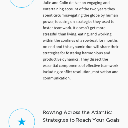
Julie and Colin deliver an engaging and
entertaining account of the two years they
spent circumnavigating the globe by human
power, focusing on strategies they used to
foster teamwork. It doesn’t get more
stressful than living, eating, and working
within the confines of a rowboat for months
on end and this dynamic duo will share their
strategies for fostering harmonious and
productive dynamics. They dissect the
essential components of effective teamwork
including conflict resolution, motivation and
communication.
Rowing Across the Atlantic:
Strategies to Reach Your Goals