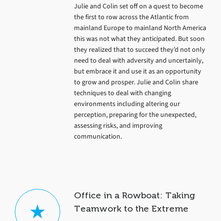
Julie and Colin set off on a quest to become
the first to row across the Atlantic from
mainland Europe to mainland North America
this was not what they anticipated. But soon
they realized that to succeed they’d not only
need to deal with adversity and uncertainly,
but embrace it and use it as an opportunity
to grow and prosper. Julie and Colin share
techniques to deal with changing
environments including altering our
perception, preparing for the unexpected,
assessing risks, and improving
communication.
Office in a Rowboat: Taking
Teamwork to the Extreme