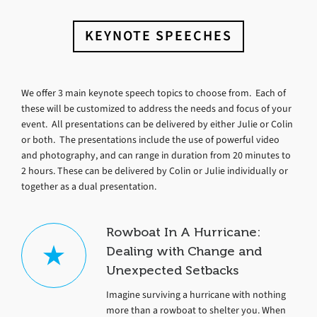
KEYNOTE SPEECHES
We offer 3 main keynote speech topics to choose from. Each of
these will be customized to address the needs and focus of your
event. All presentations can be delivered by either Julie or Colin
or both. The presentations include the use of powerful video
and photography, and can range in duration from 20 minutes to
2 hours. These can be delivered by Colin or Julie individually or
together as a dual presentation.
Rowboat In A Hurricane:
Dealing with Change and
Unexpected Setbacks
Imagine surviving a hurricane with nothing
more than a rowboat to shelter you. When