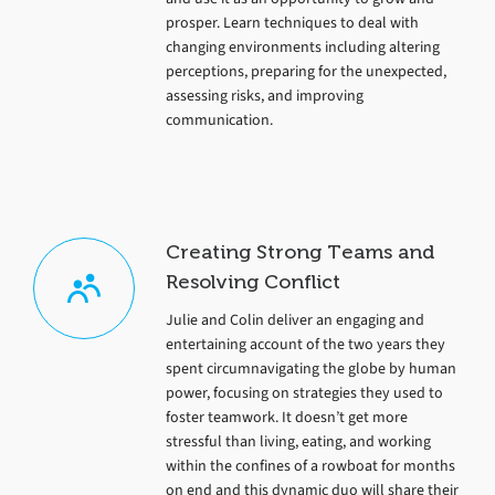
prosper. Learn techniques to deal with
changing environments including altering
perceptions, preparing for the unexpected,
assessing risks, and improving
communication.
Creating Strong Teams and
Resolving Conflict
Julie and Colin deliver an engaging and
entertaining account of the two years they
spent circumnavigating the globe by human
power, focusing on strategies they used to
foster teamwork. It doesn’t get more
stressful than living, eating, and working
within the confines of a rowboat for months
on end and this dynamic duo will share their