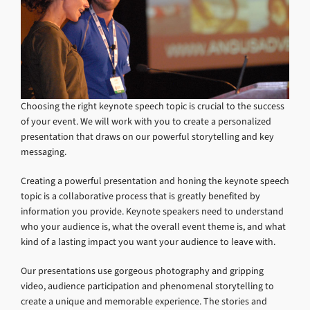
Choosing the right keynote speech topic is crucial to the success
of your event. We will work with you to create a personalized
presentation that draws on our powerful storytelling and key
messaging.
Creating a powerful presentation and honing the keynote speech
topic is a collaborative process that is greatly benefited by
information you provide. Keynote speakers need to understand
who your audience is, what the overall event theme is, and what
kind of a lasting impact you want your audience to leave with.
Our presentations use gorgeous photography and gripping
video, audience participation and phenomenal storytelling to
create a unique and memorable experience. The stories and