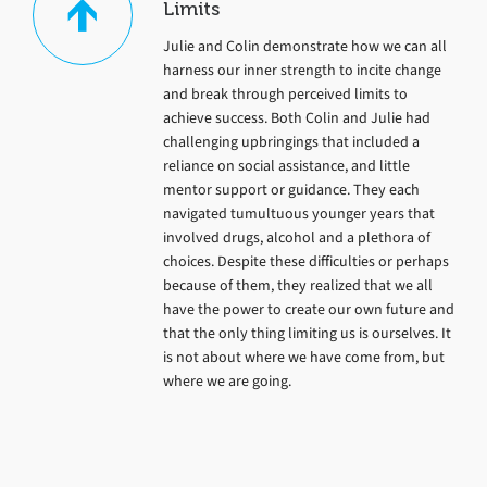
Limits
Julie and Colin demonstrate how we can all
harness our inner strength to incite change
and break through perceived limits to
achieve success. Both Colin and Julie had
challenging upbringings that included a
reliance on social assistance, and little
mentor support or guidance. They each
navigated tumultuous younger years that
involved drugs, alcohol and a plethora of
choices. Despite these difficulties or perhaps
because of them, they realized that we all
have the power to create our own future and
that the only thing limiting us is ourselves. It
is not about where we have come from, but
where we are going.