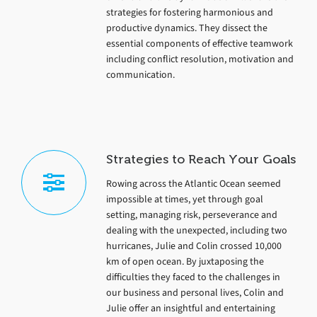
strategies for fostering harmonious and
productive dynamics. They dissect the
essential components of effective teamwork
including conflict resolution, motivation and
communication.
Strategies to Reach Your Goals
Rowing across the Atlantic Ocean seemed
impossible at times, yet through goal
setting, managing risk, perseverance and
dealing with the unexpected, including two
hurricanes, Julie and Colin crossed 10,000
km of open ocean. By juxtaposing the
difficulties they faced to the challenges in
our business and personal lives, Colin and
Julie offer an insightful and entertaining