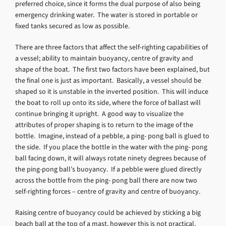
preferred choice, since it forms the dual purpose of also being
emergency drinking water. The water is stored in portable or
fixed tanks secured as low as possible.
There are three factors that affect the self-righting capabilities of
a vessel; ability to maintain buoyancy, centre of gravity and
shape of the boat. The first two factors have been explained, but
the final one is just as important. Basically, a vessel should be
shaped so it is unstable in the inverted position. This will induce
the boat to roll up onto its side, where the force of ballast will
continue bringing it upright. A good way to visualize the
attributes of proper shaping is to return to the image of the
bottle. Imagine, instead of a pebble, a ping- pong ball is glued to
the side. If you place the bottle in the water with the ping- pong
ball facing down, it will always rotate ninety degrees because of
the ping-pong ball’s buoyancy. If a pebble were glued directly
across the bottle from the ping- pong ball there are now two
self-righting forces – centre of gravity and centre of buoyancy.
Raising centre of buoyancy could be achieved by sticking a big
beach ball at the top of a mast, however this is not practical.