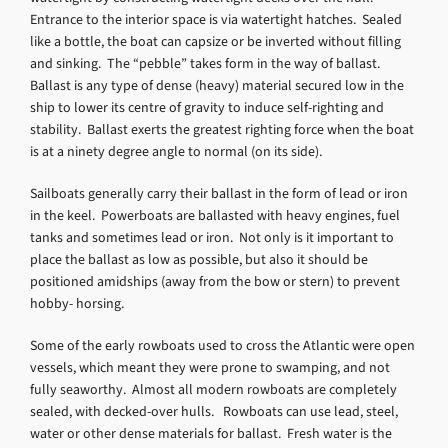
Entrance to the interior space is via watertight hatches. Sealed
like a bottle, the boat can capsize or be inverted without filling
and sinking. The “pebble” takes form in the way of ballast.
Ballast is any type of dense (heavy) material secured low in the
ship to lower its centre of gravity to induce self-righting and
stability. Ballast exerts the greatest righting force when the boat
is at a ninety degree angle to normal (on its side).
Sailboats generally carry their ballast in the form of lead or iron
in the keel. Powerboats are ballasted with heavy engines, fuel
tanks and sometimes lead or iron. Not only is it important to
place the ballast as low as possible, but also it should be
positioned amidships (away from the bow or stern) to prevent
hobby- horsing.
Some of the early rowboats used to cross the Atlantic were open
vessels, which meant they were prone to swamping, and not
fully seaworthy. Almost all modern rowboats are completely
sealed, with decked-over hulls. Rowboats can use lead, steel,
water or other dense materials for ballast. Fresh water is the