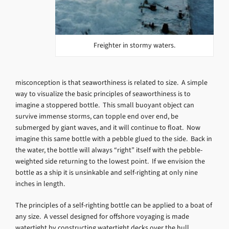
Freighter in stormy waters.
misconception is that seaworthiness is related to size. A simple
way to visualize the basic principles of seaworthiness is to
imagine a stoppered bottle. This small buoyant object can
survive immense storms, can topple end over end, be
submerged by giant waves, and it will continue to float. Now
imagine this same bottle with a pebble glued to the side. Back in
the water, the bottle will always “right” itself with the pebble-
weighted side returning to the lowest point. If we envision the
bottle as a ship it is unsinkable and self-righting at only nine
inches in length.
The principles of a self-righting bottle can be applied to a boat of
any size. A vessel designed for offshore voyaging is made
watertight by constructing watertight decks over the hull.