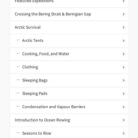
Featured Expeditions
Crossing the Bering Strait & Beringian Gap
Arctic Survival
Arctic Tents
Cooking, Food, and Water
Clothing
Sleeping Bags
Sleeping Pads
Condensation and Vapour Barriers
Introduction to Ocean Rowing
Seasons to Row