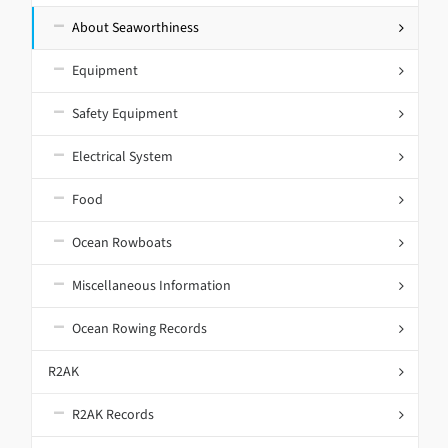
About Seaworthiness
Equipment
Safety Equipment
Electrical System
Food
Ocean Rowboats
Miscellaneous Information
Ocean Rowing Records
R2AK
R2AK Records