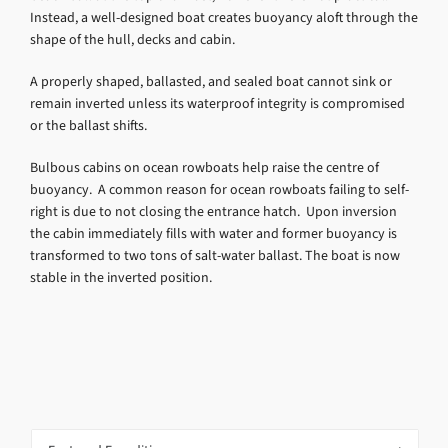
Instead, a well-designed boat creates buoyancy aloft through the
shape of the hull, decks and cabin.
A properly shaped, ballasted, and sealed boat cannot sink or
remain inverted unless its waterproof integrity is compromised
or the ballast shifts.
Bulbous cabins on ocean rowboats help raise the centre of
buoyancy. A common reason for ocean rowboats failing to self-
right is due to not closing the entrance hatch. Upon inversion
the cabin immediately fills with water and former buoyancy is
transformed to two tons of salt-water ballast. The boat is now
stable in the inverted position.