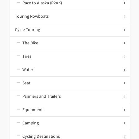
Race to Alaska (R2AK)
Touring Rowboats
Cycle Touring
The Bike
Tires
Water
Seat
Panniers and Trailers
Equipment
Camping
Cycling Destinations