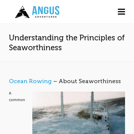
Understanding the Principles of
Seaworthiness
Ocean Rowing
– About Seaworthiness
A
common