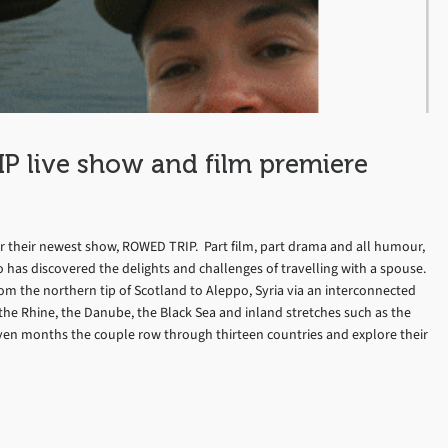
P live show and film premiere
or their newest show, ROWED TRIP. Part film, part drama and all humour,
 has discovered the delights and challenges of travelling with a spouse.
om the northern tip of Scotland to Aleppo, Syria via an interconnected
 the Rhine, the Danube, the Black Sea and inland stretches such as the
ven months the couple row through thirteen countries and explore their