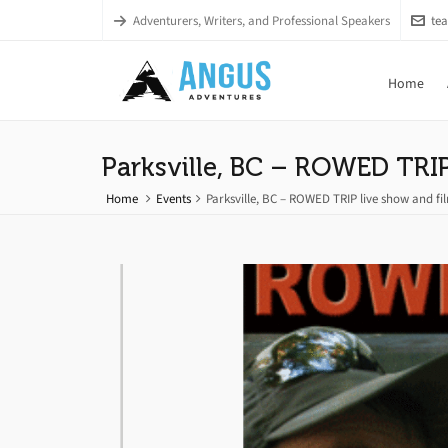
Adventurers, Writers, and Professional Speakers
te
Home
Parksville, BC – ROWED TRIP
Home
Events
Parksville, BC – ROWED TRIP live show and f