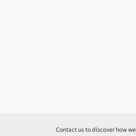
Contact us to discover how we c