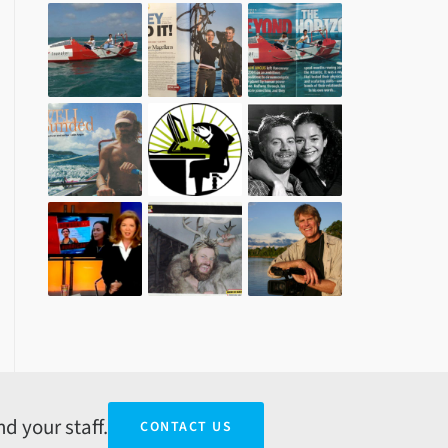
d your staff.
CONTACT US