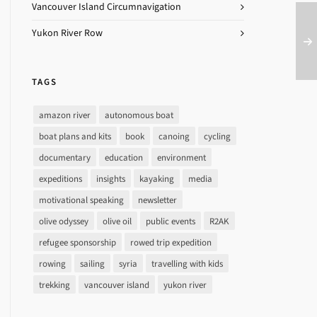
Vancouver Island Circumnavigation
Yukon River Row
TAGS
amazon river
autonomous boat
boat plans and kits
book
canoing
cycling
documentary
education
environment
expeditions
insights
kayaking
media
motivational speaking
newsletter
olive odyssey
olive oil
public events
R2AK
refugee sponsorship
rowed trip expedition
rowing
sailing
syria
travelling with kids
trekking
vancouver island
yukon river