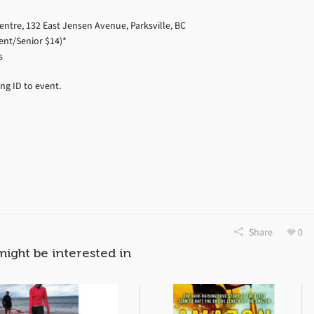
ntre, 132 East Jensen Avenue, Parksville, BC
ent/Senior $14)*
s
ng ID to event.
Share
0
might be interested in