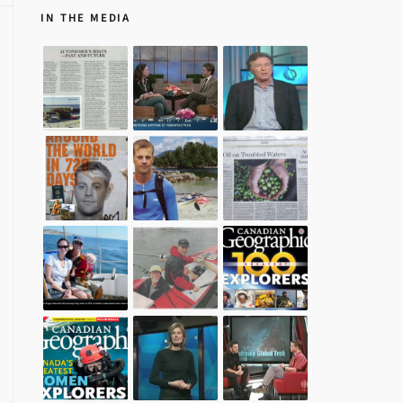
IN THE MEDIA