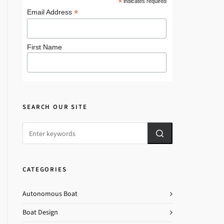
*
indicates required
*
Email Address
First Name
SEARCH OUR SITE
CATEGORIES
Autonomous Boat
Boat Design