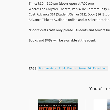
Time: 7:30 – 9:30 pm (doors open at 7:00 pm)
Where: The Chrysler Theatre, Parksville Commmunity Ce
Cost: Advance $14 (Student/Senior $12), Door $16 (Stud
Advance Tickets: Available online and at select location
*Door tickets cash only please. Students and seniors bri
Books and DVDs will be available at the event.
TAGS:
Documentary
Public Events
Rowed Trip Expedition
You also 