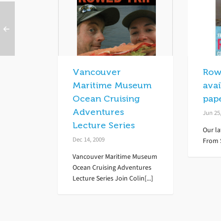
Vancouver
Row
Maritime Museum
avai
Ocean Cruising
pap
Adventures
Jun 25
Lecture Series
Our la
Dec 14, 2009
From S
Vancouver Maritime Museum
Ocean Cruising Adventures
Lecture Series Join Colin[...]