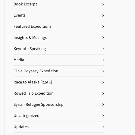
Book Excerpt
Events
Featured Expeditions
Insights & Musings
Keynote Speaking
Media
Olive Odyssey Expedition
Race to Alaska (R2AK)
Rowed Trip Expedition
Syrian Refugee Sponsorship
Uncategorized
Updates