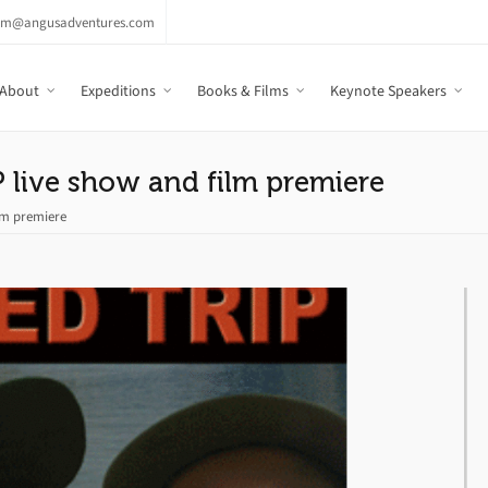
am@angusadventures.com
About
Expeditions
Books & Films
Keynote Speakers
 live show and film premiere
ilm premiere