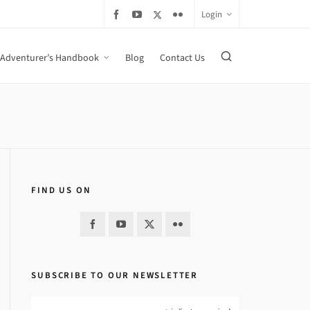
Login
Adventurer’s Handbook
Blog
Contact Us
FIND US ON
SUBSCRIBE TO OUR NEWSLETTER