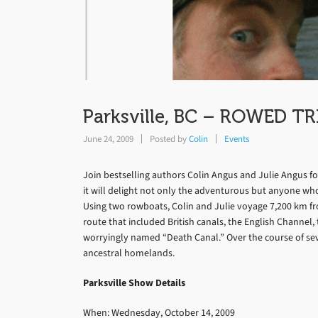
Parksville, BC – ROWED TRI
June 24, 2009
Posted by
Colin
Events
Join bestselling authors Colin Angus and Julie Angus f
it will delight not only the adventurous but anyone who
Using two rowboats, Colin and Julie voyage 7,200 km fr
route that included British canals, the English Channel,
worryingly named “Death Canal.” Over the course of se
ancestral homelands.
Parksville Show Details
When: Wednesday, October 14, 2009