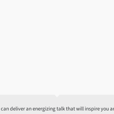
an deliver an energizing talk that will inspire you an