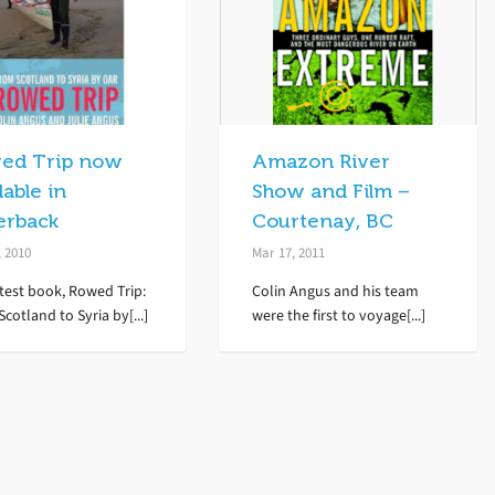
ed Trip now
Amazon River
lable in
Show and Film –
erback
Courtenay, BC
, 2010
Mar 17, 2011
test book, Rowed Trip:
Colin Angus and his team
cotland to Syria by[...]
were the first to voyage[...]