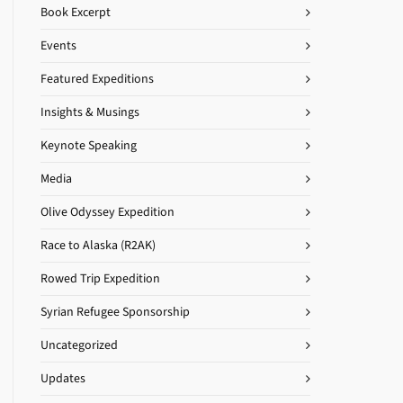
Book Excerpt
Events
Featured Expeditions
Insights & Musings
Keynote Speaking
Media
Olive Odyssey Expedition
Race to Alaska (R2AK)
Rowed Trip Expedition
Syrian Refugee Sponsorship
Uncategorized
Updates