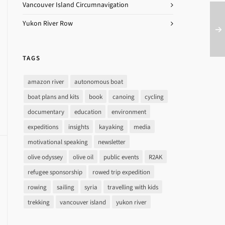
Vancouver Island Circumnavigation
Yukon River Row
TAGS
amazon river
autonomous boat
boat plans and kits
book
canoing
cycling
documentary
education
environment
expeditions
insights
kayaking
media
motivational speaking
newsletter
olive odyssey
olive oil
public events
R2AK
refugee sponsorship
rowed trip expedition
rowing
sailing
syria
travelling with kids
trekking
vancouver island
yukon river