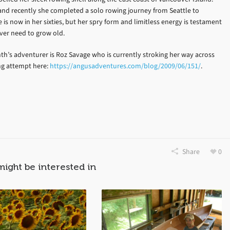
 and recently she completed a solo rowing journey from Seattle to
e is now in her sixties, but her spry form and limitless energy is testament
ever need to grow old.
th’s adventurer is Roz Savage who is currently stroking her way across
ing attempt here:
https://angusadventures.com/blog/2009/06/151/
.
Share
0
might be interested in