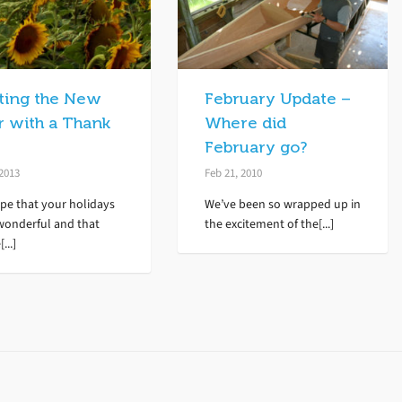
rting the New
February Update –
r with a Thank
Where did
February go?
 2013
Feb 21, 2010
pe that your holidays
We’ve been so wrapped up in
wonderful and that
the excitement of the[...]
...]