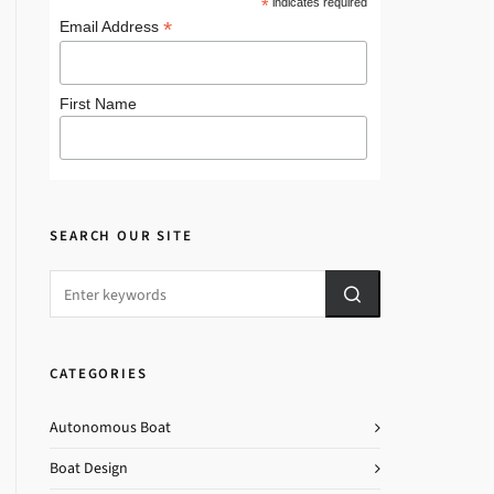
*
indicates required
*
Email Address
First Name
SEARCH OUR SITE
CATEGORIES
Autonomous Boat
Boat Design