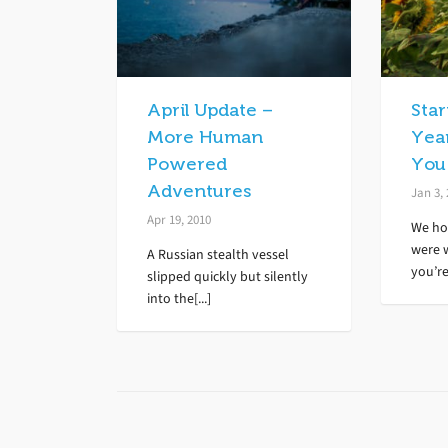
April Update –
Sta
More Human
Yea
Powered
You
Adventures
Jan 3,
Apr 19, 2010
We ho
were 
A Russian stealth vessel
you’re[
slipped quickly but silently
into the[...]