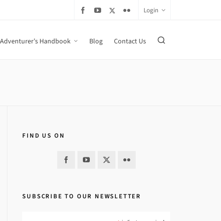
Login
Adventurer’s Handbook
Blog
Contact Us
FIND US ON
SUBSCRIBE TO OUR NEWSLETTER