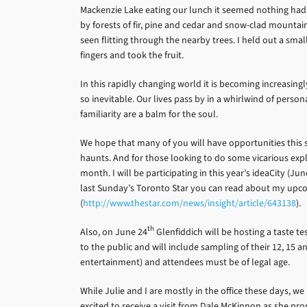
Mackenzie Lake eating our lunch it seemed nothing had 
by forests of fir, pine and cedar and snow-clad mountain
seen flitting through the nearby trees. I held out a sma
fingers and took the fruit.
In this rapidly changing world it is becoming increasin
so inevitable. Our lives pass by in a whirlwind of per
familiarity are a balm for the soul.
We hope that many of you will have opportunities this 
haunts. And for those looking to do some vicarious expl
month. I will be participating in this year’s ideaCity (Jun
last Sunday’s Toronto Star you can read about my upcomi
(
http://www.thestar.com/news/insight/article/643138
).
th
Also, on June 24
Glenfiddich will be hosting a taste te
to the public and will include sampling of their 12, 15 a
entertainment) and attendees must be of legal age.
While Julie and I are mostly in the office these days, 
excited to receive a visit from Dale McKinnon as she pro