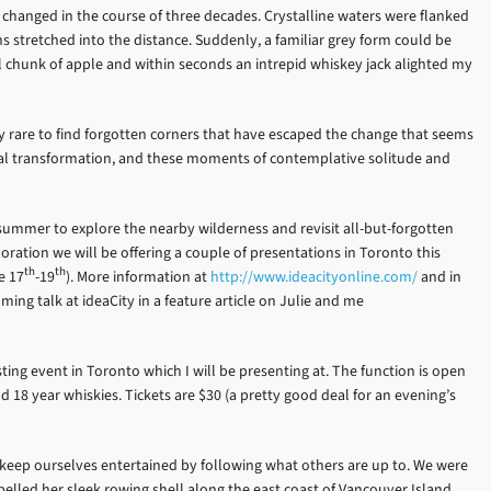
changed in the course of three decades. Crystalline waters were flanked
s stretched into the distance. Suddenly, a familiar grey form could be
ll chunk of apple and within seconds an intrepid whiskey jack alighted my
gly rare to find forgotten corners that have escaped the change that seems
sonal transformation, and these moments of contemplative solitude and
summer to explore the nearby wilderness and revisit all-but-forgotten
oration we will be offering a couple of presentations in Toronto this
th
th
e 17
-19
). More information at
http://www.ideacityonline.com/
and in
ng talk at ideaCity in a feature article on Julie and me
sting event in Toronto which I will be presenting at. The function is open
nd 18 year whiskies. Tickets are $30 (a pretty good deal for an evening’s
we keep ourselves entertained by following what others are up to. We were
pelled her sleek rowing shell along the east coast of Vancouver Island.