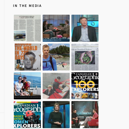
IN THE MEDIA