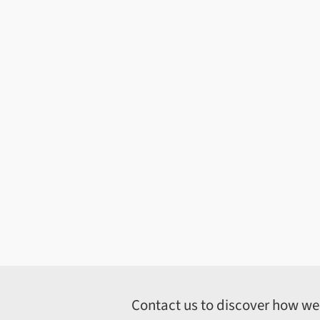
Contact us to discover how we c