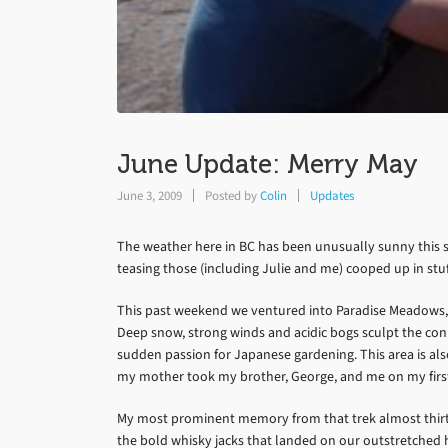
June Update: Merry May
June 3, 2009
Posted by
Colin
Updates
The weather here in BC has been unusually sunny this s
teasing those (including Julie and me) cooped up in stuf
This past weekend we ventured into Paradise Meadows, 
Deep snow, strong winds and acidic bogs sculpt the coni
sudden passion for Japanese gardening. This area is also 
my mother took my brother, George, and me on my first
My most prominent memory from that trek almost thirty
the bold whisky jacks that landed on our outstretched h