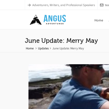
Adventurers, Writers, and Professional Speakers
te
Home
June Update: Merry May
Home
Updates
June Update: Merry May