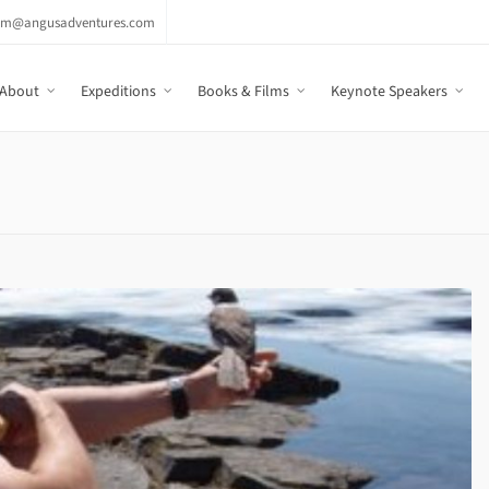
am@angusadventures.com
About
Expeditions
Books & Films
Keynote Speakers