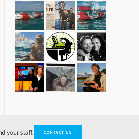
d your staff.
CONTACT US