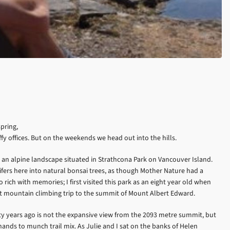
pring,
fy offices. But on the weekends we head out into the hills.
an alpine landscape situated in Strathcona Park on Vancouver Island.
fers here into natural bonsai trees, as though Mother Nature had a
rich with memories; I first visited this park as an eight year old when
 mountain climbing trip to the summit of Mount Albert Edward.
 years ago is not the expansive view from the 2093 metre summit, but
ands to munch trail mix. As Julie and I sat on the banks of Helen