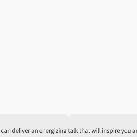
an deliver an energizing talk that will inspire you an