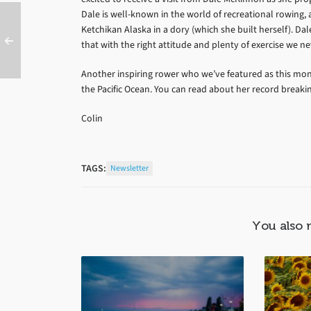
Dale is well-known in the world of recreational rowing,
Ketchikan Alaska in a dory (which she built herself). Dal
that with the right attitude and plenty of exercise we n
Another inspiring rower who we’ve featured as this mon
the Pacific Ocean. You can read about her record break
Colin
TAGS:
Newsletter
You also 