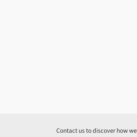
Contact us to discover how we c