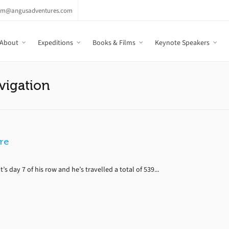
am@angusadventures.com
About
Expeditions
Books & Films
Keynote Speakers
vigation
ere
s day 7 of his row and he’s travelled a total of 539...