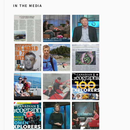
IN THE MEDIA