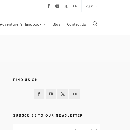
Login
Adventurer’s Handbook
Blog
Contact Us
FIND US ON
SUBSCRIBE TO OUR NEWSLETTER