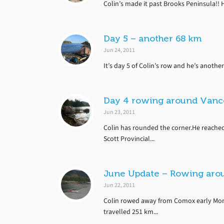
Colin’s made it past Brooks Peninsula!! H
Day 5 – another 68 km
Jun 24, 2011
It’s day 5 of Colin’s row and he’s another 
Day 4 rowing around Vanco
Jun 23, 2011
Colin has rounded the corner.He reached
Scott Provincial...
June Update – Rowing aro
Jun 22, 2011
Colin rowed away from Comox early Mon
travelled 251 km...