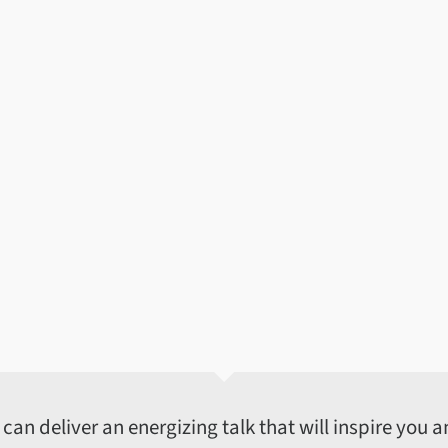
an deliver an energizing talk that will inspire you an