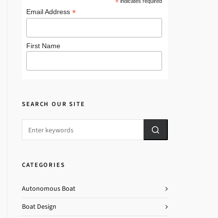
*
indicates required
*
Email Address
First Name
SEARCH OUR SITE
CATEGORIES
Autonomous Boat
Boat Design