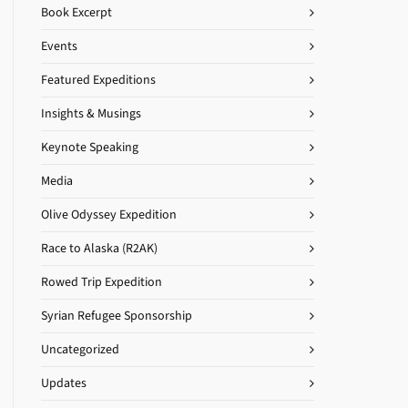
Book Excerpt
Events
Featured Expeditions
Insights & Musings
Keynote Speaking
Media
Olive Odyssey Expedition
Race to Alaska (R2AK)
Rowed Trip Expedition
Syrian Refugee Sponsorship
Uncategorized
Updates