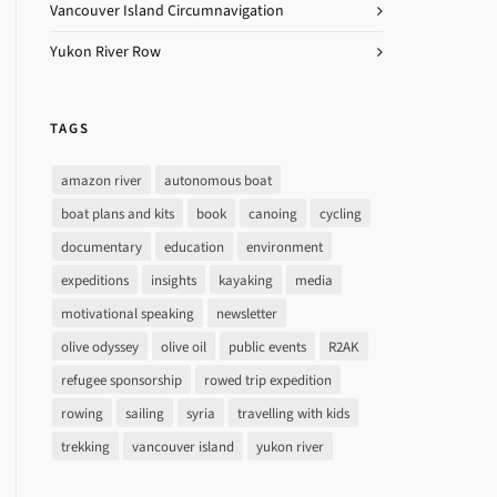
Vancouver Island Circumnavigation
Yukon River Row
TAGS
amazon river
autonomous boat
boat plans and kits
book
canoing
cycling
documentary
education
environment
expeditions
insights
kayaking
media
motivational speaking
newsletter
olive odyssey
olive oil
public events
R2AK
refugee sponsorship
rowed trip expedition
rowing
sailing
syria
travelling with kids
trekking
vancouver island
yukon river