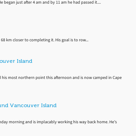
e began just after 4 am and by 11 am he had passed it....
68 km closer to completing it. His goal is to row...
uver Island
 his most northern point this afternoon and is now camped in Cape
und Vancouver Island
day morning and is implacably working his way back home. He’s