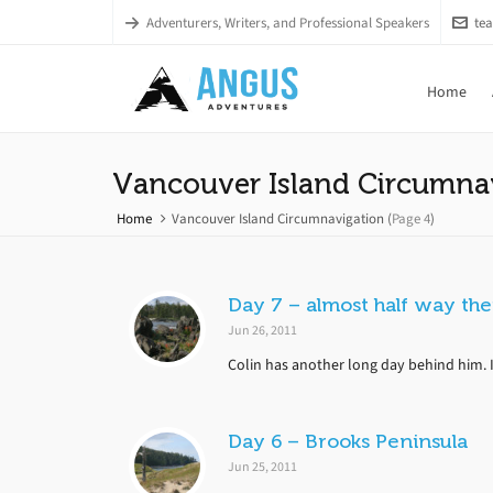
Adventurers, Writers, and Professional Speakers
te
Home
Vancouver Island Circumna
Home
Vancouver Island Circumnavigation
(
Page 4
)
Day 7 – almost half way th
Jun 26, 2011
Colin has another long day behind him. It’
Day 6 – Brooks Peninsula
Jun 25, 2011