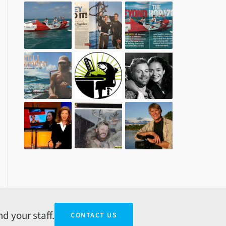
d your staff.
CONTACT US