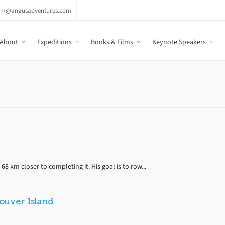
am@angusadventures.com
About
Expeditions
Books & Films
Keynote Speakers
68 km closer to completing it. His goal is to row...
uver Island