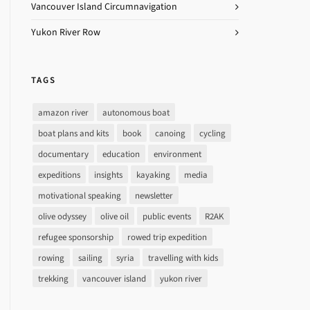
Vancouver Island Circumnavigation
Yukon River Row
TAGS
amazon river
autonomous boat
boat plans and kits
book
canoing
cycling
documentary
education
environment
expeditions
insights
kayaking
media
motivational speaking
newsletter
olive odyssey
olive oil
public events
R2AK
refugee sponsorship
rowed trip expedition
rowing
sailing
syria
travelling with kids
trekking
vancouver island
yukon river