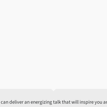
an deliver an energizing talk that will inspire you an