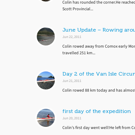
Colin has rounded the corner.He reached
Scott Provincial...
June Update – Rowing aro
Jun 22, 2011
Colin rowed away from Comox early Mon
travelled 251 km...
Day 2 of the Van Isle Circ
Jun 21, 2011
Colin rowed 88 km today and has almost m
first day of the expedition
Jun 20, 2011
Colin’s first day went well!He left from 