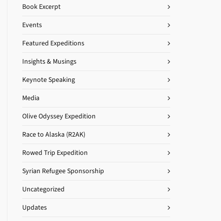
Book Excerpt
Events
Featured Expeditions
Insights & Musings
Keynote Speaking
Media
Olive Odyssey Expedition
Race to Alaska (R2AK)
Rowed Trip Expedition
Syrian Refugee Sponsorship
Uncategorized
Updates