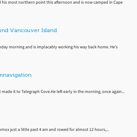
 his most northern point this afternoon and is now camped in Cape
und Vancouver Island
day morning and is implacably working his way back home. He’s
umnavigation
ade it to Telegraph Cove.He left early in the morning, once again...
Comox just a little past 4 am and rowed for almost 12 hours,...