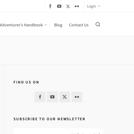
Login
Adventurer’s Handbook
Blog
Contact Us
FIND US ON
SUBSCRIBE TO OUR NEWSLETTER