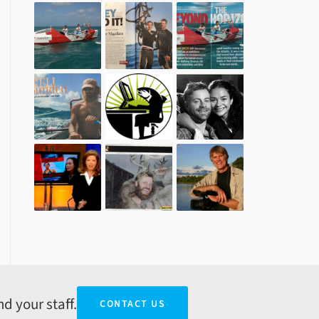
d your staff.
CONTACT US