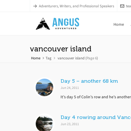
Adventurers, Writers, and Professional Speakers
te
Home
vancouver island
Home
Tag
vancouver island
(
Page 6
)
Day 5 – another 68 km
Jun 24, 2011
It’s day 5 of Colin’s row and he’s another 
Day 4 rowing around Vanco
Jun 23, 2011