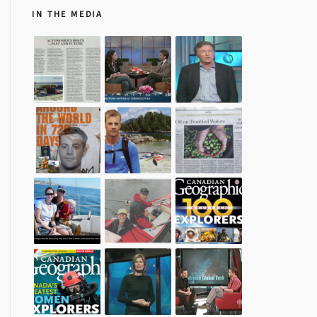
IN THE MEDIA