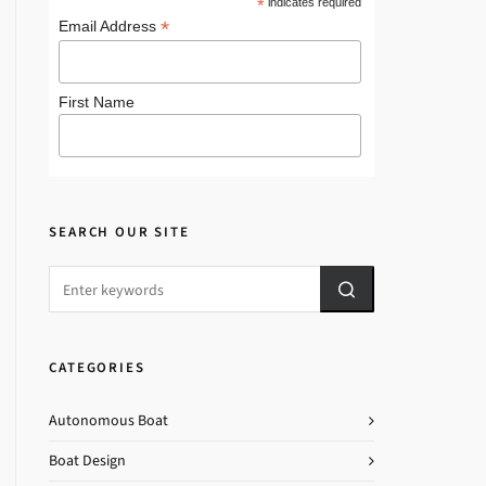
*
indicates required
*
Email Address
First Name
SEARCH OUR SITE
CATEGORIES
Autonomous Boat
Boat Design