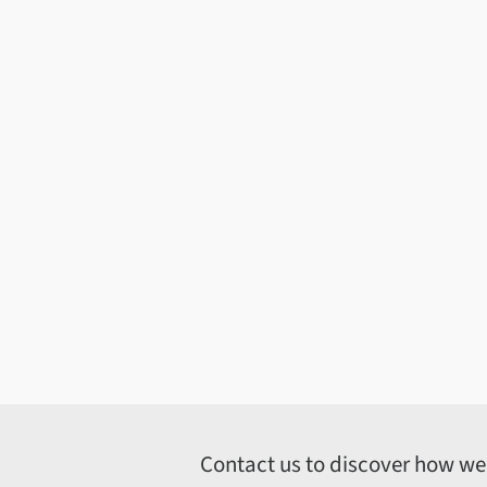
Contact us to discover how we c