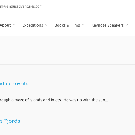
am@angusadventures.com
About
Expeditions
Books & Films
Keynote Speakers
nd currents
rough a maze of islands and inlets. He was up with the sun...
s Fjords