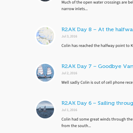
Much of the open water crossings are beh
narrow inlets...
R2AK Day 8 – At the halfw
Jul 3, 2016
Colin has reached the halfway point to K
R2AK Day 7 – Goodbye Van
Jul 2, 2016
Well sadly Colin is out of cell phone rec
R2AK Day 6 – Sailing throug
Jul 1, 2016
Colin had some great winds through the
from the south...