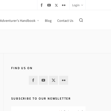
Login
Adventurer’s Handbook
Blog
Contact Us
FIND US ON
SUBSCRIBE TO OUR NEWSLETTER