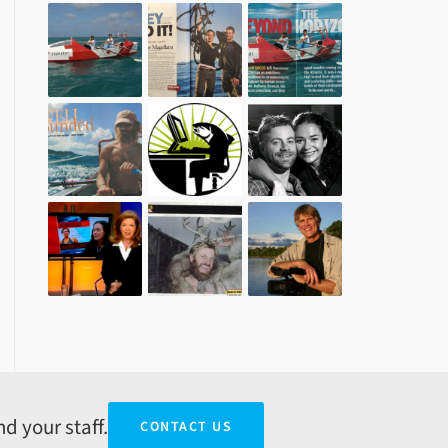
d your staff.
CONTACT US