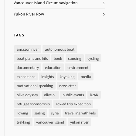
Vancouver Island Circumnavigation
Yukon River Row
TAGS
amazon river
autonomous boat
boat plans and kits
book
canoing
cycling
documentary
education
environment
expeditions
insights
kayaking
media
motivational speaking
newsletter
olive odyssey
olive oil
public events
R2AK
refugee sponsorship
rowed trip expedition
rowing
sailing
syria
travelling with kids
trekking
vancouver island
yukon river