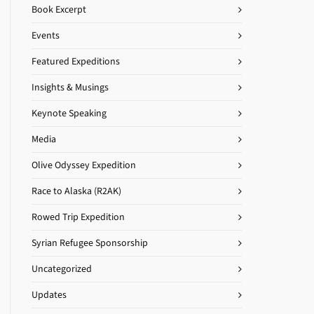
Book Excerpt
Events
Featured Expeditions
Insights & Musings
Keynote Speaking
Media
Olive Odyssey Expedition
Race to Alaska (R2AK)
Rowed Trip Expedition
Syrian Refugee Sponsorship
Uncategorized
Updates