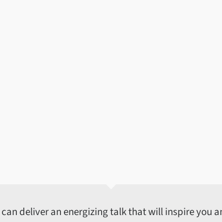
an deliver an energizing talk that will inspire you an