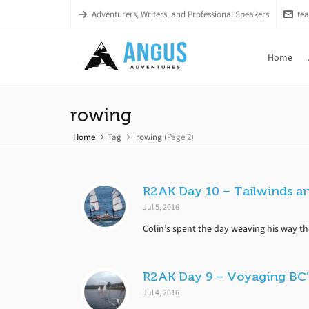
Adventurers, Writers, and Professional Speakers
te
Home
rowing
Home
Tag
rowing
(
Page 2
)
R2AK Day 10 – Tailwinds a
Jul 5, 2016
Colin’s spent the day weaving his way th
R2AK Day 9 – Voyaging BC’
Jul 4, 2016