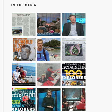
IN THE MEDIA