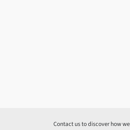
Contact us to discover how we c