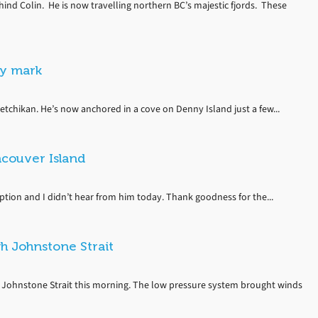
ind Colin. He is now travelling northern BC’s majestic fjords. These
ay mark
etchikan. He’s now anchored in a cove on Denny Island just a few...
couver Island
eption and I didn’t hear from him today. Thank goodness for the...
h Johnstone Strait
 Johnstone Strait this morning. The low pressure system brought winds