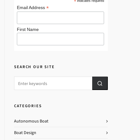
*
indicates required
*
Email Address
First Name
SEARCH OUR SITE
CATEGORIES
Autonomous Boat
Boat Design