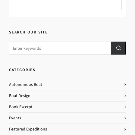
SEARCH OUR SITE
CATEGORIES
Autonomous Boat
Boat Design
Book Excerpt
Events
Featured Expeditions