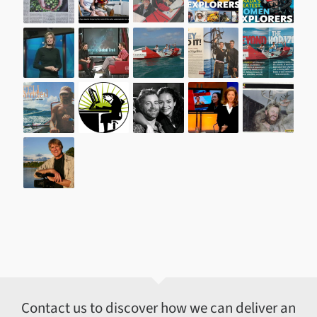
Contact us to discover how we can deliver an