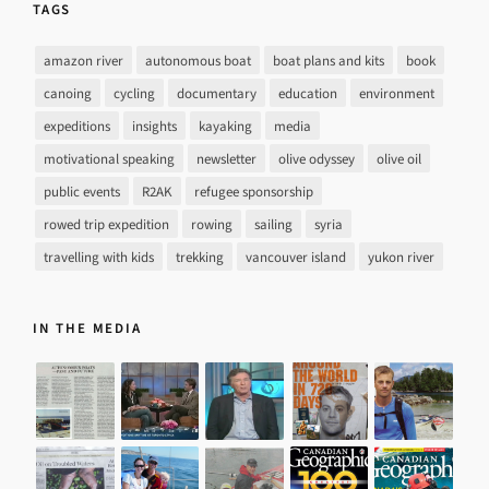
TAGS
amazon river
autonomous boat
boat plans and kits
book
canoing
cycling
documentary
education
environment
expeditions
insights
kayaking
media
motivational speaking
newsletter
olive odyssey
olive oil
public events
R2AK
refugee sponsorship
rowed trip expedition
rowing
sailing
syria
travelling with kids
trekking
vancouver island
yukon river
IN THE MEDIA