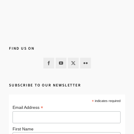
FIND US ON
SUBSCRIBE TO OUR NEWSLETTER
*
indicates required
*
Email Address
First Name