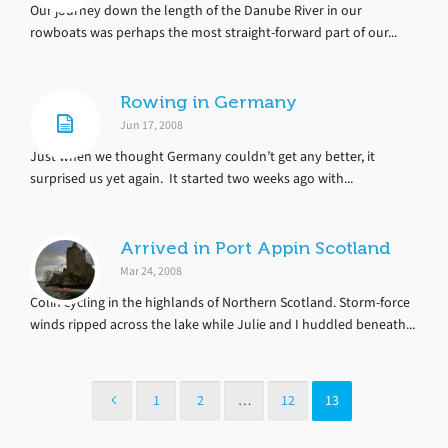
Our journey down the length of the Danube River in our
rowboats was perhaps the most straight-forward part of our...
Rowing in Germany
Jun 17, 2008
Just when we thought Germany couldn’t get any better, it
surprised us yet again. It started two weeks ago with...
Arrived in Port Appin Scotland
Mar 24, 2008
Colin cycling in the highlands of Northern Scotland. Storm-force
winds ripped across the lake while Julie and I huddled beneath...
1
2
…
12
13