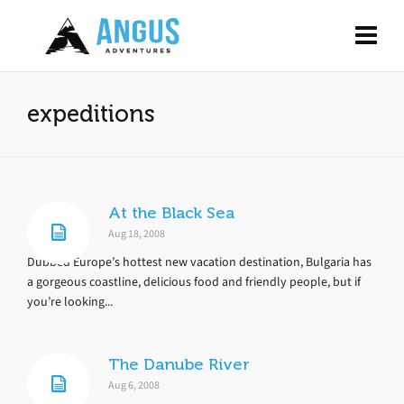
expeditions
At the Black Sea
Aug 18, 2008
Dubbed Europe’s hottest new vacation destination, Bulgaria has
a gorgeous coastline, delicious food and friendly people, but if
you’re looking...
The Danube River
Aug 6, 2008