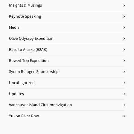
Insights & Musings
Keynote Speaking
Media
Olive Odyssey Expedition
Race to Alaska (R2AK)
Rowed Trip Expedition
Syrian Refugee Sponsorship
Uncategorized
Updates
Vancouver Island Circumnavigation
Yukon River Row