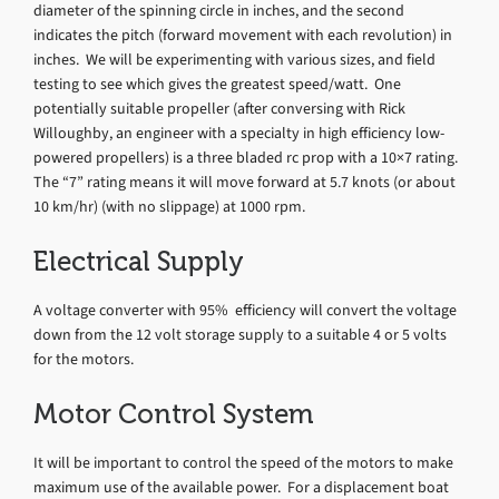
diameter of the spinning circle in inches, and the second
indicates the pitch (forward movement with each revolution) in
inches. We will be experimenting with various sizes, and field
testing to see which gives the greatest speed/watt. One
potentially suitable propeller (after conversing with Rick
Willoughby, an engineer with a specialty in high efficiency low-
powered propellers) is a three bladed rc prop with a 10×7 rating.
The “7” rating means it will move forward at 5.7 knots (or about
10 km/hr) (with no slippage) at 1000 rpm.
Electrical Supply
A voltage converter with 95% efficiency will convert the voltage
down from the 12 volt storage supply to a suitable 4 or 5 volts
for the motors.
Motor Control System
It will be important to control the speed of the motors to make
maximum use of the available power. For a displacement boat