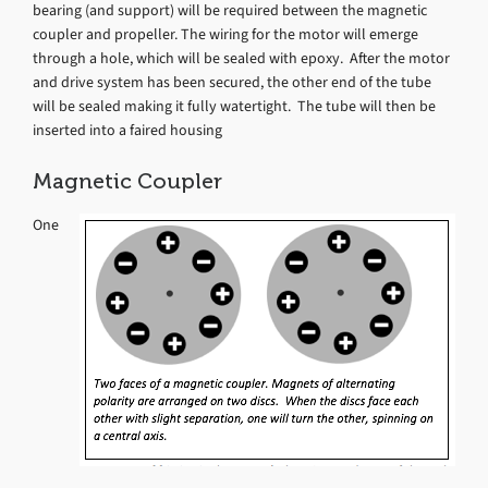
bearing (and support) will be required between the magnetic
coupler and propeller. The wiring for the motor will emerge
through a hole, which will be sealed with epoxy. After the motor
and drive system has been secured, the other end of the tube
will be sealed making it fully watertight. The tube will then be
inserted into a faired housing
Magnetic Coupler
One