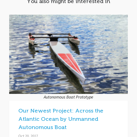
You also might be interested in
Autonomous Boat Prototype
Our Newest Project: Across the
Atlantic Ocean by Unmanned
Autonomous Boat
Oct 20, 2017