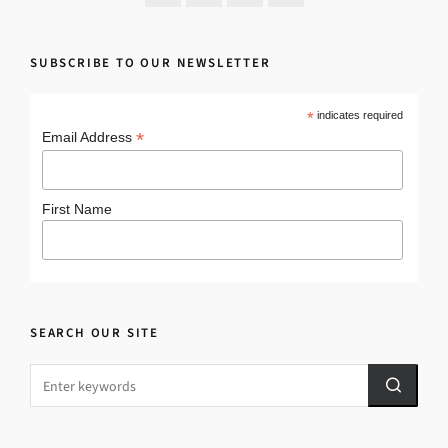
SUBSCRIBE TO OUR NEWSLETTER
*
indicates required
*
Email Address
First Name
SEARCH OUR SITE