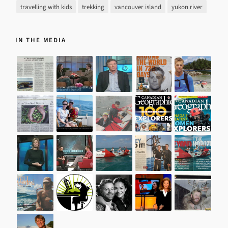
travelling with kids
trekking
vancouver island
yukon river
IN THE MEDIA