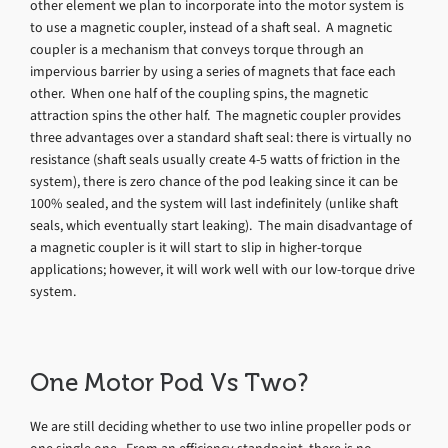
other element we plan to incorporate into the motor system is
to use a magnetic coupler, instead of a shaft seal. A magnetic
coupler is a mechanism that conveys torque through an
impervious barrier by using a series of magnets that face each
other. When one half of the coupling spins, the magnetic
attraction spins the other half. The magnetic coupler provides
three advantages over a standard shaft seal: there is virtually no
resistance (shaft seals usually create 4-5 watts of friction in the
system), there is zero chance of the pod leaking since it can be
100% sealed, and the system will last indefinitely (unlike shaft
seals, which eventually start leaking). The main disadvantage of
a magnetic coupler is it will start to slip in higher-torque
applications; however, it will work well with our low-torque drive
system.
One Motor Pod Vs Two?
We are still deciding whether to use two inline propeller pods or