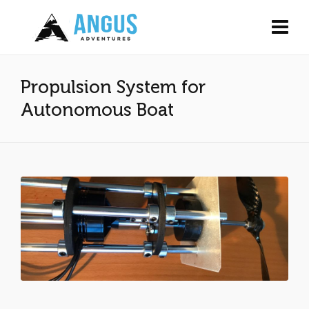
Propulsion System for
Autonomous Boat