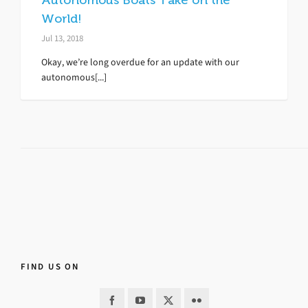
Autonomous Boats Take on the
World!
Jul 13, 2018
Okay, we’re long overdue for an update with our
autonomous[...]
FIND US ON