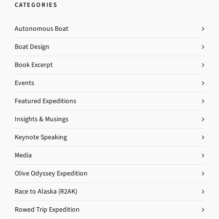
CATEGORIES
Autonomous Boat
Boat Design
Book Excerpt
Events
Featured Expeditions
Insights & Musings
Keynote Speaking
Media
Olive Odyssey Expedition
Race to Alaska (R2AK)
Rowed Trip Expedition