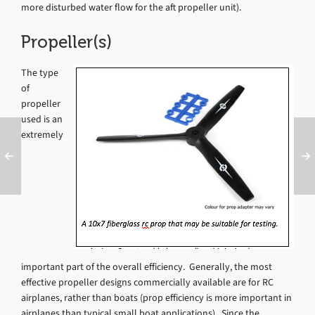
more disturbed water flow for the aft propeller unit).
Propeller(s)
The type
of
propeller
used is an
extremely
important part of the overall efficiency. Generally, the most
effective propeller designs commercially available are for RC
airplanes, rather than boats (prop efficiency is more important in
airplanes than typical small boat applications). Since the