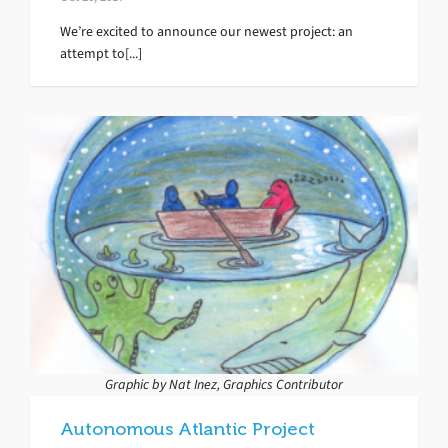
We’re excited to announce our newest project: an
attempt to[...]
Graphic by Nat Inez, Graphics Contributor
Autonomous Atlantic Project