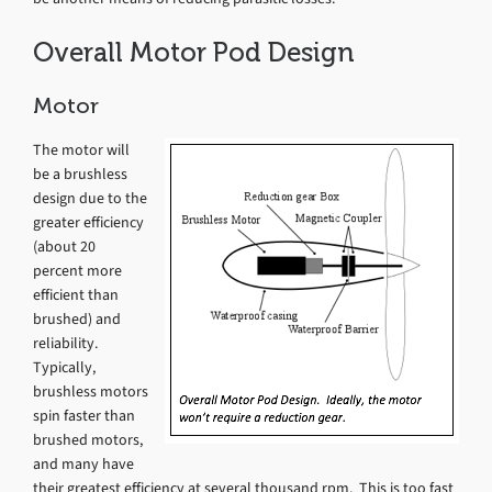
Overall Motor Pod Design
Motor
The motor will
be a brushless
design due to the
greater efficiency
(about 20
percent more
efficient than
brushed) and
reliability.
Typically,
brushless motors
spin faster than
brushed motors,
and many have
their greatest efficiency at several thousand rpm. This is too fast