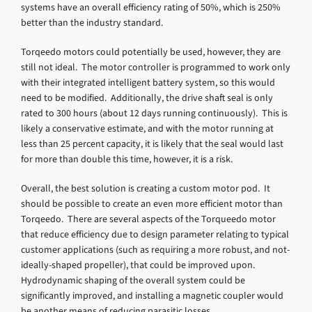
systems have an overall efficiency rating of 50%, which is 250%
better than the industry standard.
Torqeedo motors could potentially be used, however, they are
still not ideal. The motor controller is programmed to work only
with their integrated intelligent battery system, so this would
need to be modified. Additionally, the drive shaft seal is only
rated to 300 hours (about 12 days running continuously). This is
likely a conservative estimate, and with the motor running at
less than 25 percent capacity, it is likely that the seal would last
for more than double this time, however, it is a risk.
Overall, the best solution is creating a custom motor pod. It
should be possible to create an even more efficient motor than
Torqeedo. There are several aspects of the Torqueedo motor
that reduce efficiency due to design parameter relating to typical
customer applications (such as requiring a more robust, and not-
ideally-shaped propeller), that could be improved upon.
Hydrodynamic shaping of the overall system could be
significantly improved, and installing a magnetic coupler would
be another means of reducing parasitic losses.