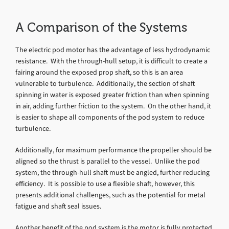
A Comparison of the Systems
The electric pod motor has the advantage of less hydrodynamic
resistance. With the through-hull setup, it is difficult to create a
fairing around the exposed prop shaft, so this is an area
vulnerable to turbulence. Additionally, the section of shaft
spinning in water is exposed greater friction than when spinning
in air, adding further friction to the system. On the other hand, it
is easier to shape all components of the pod system to reduce
turbulence.
Additionally, for maximum performance the propeller should be
aligned so the thrust is parallel to the vessel. Unlike the pod
system, the through-hull shaft must be angled, further reducing
efficiency. It is possible to use a flexible shaft, however, this
presents additional challenges, such as the potential for metal
fatigue and shaft seal issues.
Another benefit of the pod system is the motor is fully protected