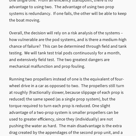
one single one. From an efficiency standpoint, there is no
advantage to using two. The advantage of using two prop
systems is redundancy. If one fails, the other will be able to keep
the boat moving.
Overall, the decision will rely on a risk analysis of the systems –
how vulnerable are the pod systems, and is there a medium-high
chance of failure? This can be determined through field and tank
testing. We will tank test trial pods continuously for a month,
and extensively field test. The two greatest dangers are
mechanical malfunction and prop fouling.
Running two propellers instead of one is the equivalent of four-
wheel drive in a car as opposed to two. The propellers still turn
at roughly (fractionally slower, because slippage of each prop is
reduced) the same speed (as a single prop system), but the
torque required to turn each prop is reduced. One slight
advantage of a two-prop system is smaller propellers can be
used to greater efficiency, since they (individually) are not
pushing the water as hard. The main disadvantage is the extra
drag created by the appendages of the second prop unit, and a