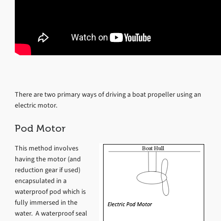
There are two primary ways of driving a boat propeller using an
electric motor.
Pod Motor
This method involves
having the motor (and
reduction gear if used)
encapsulated in a
waterproof pod which is
fully immersed in the
water. A waterproof seal