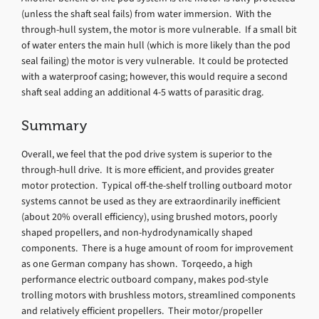
(unless the shaft seal fails) from water immersion. With the
through-hull system, the motor is more vulnerable. If a small bit
of water enters the main hull (which is more likely than the pod
seal failing) the motor is very vulnerable. It could be protected
with a waterproof casing; however, this would require a second
shaft seal adding an additional 4-5 watts of parasitic drag.
Summary
Overall, we feel that the pod drive system is superior to the
through-hull drive. It is more efficient, and provides greater
motor protection. Typical off-the-shelf trolling outboard motor
systems cannot be used as they are extraordinarily inefficient
(about 20% overall efficiency), using brushed motors, poorly
shaped propellers, and non-hydrodynamically shaped
components. There is a huge amount of room for improvement
as one German company has shown. Torqeedo, a high
performance electric outboard company, makes pod-style
trolling motors with brushless motors, streamlined components
and relatively efficient propellers. Their motor/propeller