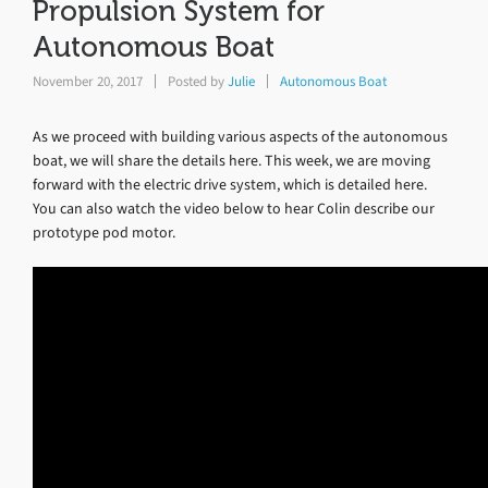
Propulsion System for
Autonomous Boat
November 20, 2017
Posted by
Julie
Autonomous Boat
As we proceed with building various aspects of the autonomous
boat, we will share the details here. This week, we are moving
forward with the electric drive system, which is detailed here.
You can also watch the video below to hear Colin describe our
prototype pod motor.