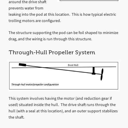
around the drive shaft
prevents water from
leaking into the pod at this location. This is how typical electric
trolling motors are configured.
The structure supporting the pod can be foil shaped to minimize
drag, and the wiring is run through this structure.
Through-Hull Propeller System
This system involves having the motor (and reduction gear if
used) situated inside the hull. The drive shaft runs through the
hull (with a seal at this location), and an outer support stabilizes
the shaft.