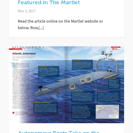
Featured in The Martlet
Nov 2, 2017
Read the article online on the Martlet website or
below. Row,[...]