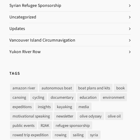
Syrian Refugee Sponsorship
Uncategorized
Updates
Vancouver Island Circumnavigation
Yukon River Row
TAGS
amazon river
autonomous boat
boat plans and kits
book
canoing
cycling
documentary
education
environment
expeditions
insights
kayaking
media
motivational speaking
newsletter
olive odyssey
olive oil
public events
R2AK
refugee sponsorship
rowed trip expedition
rowing
sailing
syria