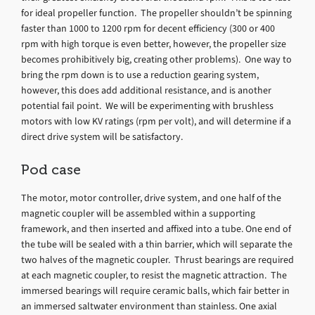
for ideal propeller function. The propeller shouldn’t be spinning
faster than 1000 to 1200 rpm for decent efficiency (300 or 400
rpm with high torque is even better, however, the propeller size
becomes prohibitively big, creating other problems). One way to
bring the rpm down is to use a reduction gearing system,
however, this does add additional resistance, and is another
potential fail point. We will be experimenting with brushless
motors with low KV ratings (rpm per volt), and will determine if a
direct drive system will be satisfactory.
Pod case
The motor, motor controller, drive system, and one half of the
magnetic coupler will be assembled within a supporting
framework, and then inserted and affixed into a tube. One end of
the tube will be sealed with a thin barrier, which will separate the
two halves of the magnetic coupler. Thrust bearings are required
at each magnetic coupler, to resist the magnetic attraction. The
immersed bearings will require ceramic balls, which fair better in
an immersed saltwater environment than stainless. One axial