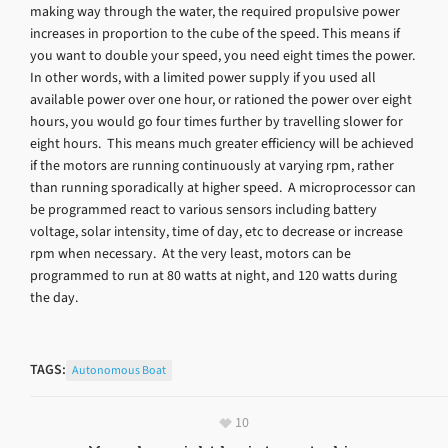
making way through the water, the required propulsive power
increases in proportion to the cube of the speed. This means if
you want to double your speed, you need eight times the power.
In other words, with a limited power supply if you used all
available power over one hour, or rationed the power over eight
hours, you would go four times further by travelling slower for
eight hours. This means much greater efficiency will be achieved
if the motors are running continuously at varying rpm, rather
than running sporadically at higher speed. A microprocessor can
be programmed react to various sensors including battery
voltage, solar intensity, time of day, etc to decrease or increase
rpm when necessary. At the very least, motors can be
programmed to run at 80 watts at night, and 120 watts during
the day.
TAGS:
Autonomous Boat
10