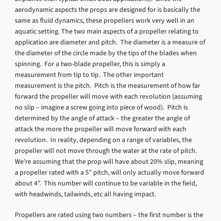
aerodynamic aspects the props are designed for is basically the
same as fluid dynamics, these propellers work very well in an
aquatic setting. The two main aspects of a propeller relating to
application are diameter and pitch. The diameter is a measure of
the diameter of the circle made by the tips of the blades when
spinning. For a two-blade propeller, this is simply a
measurement from tip to tip. The other important
measurement is the pitch. Pitch is the measurement of how far
forward the propeller will move with each revolution (assuming
no slip – imagine a screw going into piece of wood). Pitch is
determined by the angle of attack – the greater the angle of
attack the more the propeller will move forward with each
revolution. In reality, depending on a range of variables, the
propeller will not move through the water at the rate of pitch.
We’re assuming that the prop will have about 20% slip, meaning
a propeller rated with a 5” pitch, will only actually move forward
about 4”. This number will continue to be variable in the field,
with headwinds, tailwinds, etc all having impact.
Propellers are rated using two numbers – the first number is the