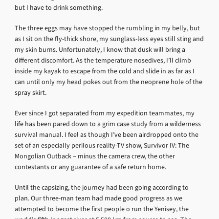
but I have to drink something.
The three eggs may have stopped the rumbling in my belly, but
as I sit on the fly-thick shore, my sunglass-less eyes still sting and
my skin burns. Unfortunately, I know that dusk will bring a
different discomfort. As the temperature nosedives, I’ll climb
inside my kayak to escape from the cold and slide in as far as I
can until only my head pokes out from the neoprene hole of the
spray skirt.
Ever since I got separated from my expedition teammates, my
life has been pared down to a grim case study from a wilderness
survival manual. I feel as though I’ve been airdropped onto the
set of an especially perilous reality-TV show, Survivor IV: The
Mongolian Outback – minus the camera crew, the other
contestants or any guarantee of a safe return home.
Until the capsizing, the journey had been going according to
plan. Our three-man team had made good progress as we
attempted to become the first people o run the Yenisey, the