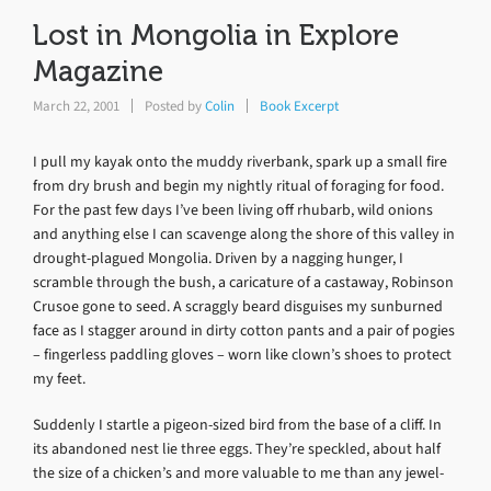
Lost in Mongolia in Explore
Magazine
March 22, 2001
Posted by
Colin
Book Excerpt
I pull my kayak onto the muddy riverbank, spark up a small fire
from dry brush and begin my nightly ritual of foraging for food.
For the past few days I’ve been living off rhubarb, wild onions
and anything else I can scavenge along the shore of this valley in
drought-plagued Mongolia. Driven by a nagging hunger, I
scramble through the bush, a caricature of a castaway, Robinson
Crusoe gone to seed. A scraggly beard disguises my sunburned
face as I stagger around in dirty cotton pants and a pair of pogies
– fingerless paddling gloves – worn like clown’s shoes to protect
my feet.
Suddenly I startle a pigeon-sized bird from the base of a cliff. In
its abandoned nest lie three eggs. They’re speckled, about half
the size of a chicken’s and more valuable to me than any jewel-