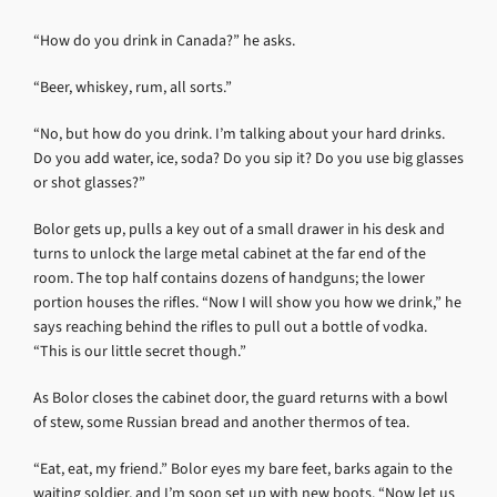
“How do you drink in Canada?” he asks.
“Beer, whiskey, rum, all sorts.”
“No, but how do you drink. I’m talking about your hard drinks.
Do you add water, ice, soda? Do you sip it? Do you use big glasses
or shot glasses?”
Bolor gets up, pulls a key out of a small drawer in his desk and
turns to unlock the large metal cabinet at the far end of the
room. The top half contains dozens of handguns; the lower
portion houses the rifles. “Now I will show you how we drink,” he
says reaching behind the rifles to pull out a bottle of vodka.
“This is our little secret though.”
As Bolor closes the cabinet door, the guard returns with a bowl
of stew, some Russian bread and another thermos of tea.
“Eat, eat, my friend.” Bolor eyes my bare feet, barks again to the
waiting soldier, and I’m soon set up with new boots. “Now let us