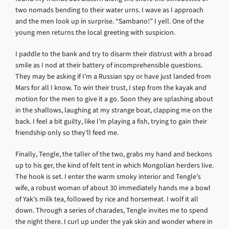
two nomads bending to their water urns. I wave as I approach
and the men look up in surprise. “Sambano!” I yell. One of the
young men returns the local greeting with suspicion.
I paddle to the bank and try to disarm their distrust with a broad
smile as I nod at their battery of incomprehensible questions.
They may be asking if I’m a Russian spy or have just landed from
Mars for all I know. To win their trust, I step from the kayak and
motion for the men to give it a go. Soon they are splashing about
in the shallows, laughing at my strange boat, clapping me on the
back. I feel a bit guilty, like I’m playing a fish, trying to gain their
friendship only so they’ll feed me.
Finally, Tengle, the taller of the two, grabs my hand and beckons
up to his ger, the kind of felt tent in which Mongolian herders live.
The hook is set. I enter the warm smoky interior and Tengle’s
wife, a robust woman of about 30 immediately hands me a bowl
of Yak’s milk tea, followed by rice and horsemeat. I wolf it all
down. Through a series of charades, Tengle invites me to spend
the night there. I curl up under the yak skin and wonder where in