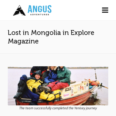
Lost in Mongolia in Explore
Magazine
The team successfully completed the Yenisey journey