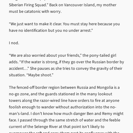
Siberian Firing Squad.” Back on Vancouver Island, my mother
must be catatonic with worry.
“We just want to make it clear. You must stay here because you
have no identification but you no under arrest.”
I nod.
“We are also worried about your friends,” the pony-tailed girl
adds. “If the water is strong, if they go over the Russian border by
accident…” She pauses as she tries to convey the gravity of their
situation. “Maybe shoot.”
The fenced-off border region between Russia and Mongolia is a
no-go zone, and the guards stationed in the many lookout
towers along the razor-wired line have orders to fire at anyone
foolish enough to wander without authorization into the no-
man’s-land. I don’t know how much danger Ben and Remy might
face. I passed through the same stretch of water and the feeble
current of the Selenge River at that point isn’t likely to