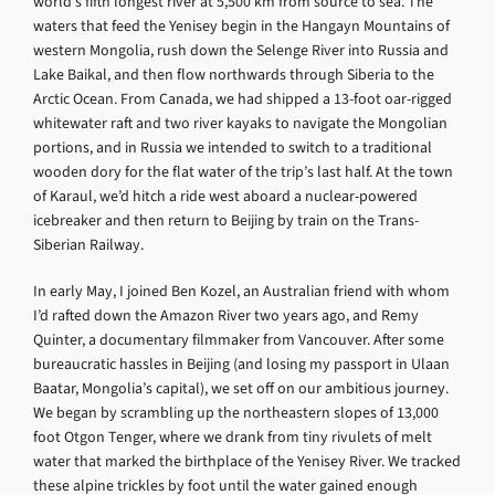
world’s fifth longest river at 5,500 km from source to sea. The
waters that feed the Yenisey begin in the Hangayn Mountains of
western Mongolia, rush down the Selenge River into Russia and
Lake Baikal, and then flow northwards through Siberia to the
Arctic Ocean. From Canada, we had shipped a 13-foot oar-rigged
whitewater raft and two river kayaks to navigate the Mongolian
portions, and in Russia we intended to switch to a traditional
wooden dory for the flat water of the trip’s last half. At the town
of Karaul, we’d hitch a ride west aboard a nuclear-powered
icebreaker and then return to Beijing by train on the Trans-
Siberian Railway.
In early May, I joined Ben Kozel, an Australian friend with whom
I’d rafted down the Amazon River two years ago, and Remy
Quinter, a documentary filmmaker from Vancouver. After some
bureaucratic hassles in Beijing (and losing my passport in Ulaan
Baatar, Mongolia’s capital), we set off on our ambitious journey.
We began by scrambling up the northeastern slopes of 13,000
foot Otgon Tenger, where we drank from tiny rivulets of melt
water that marked the birthplace of the Yenisey River. We tracked
these alpine trickles by foot until the water gained enough