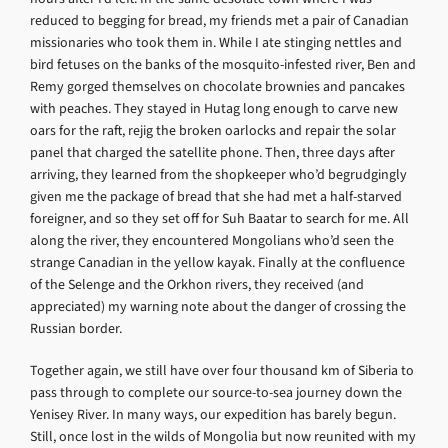
reduced to begging for bread, my friends met a pair of Canadian
missionaries who took them in. While I ate stinging nettles and
bird fetuses on the banks of the mosquito-infested river, Ben and
Remy gorged themselves on chocolate brownies and pancakes
with peaches. They stayed in Hutag long enough to carve new
oars for the raft, rejig the broken oarlocks and repair the solar
panel that charged the satellite phone. Then, three days after
arriving, they learned from the shopkeeper who’d begrudgingly
given me the package of bread that she had met a half-starved
foreigner, and so they set off for Suh Baatar to search for me. All
along the river, they encountered Mongolians who’d seen the
strange Canadian in the yellow kayak. Finally at the confluence
of the Selenge and the Orkhon rivers, they received (and
appreciated) my warning note about the danger of crossing the
Russian border.
Together again, we still have over four thousand km of Siberia to
pass through to complete our source-to-sea journey down the
Yenisey River. In many ways, our expedition has barely begun.
Still, once lost in the wilds of Mongolia but now reunited with my