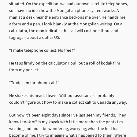
situated. On the expedition, we had our own satellite telephones,
so I have no idea how the Mongolian phone system works. A
man at a desk near the entrance beckons me over. He hands me
a form and a pen. I look blankly at the Mongolian writing. On a
calculator, the man indicates the call will cost one thousand
togrogs – about a dollar US.
“I make telephone collect. No free?”
He taps firmly on the calculator. I pull out a roll of kodak film
from my pocket.
“Trade film for phone call?”
He shakes his head. I leave. Without assistance, I probably
couldn’t figure out how to make a collect call to Canada anyway.
But now it’s been eight days since I’ve last seen my friends. They
know I took off in my kayak with little more than the pants I’m
wearing and must be wondering, worrying, what the hell has
become of me. I try to imagine what’s happened to them. Where