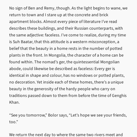
No sign of Ben and Remy, though. As the light begins to wane, we
return to town and I stare up at the concrete and brick
apartment blocks. Almost every piece of literature I’ve read
describes these buildings, and their Russian counterparts, with
the same adjective: faceless. I’ve come to realize, during my time
is Suh Baatar, that this attitude is a western misconception, a
belief that the beauty in a home rests in the number of potted
plants in the front. In Mongolia, the character of a home can be
found within. The nomad’s ger, the quintessential Mongolian
abode, could likewise be described as faceless: Every ger is
identical in shape and colour, has no windows or potted plants,
no decoration. Yet inside each of these homes, there’s a unique
beauty in the generosity of the hardy people who carry on
traditions passed down to them from before the time of Genghis
Khan.
“See you tomorrow,” Bolor says, “Let’s hope we see your friends,
too.”
We return the next day to where the same two rivers meet and