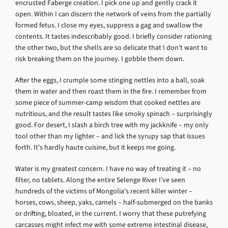
encrusted Faberge creation. I pick one up and gently crack it
open. Within I can discern the network of veins from the partially
formed fetus. I close my eyes, suppress a gag and swallow the
contents. It tastes indescribably good. I briefly consider rationing
the other two, but the shells are so delicate that I don’t want to
risk breaking them on the journey. I gobble them down.
After the eggs, I crumple some stinging nettles into a ball, soak
them in water and then roast them in the fire. I remember from
some piece of summer-camp wisdom that cooked nettles are
nutritious, and the result tastes like smoky spinach – surprisingly
good. For desert, I slash a birch tree with my jackknife – my only
tool other than my lighter – and lick the syrupy sap that issues
forth. It’s hardly haute cuisine, but it keeps me going.
Water is my greatest concern. I have no way of treating it – no
filter, no tablets. Along the entire Selenge River I’ve seen
hundreds of the victims of Mongolia’s recent killer winter –
horses, cows, sheep, yaks, camels – half-submerged on the banks
or drifting, bloated, in the current. I worry that these putrefying
carcasses might infect me with some extreme intestinal disease,