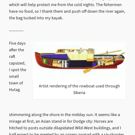
which will help protect me from the cold nights. The fishermen
have no food, so I thank them and push off down the river again,
the bag tucked into my kayak.
————-
Five days
after the
raft
capsized,
I spot the
small
town of
Artist rendering of the rowboat used through
Hutag
Siberia
shimmering along the shore in the midday sun. It seems like a
mirage at first, an Asian stand-in for Dodge city: Horses are
hitched to posts outside dilapidated Wild-West buildings, and I
half expect to be greeted by an ornery nomad with a six-shooter