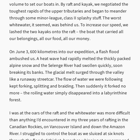
volume to set our boats in. By raft and kayak, we negotiated the
toughest rapids of the upper tributaries and began to meander
through some minor-league, class II splashy stuff. The worst
whitewater, it seemed, was behind us. To increase our speed, we
lashed the two kayaks onto the raft – the boat that carried all
our belongings, all our food, all our money.
On June 3, 600 kilometres into our expedition, a flash flood
ambushed us. A heat wave had rapidly melted the thickly packed
alpine snow and the Selenge River had swollen quickly, soon
breaking its banks. The glacial melt surged through the valley
like a runaway streetcar. The flow of water we were following
kept forking, splitting and braiding. Then suddenly it forked no
more – the roiling water simply disappeared into a labyrinthine
forest.
I was at the oars of the raft and the whitewater was more difficult
than anything I’d encountered in my three years of rafting in the
Canadian Rockies, on Vancouver Island and down the Amazon
River. I struggled to control the boat as we sluiced at six knots