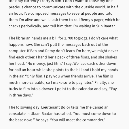
the only currency I carry is film. I don’t want to loose my one
precious chance to communicate with the outside world. In half
an hour, I’ve composed messages to several people and told
them I’m alive and well. I ask them to call Remy’s pager, which he
checks periodically, and tell him that I’m waiting in Suh Baatar.
The librarian hands me a bill for 2,700 togrogs. I don’t care what
happens now: She can’t pull the messages back out of the
computer. If Ben and Remy don’t learn I’m here, we might never
find each other. I hand her a pack of three films, and she shakes
her head. “No money, just film,” I say. We face each other down
for half an hour while she points to the bill and I hold my hands
in the air. “Only film, I pay you when friends arrive. The film is
much more valuable, so I make sure to pay later.” Finally, she
tucks to film into a drawer. I point to the calendar and say, “Pay
in three days.”
The following day, Lieutenant Bolor tells me the Canadian
consulate in Ulaan Baatar has called. “You must come down to
the base now, ” he says. “You will meet the commander.”