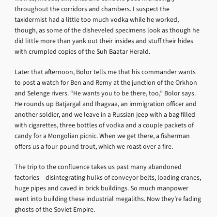
throughout the corridors and chambers. I suspect the
taxidermist had a little too much vodka while he worked,
though, as some of the disheveled specimens look as though he
did little more than yank out their insides and stuff their hides
with crumpled copies of the Suh Baatar Herald.
Later that afternoon, Bolor tells me that his commander wants
to post a watch for Ben and Remy at the junction of the Orkhon
and Selenge rivers. “He wants you to be there, too,” Bolor says.
He rounds up Batjargal and Ihagvaa, an immigration officer and
another soldier, and we leave in a Russian jeep with a bag filled
with cigarettes, three bottles of vodka and a couple packets of
candy for a Mongolian picnic. When we get there, a fisherman
offers us a four-pound trout, which we roast over a fire.
The trip to the confluence takes us past many abandoned
factories – disintegrating hulks of conveyor belts, loading cranes,
huge pipes and caved in brick buildings. So much manpower
went into building these industrial megaliths. Now they’re fading
ghosts of the Soviet Empire.