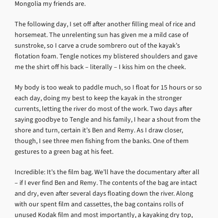
Mongolia my friends are.
The following day, I set off after another filling meal of rice and
horsemeat. The unrelenting sun has given me a mild case of
sunstroke, so I carve a crude sombrero out of the kayak’s
flotation foam. Tengle notices my blistered shoulders and gave
me the shirt off his back – literally – I kiss him on the cheek.
My body is too weak to paddle much, so I float for 15 hours or so
each day, doing my best to keep the kayak in the stronger
currents, letting the river do most of the work. Two days after
saying goodbye to Tengle and his family, I hear a shout from the
shore and turn, certain it’s Ben and Remy. As I draw closer,
though, I see three men fishing from the banks. One of them
gestures to a green bag at his feet.
Incredible: It’s the film bag. We’ll have the documentary after all
– if I ever find Ben and Remy. The contents of the bag are intact
and dry, even after several days floating down the river. Along
with our spent film and cassettes, the bag contains rolls of
unused Kodak film and most importantly, a kayaking dry top,