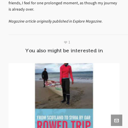
friends, I feel for one prolonged moment, as though my journey
is already over.
Magazine article originally published in Explore Magazine.
1
You also might be interested in