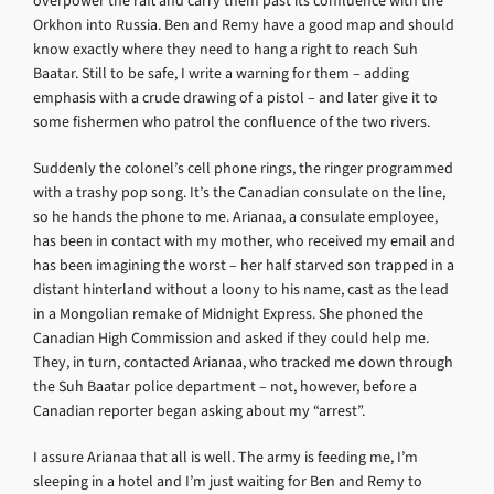
overpower the raft and carry them past its confluence with the
Orkhon into Russia. Ben and Remy have a good map and should
know exactly where they need to hang a right to reach Suh
Baatar. Still to be safe, I write a warning for them – adding
emphasis with a crude drawing of a pistol – and later give it to
some fishermen who patrol the confluence of the two rivers.
Suddenly the colonel’s cell phone rings, the ringer programmed
with a trashy pop song. It’s the Canadian consulate on the line,
so he hands the phone to me. Arianaa, a consulate employee,
has been in contact with my mother, who received my email and
has been imagining the worst – her half starved son trapped in a
distant hinterland without a loony to his name, cast as the lead
in a Mongolian remake of Midnight Express. She phoned the
Canadian High Commission and asked if they could help me.
They, in turn, contacted Arianaa, who tracked me down through
the Suh Baatar police department – not, however, before a
Canadian reporter began asking about my “arrest”.
I assure Arianaa that all is well. The army is feeding me, I’m
sleeping in a hotel and I’m just waiting for Ben and Remy to