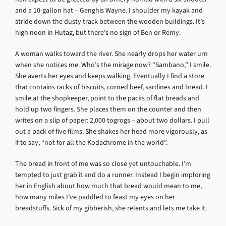
and a 10-gallon hat – Genghis Wayne. I shoulder my kayak and
stride down the dusty track between the wooden buildings. It’s
high noon in Hutag, but there’s no sign of Ben or Remy.
A woman walks toward the river. She nearly drops her water urn
when she notices me. Who’s the mirage now? “Sambano,” I smile.
She averts her eyes and keeps walking. Eventually I find a store
that contains racks of biscuits, corned beef, sardines and bread. I
smile at the shopkeeper, point to the packs of flat breads and
hold up two fingers. She places them on the counter and then
writes on a slip of paper: 2,000 togrogs – about two dollars. I pull
out a pack of five films. She shakes her head more vigorously, as
if to say, “not for all the Kodachrome in the world”.
The bread in front of me was so close yet untouchable. I’m
tempted to just grab it and do a runner. Instead I begin imploring
her in English about how much that bread would mean to me,
how many miles I’ve paddled to feast my eyes on her
breadstuffs. Sick of my gibberish, she relents and lets me take it.