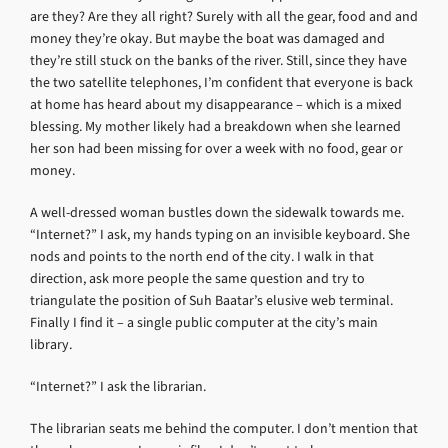
are they? Are they all right? Surely with all the gear, food and and
money they’re okay. But maybe the boat was damaged and
they’re still stuck on the banks of the river. Still, since they have
the two satellite telephones, I’m confident that everyone is back
at home has heard about my disappearance – which is a mixed
blessing. My mother likely had a breakdown when she learned
her son had been missing for over a week with no food, gear or
money.
A well-dressed woman bustles down the sidewalk towards me.
“Internet?” I ask, my hands typing on an invisible keyboard. She
nods and points to the north end of the city. I walk in that
direction, ask more people the same question and try to
triangulate the position of Suh Baatar’s elusive web terminal.
Finally I find it – a single public computer at the city’s main
library.
“Internet?” I ask the librarian.
The librarian seats me behind the computer. I don’t mention that