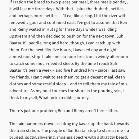
If I ration the bread to two pieces per meal, three meals per day,
it will last me three days. With that – plus the rhubarb, nettles,
and perhaps more nettles – I’ll eat like a king. I hit the river with
renewed vigour and continued east. I’ve got to assume that Ben
and Remy waited in Hutag for three days while I was idling
upstream and then decided to push on for the next town, Suh
Baatar. If I paddle long and hard, though, I can catch up with
them. For the next fifty-five hours, I kayaked day and night –
almost non-stop. I take one six-hour break on a windy afternoon
to catch some much-needed sleep. By the time I reach Suh
Baatar it’s been a week – and five hundred km – since I last saw
my friends. I can’t wait to see them, to get a decent meal, clean
clothes and some restful sleep – and to tell them my tale of mis-
adventure. As my boat touches the shore in the pouring rain, I
think to myself; What an incredible journey.
There’s just one problem; Ben and Remy aren’t here either.
The rain hammers down as I drag my kayak up the bank towards
the train station. The people of Sur Baatar stop to stare at me – a
bruised, soggy, shivering, shoeless spectre with a straggly beard.