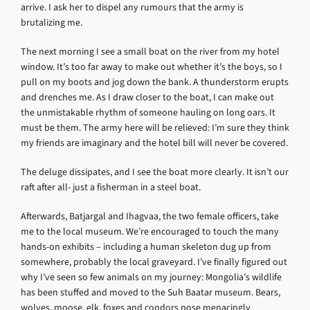
arrive. I ask her to dispel any rumours that the army is
brutalizing me.
The next morning I see a small boat on the river from my hotel
window. It’s too far away to make out whether it’s the boys, so I
pull on my boots and jog down the bank. A thunderstorm erupts
and drenches me. As I draw closer to the boat, I can make out
the unmistakable rhythm of someone hauling on long oars. It
must be them. The army here will be relieved: I’m sure they think
my friends are imaginary and the hotel bill will never be covered.
The deluge dissipates, and I see the boat more clearly. It isn’t our
raft after all- just a fisherman in a steel boat.
Afterwards, Batjargal and Ihagvaa, the two female officers, take
me to the local museum. We’re encouraged to touch the many
hands-on exhibits – including a human skeleton dug up from
somewhere, probably the local graveyard. I’ve finally figured out
why I’ve seen so few animals on my journey: Mongolia’s wildlife
has been stuffed and moved to the Suh Baatar museum. Bears,
wolves, moose, elk, foxes and condors pose menacingly