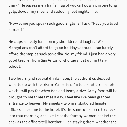
drink.” He passes me a half a mug of vodka. I down it in one long
gulp, devour my meal and suddenly feel mighty fine.
“How come you speak such good English?” I ask. “Have you lived
abroad?”
He claps a meaty hand on my shoulder and laughs. “We
Mongolians can’t afford to go on holidays abroad. I can barely
afford the staples such as vodka. No, my friend, I just had a very
good teacher from San Antonio who taught at our military
school.”
Two hours (and several drinks) later, the authorities decided
what to do with the bizarre Canadian. I’m to be put up in a hotel,
which I will pay for when Ben and Remy arrive. Army food will be
brought to me three times a day. I feel like I’ve been granted
entrance to heaven. My angels – two miniskirt-clad female
officers – lead me to the hotel. It’s the same one I tried to check
into that morning, and I smile at the frumpy woman behind the
desk as the officers tell her that I’ll be staying there whether she