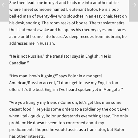
She then leads me into yet and leads me into another office
where I meet someone named Lieutenant Bolor. He is a pot-
bellied man of twenty-five who slouches in an easy chair, feet on
his desk, snoring. The room reeks of booze. The translator stirs
the Lieutenant awake and he opens his rheumy eyes and stares
at me until I come into focus. As sleep recedes from his brain, he
addresses me in Russian.
“He is not Russian,” the translator says in English. “He is
Canadian.”
“Hey man, how’s it going?” says Bolor in a mongrel
American/Russian accent, “I don’t get to use my English too
often.” It’s the best English I’ve heard spoken yet in Mongolia.”
“Are you hungry my friend? Come on, let’s get this man some
decent food!” He yells some orders to a soldier by the door: Even
when I talk quickly, Bolor understands everything I say. The only
problem: He doesn’t seem too concerned about my
predicament. I hoped he would assist as a translator, but Bolor
has other interests.