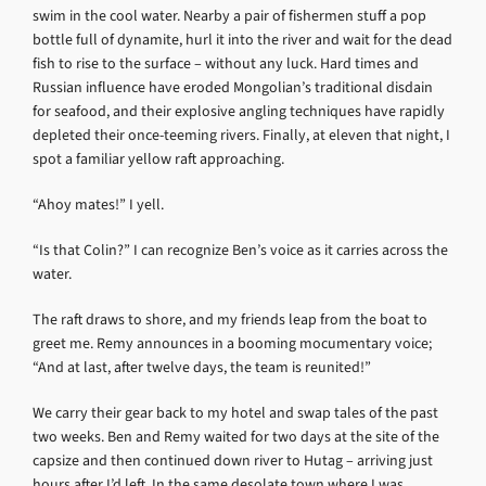
swim in the cool water. Nearby a pair of fishermen stuff a pop
bottle full of dynamite, hurl it into the river and wait for the dead
fish to rise to the surface – without any luck. Hard times and
Russian influence have eroded Mongolian’s traditional disdain
for seafood, and their explosive angling techniques have rapidly
depleted their once-teeming rivers. Finally, at eleven that night, I
spot a familiar yellow raft approaching.
“Ahoy mates!” I yell.
“Is that Colin?” I can recognize Ben’s voice as it carries across the
water.
The raft draws to shore, and my friends leap from the boat to
greet me. Remy announces in a booming mocumentary voice;
“And at last, after twelve days, the team is reunited!”
We carry their gear back to my hotel and swap tales of the past
two weeks. Ben and Remy waited for two days at the site of the
capsize and then continued down river to Hutag – arriving just
hours after I’d left. In the same desolate town where I was