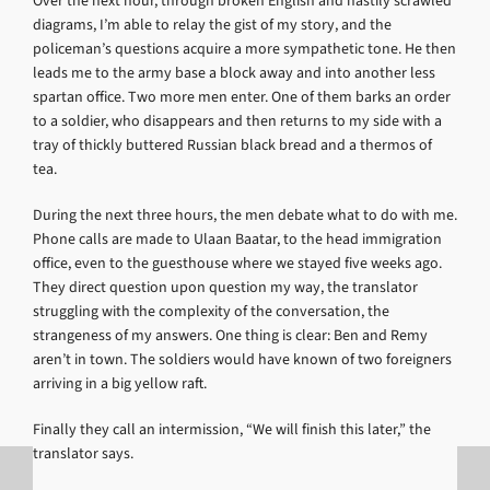
Over the next hour, through broken English and hastily scrawled
diagrams, I’m able to relay the gist of my story, and the
policeman’s questions acquire a more sympathetic tone. He then
leads me to the army base a block away and into another less
spartan office. Two more men enter. One of them barks an order
to a soldier, who disappears and then returns to my side with a
tray of thickly buttered Russian black bread and a thermos of
tea.
During the next three hours, the men debate what to do with me.
Phone calls are made to Ulaan Baatar, to the head immigration
office, even to the guesthouse where we stayed five weeks ago.
They direct question upon question my way, the translator
struggling with the complexity of the conversation, the
strangeness of my answers. One thing is clear: Ben and Remy
aren’t in town. The soldiers would have known of two foreigners
arriving in a big yellow raft.
Finally they call an intermission, “We will finish this later,” the
translator says.