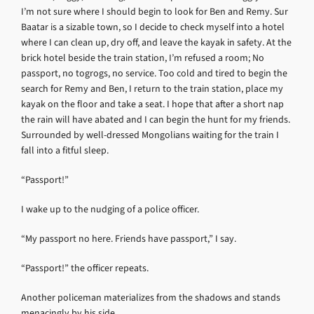
I’m not sure where I should begin to look for Ben and Remy. Sur
Baatar is a sizable town, so I decide to check myself into a hotel
where I can clean up, dry off, and leave the kayak in safety. At the
brick hotel beside the train station, I’m refused a room; No
passport, no togrogs, no service. Too cold and tired to begin the
search for Remy and Ben, I return to the train station, place my
kayak on the floor and take a seat. I hope that after a short nap
the rain will have abated and I can begin the hunt for my friends.
Surrounded by well-dressed Mongolians waiting for the train I
fall into a fitful sleep.
“Passport!”
I wake up to the nudging of a police officer.
“My passport no here. Friends have passport,” I say.
“Passport!” the officer repeats.
Another policeman materializes from the shadows and stands
menacingly by his side.