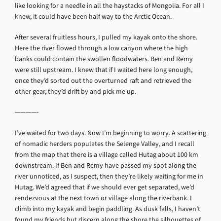
like looking for a needle in all the haystacks of Mongolia. For all I
knew, it could have been half way to the Arctic Ocean.
After several fruitless hours, I pulled my kayak onto the shore.
Here the river flowed through a low canyon where the high
banks could contain the swollen floodwaters. Ben and Remy
were still upstream. I knew that if I waited here long enough,
once they’d sorted out the overturned raft and retrieved the
other gear, they’d drift by and pick me up.
————-
I’ve waited for two days. Now I’m beginning to worry. A scattering
of nomadic herders populates the Selenge Valley, and I recall
from the map that there is a village called Hutag about 100 km
downstream. If Ben and Remy have passed my spot along the
river unnoticed, as I suspect, then they’re likely waiting for me in
Hutag. We’d agreed that if we should ever get separated, we’d
rendezvous at the next town or village along the riverbank. I
climb into my kayak and begin paddling. As dusk falls, I haven’t
found my friends but discern along the shore the silhouettes of