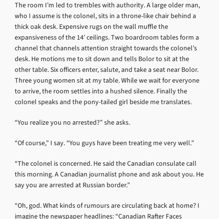
The room I’m led to trembles with authority. A large older man,
who I assume is the colonel, sits in a throne-like chair behind a
thick oak desk. Expensive rugs on the wall muffle the
expansiveness of the 14′ ceilings. Two boardroom tables form a
channel that channels attention straight towards the colonel’s
desk. He motions me to sit down and tells Bolor to sit at the
other table. Six officers enter, salute, and take a seat near Bolor.
Three young women sit at my table. While we wait for everyone
to arrive, the room settles into a hushed silence. Finally the
colonel speaks and the pony-tailed girl beside me translates.
“You realize you no arrested?” she asks.
“Of course,” I say. “You guys have been treating me very well.”
“The colonel is concerned. He said the Canadian consulate call
this morning. A Canadian journalist phone and ask about you. He
say you are arrested at Russian border.”
“Oh, god. What kinds of rumours are circulating back at home? I
imagine the newspaper headlines: “Canadian Rafter Faces