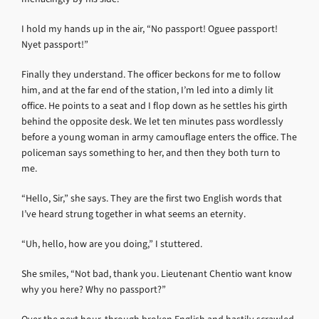
I hold my hands up in the air, “No passport! Oguee passport!
Nyet passport!”
Finally they understand. The officer beckons for me to follow
him, and at the far end of the station, I’m led into a dimly lit
office. He points to a seat and I flop down as he settles his girth
behind the opposite desk. We let ten minutes pass wordlessly
before a young woman in army camouflage enters the office. The
policeman says something to her, and then they both turn to
me.
“Hello, Sir,” she says. They are the first two English words that
I’ve heard strung together in what seems an eternity.
“Uh, hello, how are you doing,” I stuttered.
She smiles, “Not bad, thank you. Lieutenant Chentio want know
why you here? Why no passport?”