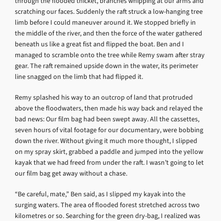
through the flooded thicket, branches whipping at our arms and
scratching our faces. Suddenly the raft struck a low-hanging tree
limb before I could maneuver around it. We stopped briefly in
the middle of the river, and then the force of the water gathered
beneath us like a great fist and flipped the boat. Ben and I
managed to scramble onto the tree while Remy swam after stray
gear. The raft remained upside down in the water, its perimeter
line snagged on the limb that had flipped it.
Remy splashed his way to an outcrop of land that protruded
above the floodwaters, then made his way back and relayed the
bad news: Our film bag had been swept away. All the cassettes,
seven hours of vital footage for our documentary, were bobbing
down the river. Without giving it much more thought, I slipped
on my spray skirt, grabbed a paddle and jumped into the yellow
kayak that we had freed from under the raft. I wasn’t going to let
our film bag get away without a chase.
“Be careful, mate,” Ben said, as I slipped my kayak into the
surging waters. The area of flooded forest stretched across two
kilometres or so. Searching for the green dry-bag, I realized was