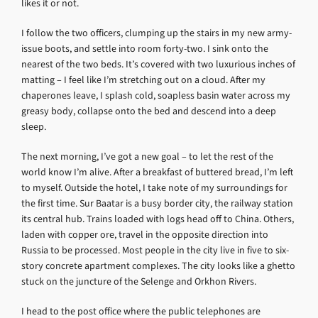
likes it or not.
I follow the two officers, clumping up the stairs in my new army-
issue boots, and settle into room forty-two. I sink onto the
nearest of the two beds. It’s covered with two luxurious inches of
matting – I feel like I’m stretching out on a cloud. After my
chaperones leave, I splash cold, soapless basin water across my
greasy body, collapse onto the bed and descend into a deep
sleep.
The next morning, I’ve got a new goal – to let the rest of the
world know I’m alive. After a breakfast of buttered bread, I’m left
to myself. Outside the hotel, I take note of my surroundings for
the first time. Sur Baatar is a busy border city, the railway station
its central hub. Trains loaded with logs head off to China. Others,
laden with copper ore, travel in the opposite direction into
Russia to be processed. Most people in the city live in five to six-
story concrete apartment complexes. The city looks like a ghetto
stuck on the juncture of the Selenge and Orkhon Rivers.
I head to the post office where the public telephones are