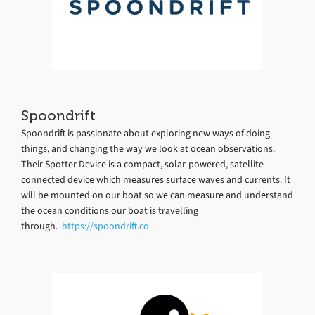
Spoondrift
Spoondrift is passionate about exploring new ways of doing
things, and changing the way we look at ocean observations.
Their Spotter Device is a compact, solar-powered, satellite
connected device which measures surface waves and currents. It
will be mounted on our boat so we can measure and understand
the ocean conditions our boat is travelling
through.
https://spoondrift.co