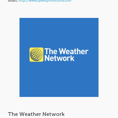
boats.
http://www.speedprovictoria.com
The Weather Network