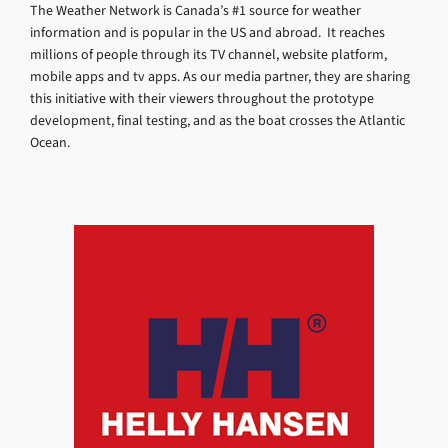
The Weather Network is Canada’s #1 source for weather
information and is popular in the US and abroad. It reaches
millions of people through its TV channel, website platform,
mobile apps and tv apps. As our media partner, they are sharing
this initiative with their viewers throughout the prototype
development, final testing, and as the boat crosses the Atlantic
Ocean.