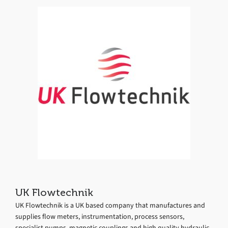
UK Flowtechnik
UK Flowtechnik is a UK based company that manufactures and
supplies flow meters, instrumentation, process sensors,
specialist pumps, magnetic couplings and high quality hydraulic