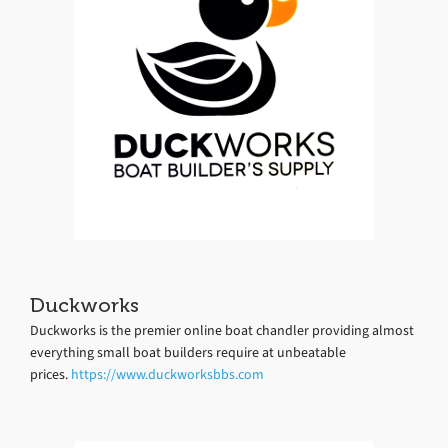
Duckworks
Duckworks is the premier online boat chandler providing almost
everything small boat builders require at unbeatable
prices.
https://www.duckworksbbs.com