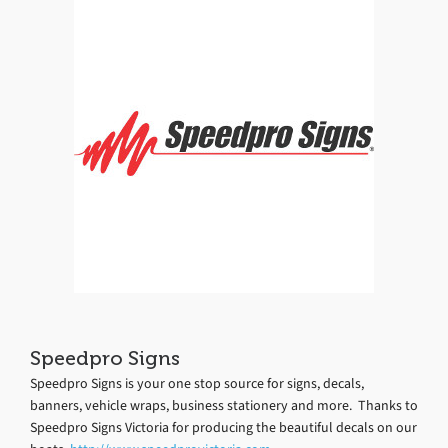
Speedpro Signs
Speedpro Signs is your one stop source for signs, decals,
banners, vehicle wraps, business stationery and more. Thanks to
Speedpro Signs Victoria for producing the beautiful decals on our