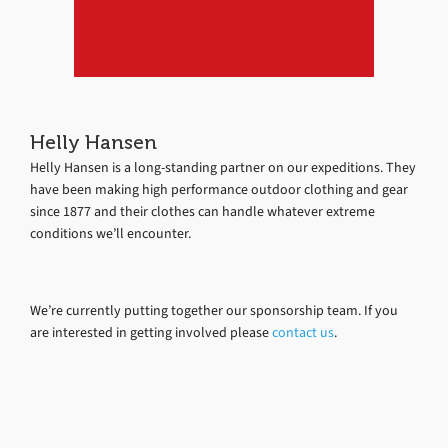
Helly Hansen
Helly Hansen is a long-standing partner on our expeditions. They
have been making high performance outdoor clothing and gear
since 1877 and their clothes can handle whatever extreme
conditions we’ll encounter.
We’re currently putting together our sponsorship team. If you
are interested in getting involved please
contact us
.