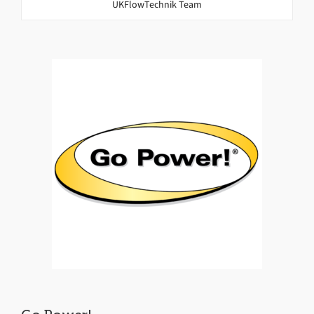
UKFlowTechnik Team