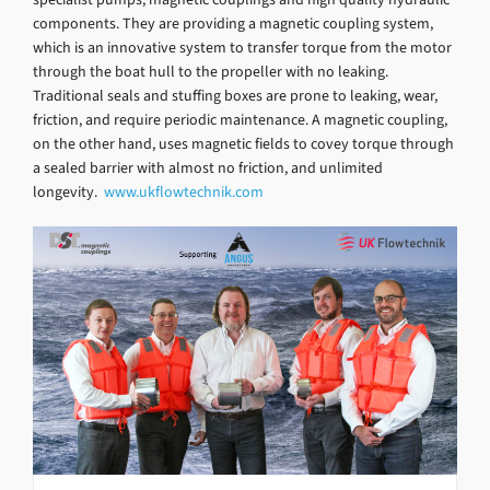
components. They are providing a magnetic coupling system,
which is an innovative system to transfer torque from the motor
through the boat hull to the propeller with no leaking.
Traditional seals and stuffing boxes are prone to leaking, wear,
friction, and require periodic maintenance. A magnetic coupling,
on the other hand, uses magnetic fields to covey torque through
a sealed barrier with almost no friction, and unlimited
longevity.
www.ukflowtechnik.com