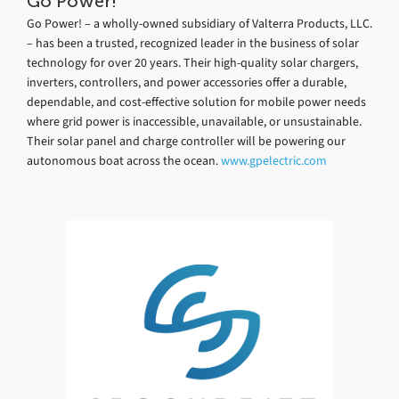
Go Power!
Go Power! – a wholly-owned subsidiary of Valterra Products, LLC.
– has been a trusted, recognized leader in the business of solar
technology for over 20 years. Their high-quality solar chargers,
inverters, controllers, and power accessories offer a durable,
dependable, and cost-effective solution for mobile power needs
where grid power is inaccessible, unavailable, or unsustainable.
Their solar panel and charge controller will be powering our
autonomous boat across the ocean.
www.gpelectric.com