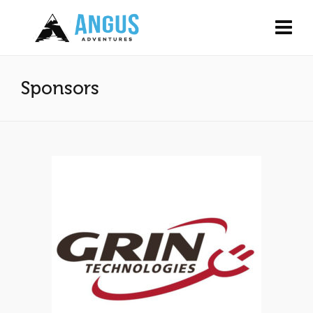
Sponsors