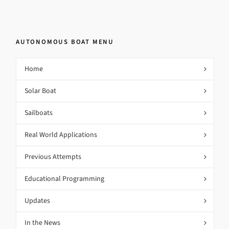
AUTONOMOUS BOAT MENU
Home
Solar Boat
Sailboats
Real World Applications
Previous Attempts
Educational Programming
Updates
In the News