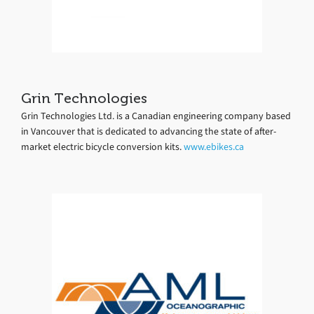
Grin Technologies
Grin Technologies Ltd. is a Canadian engineering company based
in Vancouver that is dedicated to advancing the state of after-
market electric bicycle conversion kits.
www.ebikes.ca