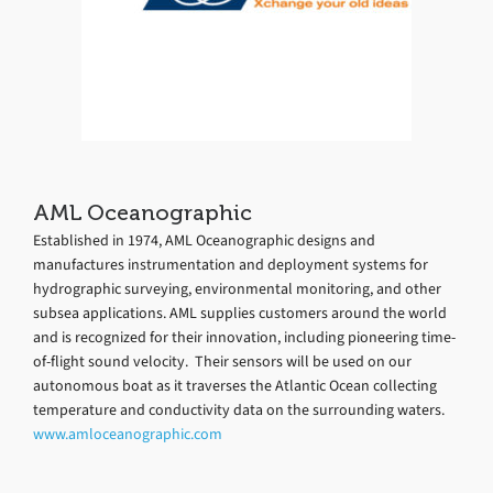
AML Oceanographic
Established in 1974, AML Oceanographic designs and
manufactures instrumentation and deployment systems for
hydrographic surveying, environmental monitoring, and other
subsea applications. AML supplies customers around the world
and is recognized for their innovation, including pioneering time-
of-flight sound velocity. Their sensors will be used on our
autonomous boat as it traverses the Atlantic Ocean collecting
temperature and conductivity data on the surrounding waters.
www.amloceanographic.com