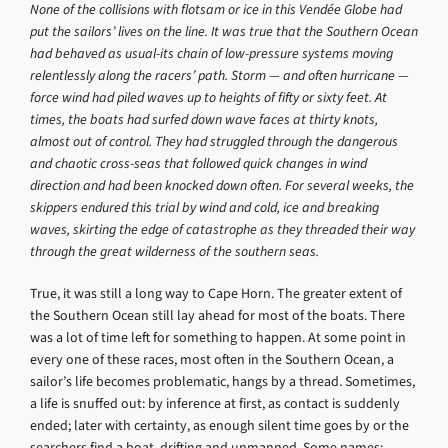
None of the collisions with flotsam or ice in this Vendée Globe had
put the sailors’ lives on the line. It was true that the Southern Ocean
had behaved as usual-its chain of low-pressure systems moving
relentlessly along the racers’ path. Storm — and often hurricane —
force wind had piled waves up to heights of fifty or sixty feet. At
times, the boats had surfed down wave faces at thirty knots,
almost out of control. They had struggled through the dangerous
and chaotic cross-seas that followed quick changes in wind
direction and had been knocked down often. For several weeks, the
skippers endured this trial by wind and cold, ice and breaking
waves, skirting the edge of catastrophe as they threaded their way
through the great wilderness of the southern seas.
True, it was still a long way to Cape Horn. The greater extent of
the Southern Ocean still lay ahead for most of the boats. There
was a lot of time left for something to happen. At some point in
every one of these races, most often in the Southern Ocean, a
sailor’s life becomes problematic, hangs by a thread. Sometimes,
a life is snuffed out: by inference at first, as contact is suddenly
ended; later with certainty, as enough silent time goes by or the
searchers find a boat, drifting and unmanned. Some names: