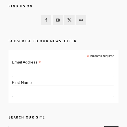
FIND US ON
SUBSCRIBE TO OUR NEWSLETTER
*
indicates required
*
Email Address
First Name
SEARCH OUR SITE