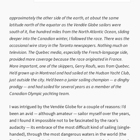
approximately the other side of the earth, at about the same
latitude north of the equator as the Vendée Globe sailors were
south of it, five hundred miles from the North Atlantic Ocean, sliding
deeper into the Canadian winter, I followed the race. There was the
occasional wire story in the Toronto newspapers. Nothing much on
television. The Quebec media, especially the French-language side,
provided more coverage because the race originated in France.
More important, one of the skippers, Gerry Roufs, was from Quebec.
He’d grown up in Montreal and had sailed at the Hudson Yacht Club,
just outside the city. He’d been a junior sailing champion — a dinghy
prodigy — and had sailed for several years as a member of the
Canadian Olympic yachting team.
I was intrigued by the Vendée Globe for a couple of reasons: I’d
been an avid — although amateur — sailor myself over the years,
and I found it impossible not to be fascinated by the race’s
audacity — its embrace of the most difficult kind of sailing (single-
handed), through the most dangerous waters in the world (the