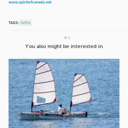
www.spiritofcanada.net
TAGS:
Sailing
1
You also might be interested in