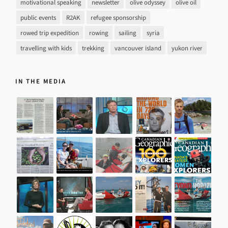
motivational speaking
newsletter
olive odyssey
olive oil
public events
R2AK
refugee sponsorship
rowed trip expedition
rowing
sailing
syria
travelling with kids
trekking
vancouver island
yukon river
IN THE MEDIA