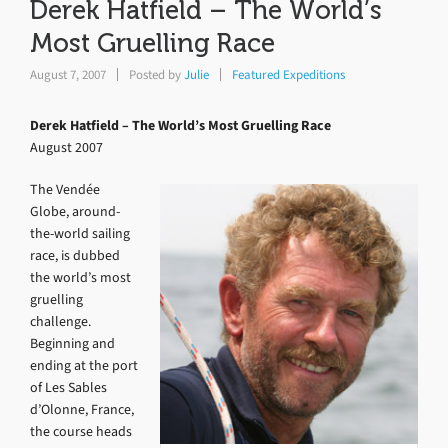
Derek Hatfield – The World’s
Most Gruelling Race
August 7, 2007
Posted by
Julie
Featured Expeditions
Derek Hatfield – The World’s Most Gruelling Race
August 2007
The Vendée
Globe, around-
the-world sailing
race, is dubbed
the world’s most
gruelling
challenge.
Beginning and
ending at the port
of Les Sables
d’Olonne, France,
the course heads