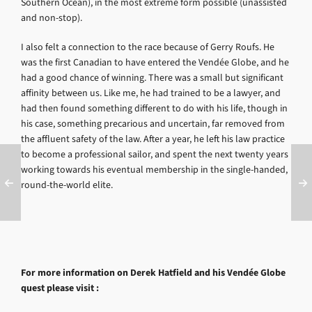
Southern Ocean), in the most extreme form possible (unassisted
and non-stop).
I also felt a connection to the race because of Gerry Roufs. He
was the first Canadian to have entered the Vendée Globe, and he
had a good chance of winning. There was a small but significant
affinity between us. Like me, he had trained to be a lawyer, and
had then found something different to do with his life, though in
his case, something precarious and uncertain, far removed from
the affluent safety of the law. After a year, he left his law practice
to become a professional sailor, and spent the next twenty years
working towards his eventual membership in the single-handed,
round-the-world elite.
For more information on Derek Hatfield and his Vendée Globe
quest please visit :