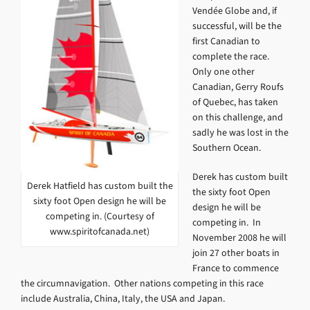
Vendée Globe and, if
successful, will be the
first Canadian to
complete the race.
Only one other
Canadian, Gerry Roufs
of Quebec, has taken
on this challenge, and
sadly he was lost in the
Southern Ocean.
Derek has custom built
Derek Hatfield has custom built the
the sixty foot Open
sixty foot Open design he will be
design he will be
competing in. (Courtesy of
competing in. In
www.spiritofcanada.net)
November 2008 he will
join 27 other boats in
France to commence
the circumnavigation. Other nations competing in this race
include Australia, China, Italy, the USA and Japan.