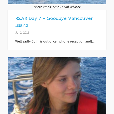
photo credit: Small Craft Advisor
R2AK Day 7 – Goodbye Vancouver
Island
Jul 2, 2016
Well sadly Colin is out of cell phone reception and[...]