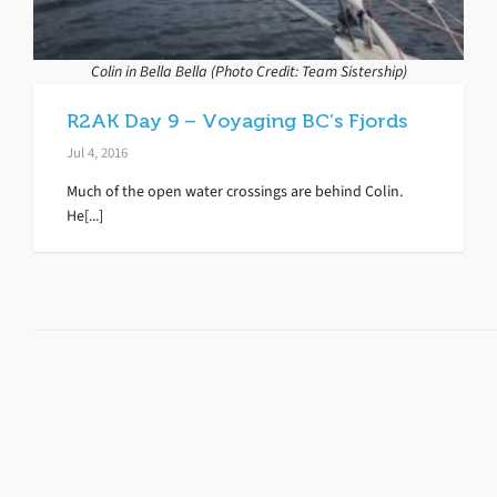
Colin in Bella Bella (Photo Credit: Team Sistership)
R2AK Day 9 – Voyaging BC’s Fjords
Jul 4, 2016
Much of the open water crossings are behind Colin.
He[...]