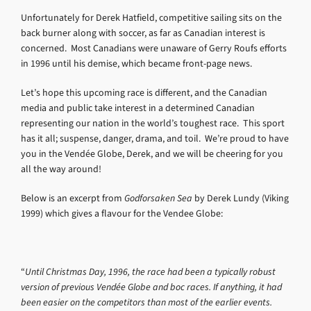
Unfortunately for Derek Hatfield, competitive sailing sits on the
back burner along with soccer, as far as Canadian interest is
concerned. Most Canadians were unaware of Gerry Roufs efforts
in 1996 until his demise, which became front-page news.
Let’s hope this upcoming race is different, and the Canadian
media and public take interest in a determined Canadian
representing our nation in the world’s toughest race. This sport
has it all; suspense, danger, drama, and toil. We’re proud to have
you in the Vendée Globe, Derek, and we will be cheering for you
all the way around!
Below is an excerpt from
Godforsaken Sea
by Derek Lundy (Viking
1999) which gives a flavour for the Vendee Globe:
“
Until Christmas Day, 1996, the race had been a typically robust
version of previous Vendée Globe and boc races. If anything, it had
been easier on the competitors than most of the earlier events.