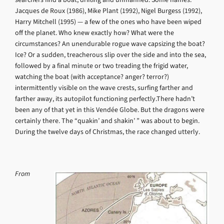
Jacques de Roux (1986), Mike Plant (1992), Nigel Burgess (1992),
Harry Mitchell (1995) — a few of the ones who have been wiped
off the planet. Who knew exactly how? What were the
circumstances? An unendurable rogue wave capsizing the boat?
Ice? Or a sudden, treacherous slip over the side and into the sea,
followed by a final minute or two treading the frigid water,
watching the boat (with acceptance? anger? terror?)
intermittently visible on the wave crests, surfing farther and
farther away, its autopilot functioning perfectly.There hadn’t
been any of that yet in this Vendée Globe. But the dragons were
certainly there. The “quakin’ and shakin’ ” was about to begin.
During the twelve days of Christmas, the race changed utterly.
From