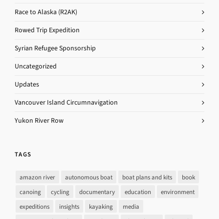
Race to Alaska (R2AK)
Rowed Trip Expedition
Syrian Refugee Sponsorship
Uncategorized
Updates
Vancouver Island Circumnavigation
Yukon River Row
TAGS
amazon river
autonomous boat
boat plans and kits
book
canoing
cycling
documentary
education
environment
expeditions
insights
kayaking
media