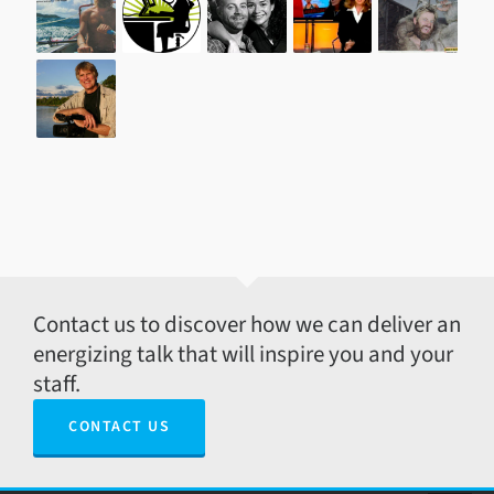
Contact us to discover how we can deliver an
energizing talk that will inspire you and your
staff.
CONTACT US