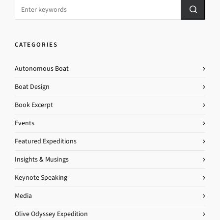
CATEGORIES
Autonomous Boat
Boat Design
Book Excerpt
Events
Featured Expeditions
Insights & Musings
Keynote Speaking
Media
Olive Odyssey Expedition