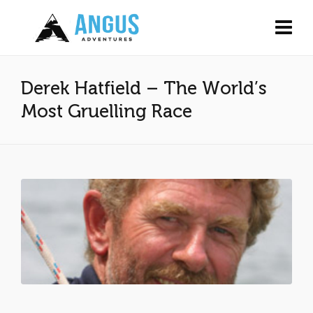
Derek Hatfield – The World’s
Most Gruelling Race