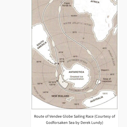
Route of Vendee Globe Sailing Race (Courtesy of
Godforsaken Sea by Derek Lundy)