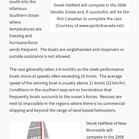
south into the
Derek Hatfield will compete in the 2008
infamous
Vendée Globe and, if successful, will be the
Southern Ocean
first Canadian to complete the race.
where
(Courtesy of www.spiritofcanada.net)
temperatures are
freezing and
hurricane-force
winds frequent. The boats are singlehanded and stopovers or
outside assistance is not allowed.
The race generally takes 3-4 months as the sleek performance
boats move at speeds often exceeding 20 knots. The average
speed of the winning boat is usually above 11 knots (22 km/hr).
Conditions in the southern seas are so horrendous that
frequently boats succumb to the ocean’s forces. Rescues are
next to impossible in the regions where there is no commercial
shipping and beyond the range of land-based helicopters.
Derek Hatfield of New
Brunswick will
compete in the 2008