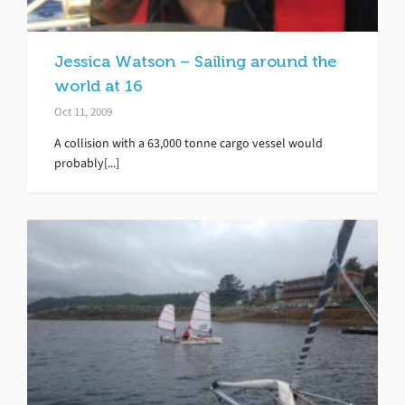
Jessica Watson – Sailing around the
world at 16
Oct 11, 2009
A collision with a 63,000 tonne cargo vessel would
probably[...]