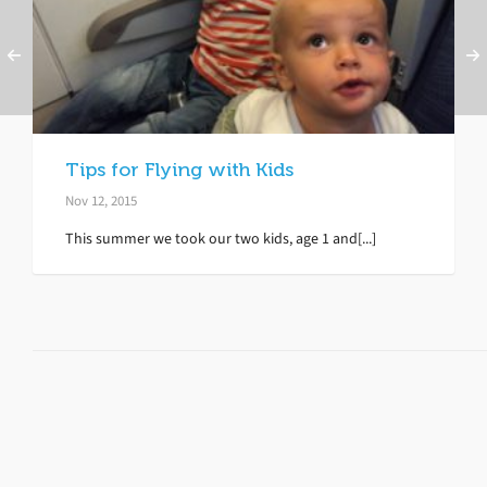
Tips for Flying with Kids
Nov 12, 2015
This summer we took our two kids, age 1 and[...]