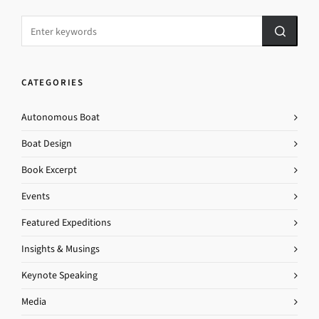
CATEGORIES
Autonomous Boat
Boat Design
Book Excerpt
Events
Featured Expeditions
Insights & Musings
Keynote Speaking
Media