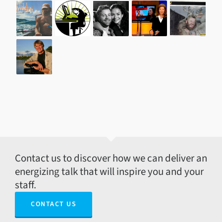
Contact us to discover how we can deliver an
energizing talk that will inspire you and your
staff.
CONTACT US