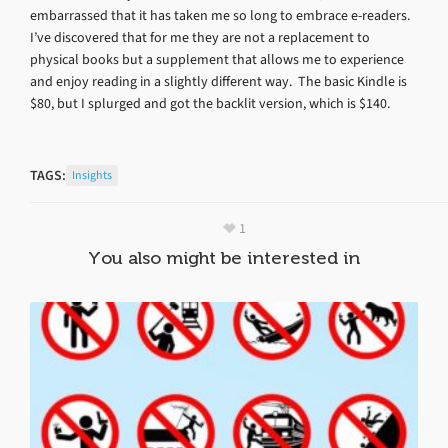
embarrassed that it has taken me so long to embrace e-readers.
I’ve discovered that for me they are not a replacement to
physical books but a supplement that allows me to experience
and enjoy reading in a slightly different way. The basic Kindle is
$80, but I splurged and got the backlit version, which is $140.
TAGS:
Insights
1
You also might be interested in