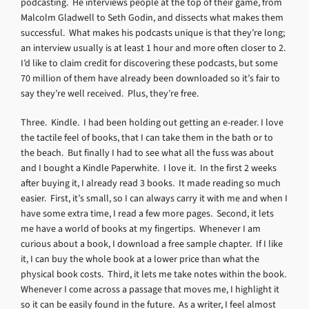
podcasting. He interviews people at the top of their game, from
Malcolm Gladwell to Seth Godin, and dissects what makes them
successful. What makes his podcasts unique is that they’re long;
an interview usually is at least 1 hour and more often closer to 2.
I’d like to claim credit for discovering these podcasts, but some
70 million of them have already been downloaded so it’s fair to
say they’re well received. Plus, they’re free.
Three. Kindle. I had been holding out getting an e-reader. I love
the tactile feel of books, that I can take them in the bath or to
the beach. But finally I had to see what all the fuss was about
and I bought a Kindle Paperwhite. I love it. In the first 2 weeks
after buying it, I already read 3 books. It made reading so much
easier. First, it’s small, so I can always carry it with me and when I
have some extra time, I read a few more pages. Second, it lets
me have a world of books at my fingertips. Whenever I am
curious about a book, I download a free sample chapter. If I like
it, I can buy the whole book at a lower price than what the
physical book costs. Third, it lets me take notes within the book.
Whenever I come across a passage that moves me, I highlight it
so it can be easily found in the future. As a writer, I feel almost