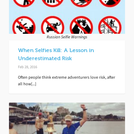
Russian Selfie Warnings
When Selfies Kill: A Lesson in
Underestimated Risk
Feb 28, 2016
Often people think extreme adventurers love risk, after
all how[...]