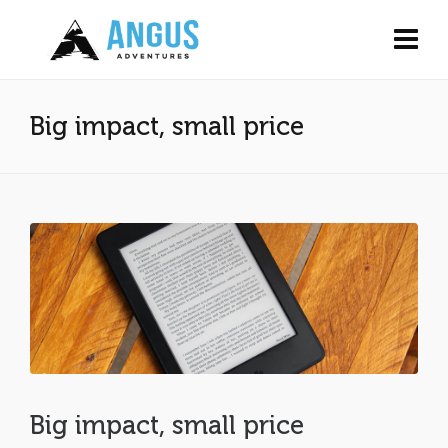
Big impact, small price
Big impact, small price