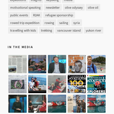
motivational speaking
newsletter
olive odyssey
olive oil
public events
R2AK
refugee sponsorship
rowed trip expedition
rowing
sailing
syria
travelling with kids
trekking
vancouver island
yukon river
IN THE MEDIA