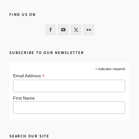
FIND US ON
SUBSCRIBE TO OUR NEWSLETTER
*
indicates required
*
Email Address
First Name
SEARCH OUR SITE