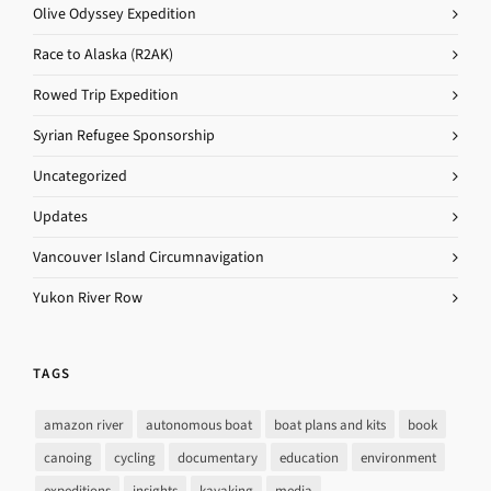
Olive Odyssey Expedition
Race to Alaska (R2AK)
Rowed Trip Expedition
Syrian Refugee Sponsorship
Uncategorized
Updates
Vancouver Island Circumnavigation
Yukon River Row
TAGS
amazon river
autonomous boat
boat plans and kits
book
canoing
cycling
documentary
education
environment
expeditions
insights
kayaking
media