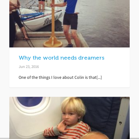
Why the world needs dreamers
Jun 23, 2016
One of the things I love about Colin is that[...]