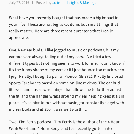
July 22, 2016
Posted by
Julie
Insights & Musings
What have you recently bought that has made a big impact in
your life? These are not big-ticket items but small things that
really matter. Here are three recent purchases that I really
appreciate.
One. New ear buds. I like jogged to music or podcasts, but my
ear buds are always falling out of my ears. I’ve tried a few
different types but nothing seems to work for me. I don’t know if
it’s the funny shape of my ears or if I just bounce too much when
I jog. Finally, I bought a pair of Pioneer SE-E721-K Fully Enclosed
Sports Earphones based on some on-line reviews. The ear bud
fits well and has a swivel hinge that allows me to further adjust
the fit, and the hanger wraps around my ear helping keep it all in
place. It’s so nice to run without having to constantly fidget with
my ear buds and at $30, it was well worth it.
Two. Tim Ferris podcast. Tim Ferris is the author of the 4 Hour
Work Week and 4 Hour Body, and has recently gotten into