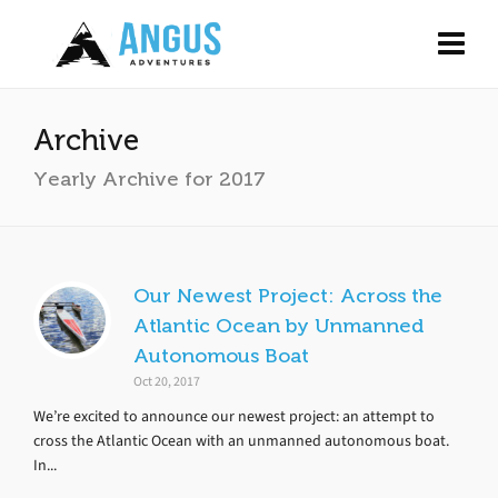
Archive
Yearly Archive for 2017
Our Newest Project: Across the
Atlantic Ocean by Unmanned
Autonomous Boat
Oct 20, 2017
We’re excited to announce our newest project: an attempt to
cross the Atlantic Ocean with an unmanned autonomous boat.
In...