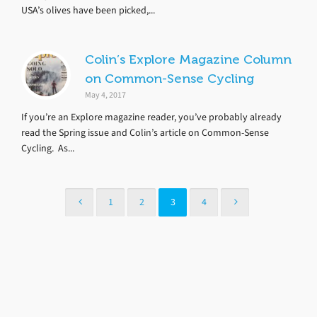
USA’s olives have been picked,...
Colin’s Explore Magazine Column
on Common-Sense Cycling
May 4, 2017
If you’re an Explore magazine reader, you’ve probably already
read the Spring issue and Colin’s article on Common-Sense
Cycling. As...
1
2
3
4