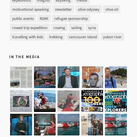
expeditions
insights
kayaking
media
motivational speaking
newsletter
olive odyssey
olive oil
public events
R2AK
refugee sponsorship
rowed trip expedition
rowing
sailing
syria
travelling with kids
trekking
vancouver island
yukon river
IN THE MEDIA