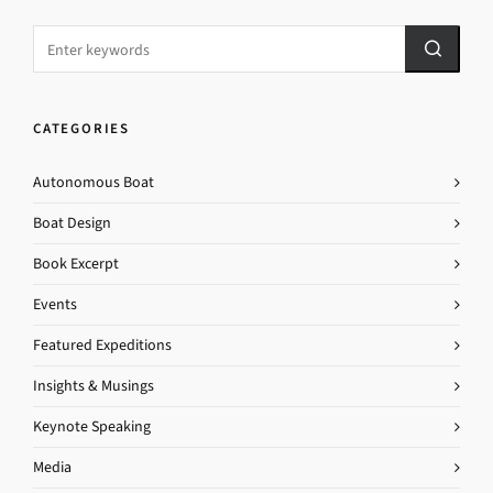
CATEGORIES
Autonomous Boat
Boat Design
Book Excerpt
Events
Featured Expeditions
Insights & Musings
Keynote Speaking
Media