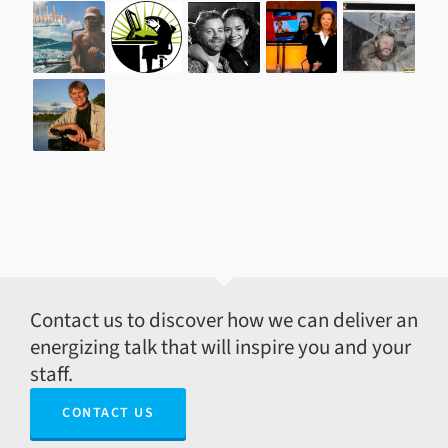
Contact us to discover how we can deliver an
energizing talk that will inspire you and your
staff.
CONTACT US