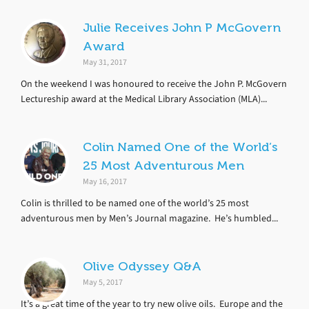
Julie Receives John P McGovern
Award
May 31, 2017
On the weekend I was honoured to receive the John P. McGovern
Lectureship award at the Medical Library Association (MLA)...
Colin Named One of the World’s
25 Most Adventurous Men
May 16, 2017
Colin is thrilled to be named one of the world’s 25 most
adventurous men by Men’s Journal magazine. He’s humbled...
Olive Odyssey Q&A
May 5, 2017
It’s a great time of the year to try new olive oils. Europe and the