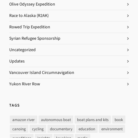
Olive Odyssey Expedition
Race to Alaska (R2AK)
Rowed Trip Expedition
Syrian Refugee Sponsorship
Uncategorized
Updates
Vancouver Island Circumnavigation
Yukon River Row
TAGS
amazon river
autonomous boat
boat plans and kits
book
canoing
cycling
documentary
education
environment