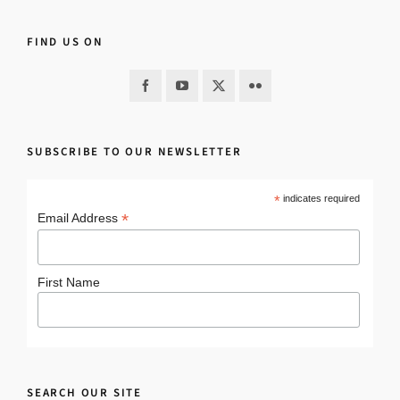
FIND US ON
SUBSCRIBE TO OUR NEWSLETTER
*
indicates required
*
Email Address
First Name
SEARCH OUR SITE