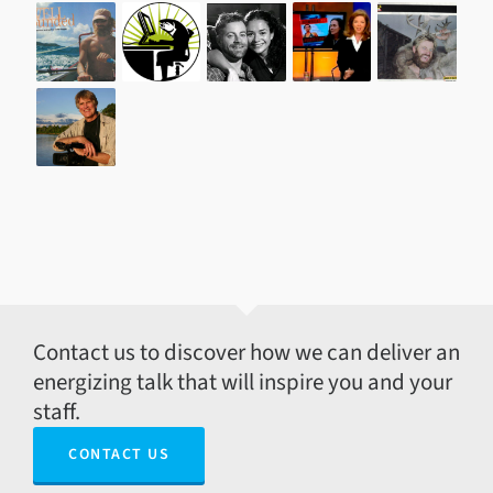
Contact us to discover how we can deliver an
energizing talk that will inspire you and your
staff.
CONTACT US