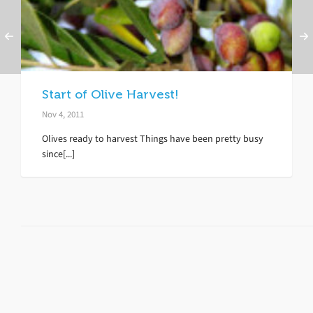
Start of Olive Harvest!
Nov 4, 2011
Olives ready to harvest Things have been pretty busy
since[...]