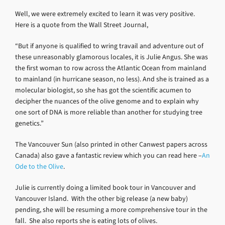
Well, we were extremely excited to learn it was very positive.
Here is a quote from the Wall Street Journal,
“But if anyone is qualified to wring travail and adventure out of
these unreasonably glamorous locales, it is Julie Angus. She was
the first woman to row across the Atlantic Ocean from mainland
to mainland (in hurricane season, no less). And she is trained as a
molecular biologist, so she has got the scientific acumen to
decipher the nuances of the olive genome and to explain why
one sort of DNA is more reliable than another for studying tree
genetics.”
The Vancouver Sun (also printed in other Canwest papers across
Canada) also gave a fantastic review which you can read here –
An
Ode to the Olive
.
Julie is currently doing a limited book tour in Vancouver and
Vancouver Island. With the other big release (a new baby)
pending, she will be resuming a more comprehensive tour in the
fall. She also reports she is eating lots of olives.