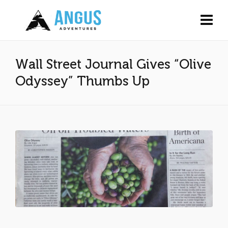
Wall Street Journal Gives “Olive
Odyssey” Thumbs Up