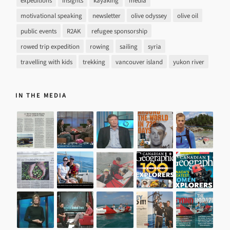
expeditions
insights
kayaking
media
motivational speaking
newsletter
olive odyssey
olive oil
public events
R2AK
refugee sponsorship
rowed trip expedition
rowing
sailing
syria
travelling with kids
trekking
vancouver island
yukon river
IN THE MEDIA