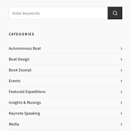
CATEGORIES
Autonomous Boat
Boat Design
Book Excerpt
Events
Featured Expeditions
Insights & Musings
Keynote Speaking
Media