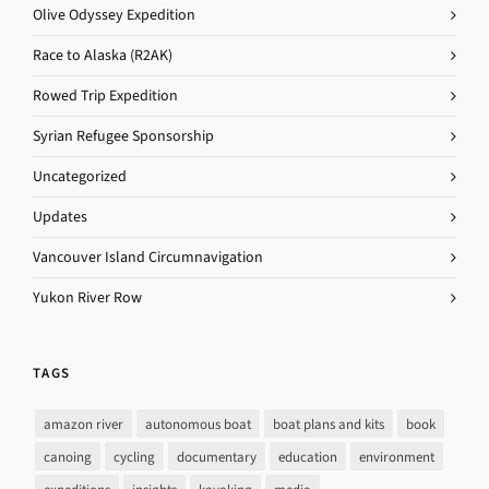
Olive Odyssey Expedition
Race to Alaska (R2AK)
Rowed Trip Expedition
Syrian Refugee Sponsorship
Uncategorized
Updates
Vancouver Island Circumnavigation
Yukon River Row
TAGS
amazon river
autonomous boat
boat plans and kits
book
canoing
cycling
documentary
education
environment