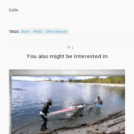
Colin
TAGS:
Book
Media
Olive Odyssey
1
You also might be interested in