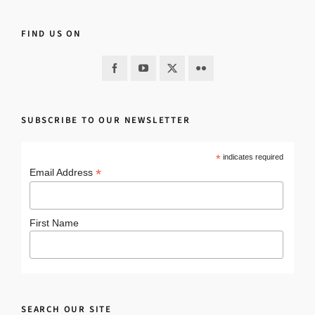
FIND US ON
SUBSCRIBE TO OUR NEWSLETTER
*
indicates required
*
Email Address
First Name
SEARCH OUR SITE