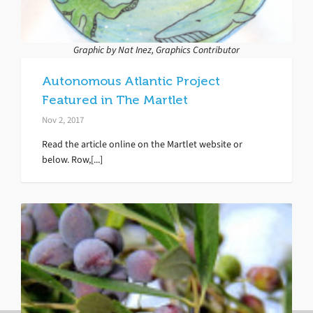
Graphic by Nat Inez, Graphics Contributor
Autonomous Atlantic Project
Featured in The Martlet
Nov 2, 2017
Read the article online on the Martlet website or
below. Row,[...]