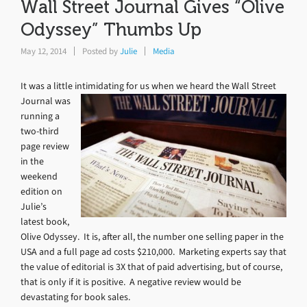
Wall Street Journal Gives “Olive
Odyssey” Thumbs Up
May 12, 2014
Posted by
Julie
Media
It was a little intimidating for us when we heard the Wall Street
Journal
was
running a
two-third
page review
in the
weekend
edition on
Julie’s
latest book,
Olive Odyssey. It is, after all, the number one selling paper in the
USA and a full page ad costs $210,000. Marketing experts say that
the value of editorial is 3X that of paid advertising, but of course,
that is only if it is positive. A negative review would be
devastating for book sales.