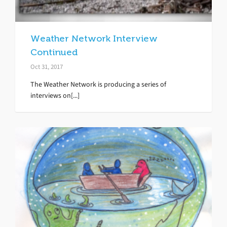
Weather Network Interview
Continued
Oct 31, 2017
The Weather Network is producing a series of
interviews on[...]