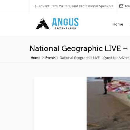
Adventurers, Writers, and Professional Speakers
te
Home
National Geographic LIVE – 
Home
Events
National Geographic LIVE – Quest for Advent