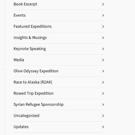
Book Excerpt
Events
Featured Expeditions
Insights & Musings
Keynote Speaking
Media
Olive Odyssey Expedition
Race to Alaska (R2AK)
Rowed Trip Expedition
Syrian Refugee Sponsorship
Uncategorized
Updates