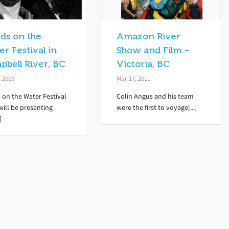
ds on the
Amazon River
r Festival in
Show and Film –
pbell River, BC
Victoria, BC
, 2009
Mar 17, 2011
 on the Water Festival
Colin Angus and his team
will be presenting
were the first to voyage[...]
]