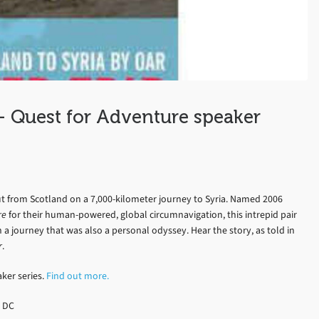
– Quest for Adventure speaker
t from Scotland on a 7,000-kilometer journey to Syria. Named 2006
re
for their human-powered, global circumnavigation, this intrepid pair
 a journey that was also a personal odyssey. Hear the story, as told in
r
.
aker series.
Find out more.
, DC