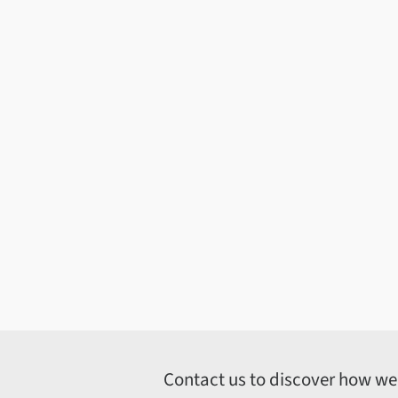
Contact us to discover how we c