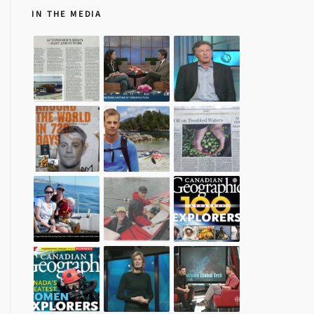
IN THE MEDIA