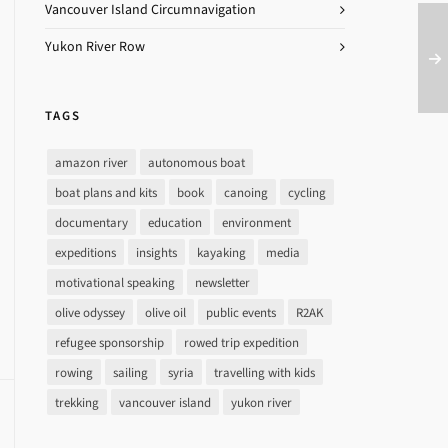
Vancouver Island Circumnavigation
Yukon River Row
TAGS
amazon river
autonomous boat
boat plans and kits
book
canoing
cycling
documentary
education
environment
expeditions
insights
kayaking
media
motivational speaking
newsletter
olive odyssey
olive oil
public events
R2AK
refugee sponsorship
rowed trip expedition
rowing
sailing
syria
travelling with kids
trekking
vancouver island
yukon river