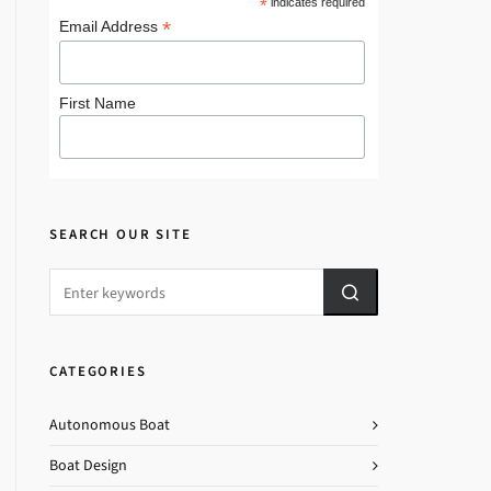
*
indicates required
*
Email Address
First Name
SEARCH OUR SITE
CATEGORIES
Autonomous Boat
Boat Design