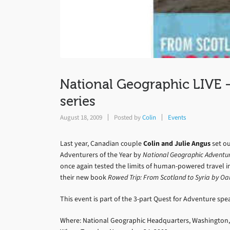
National Geographic LIVE 
series
August 18, 2009
Posted by
Colin
Events
Last year, Canadian couple
Colin and Julie Angus
set ou
Adventurers of the Year by
National Geographic Adventu
once again tested the limits of human-powered travel in
their new book
Rowed Trip: From Scotland to Syria by Oa
This event is part of the 3-part Quest for Adventure spe
Where: National Geographic Headquarters, Washington