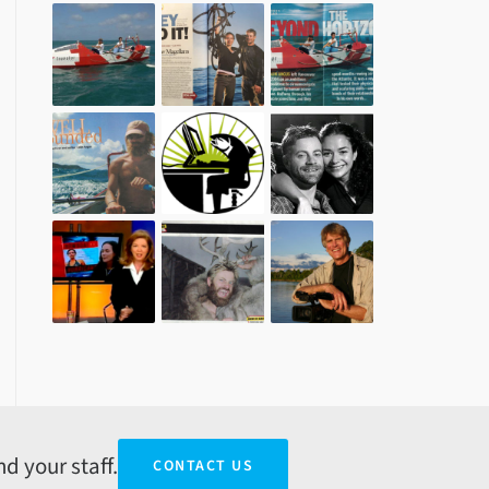
d your staff.
CONTACT US