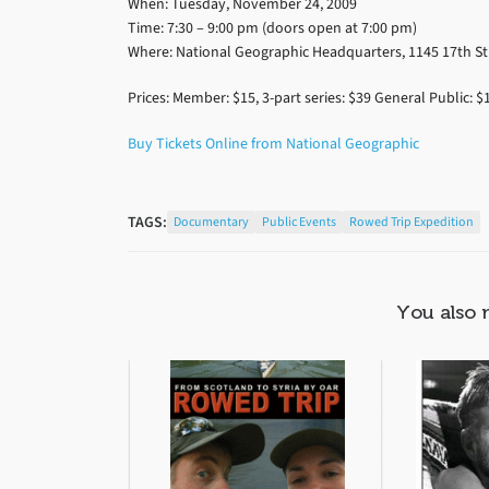
When: Tuesday, November 24, 2009
Time: 7:30 – 9:00 pm (doors open at 7:00 pm)
Where: National Geographic Headquarters, 1145 17th S
Prices: Member: $15, 3-part series: $39 General Public: $1
Buy Tickets Online from National Geographic
TAGS:
Documentary
Public Events
Rowed Trip Expedition
You also 