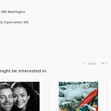
t. NW, Washington
8, 3-part series: $45
Share
0
might be interested in