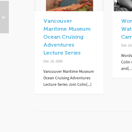
Vancouver
Wor
Maritime Museum
Wate
Ocean Cruising
Cam
Adventures
Dec 14
Lecture Series
Words
Dec 14, 2009
Colin 
and[...
Vancouver Maritime Museum
Ocean Cruising Adventures
Lecture Series Join Colin[...]