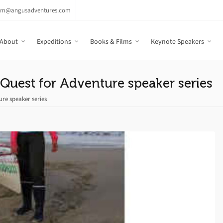
am@angusadventures.com
About
Expeditions
Books & Films
Keynote Speakers
Quest for Adventure speaker series
ure speaker series