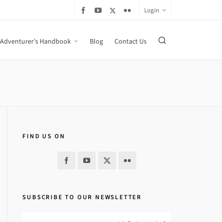
Login
Adventurer’s Handbook
Blog
Contact Us
FIND US ON
SUBSCRIBE TO OUR NEWSLETTER