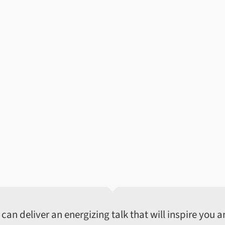
an deliver an energizing talk that will inspire you an