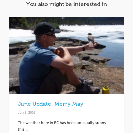
You also might be interested in
June Update: Merry May
Jun 3, 2009
The weather here in BC has been unusually sunny
this[...]