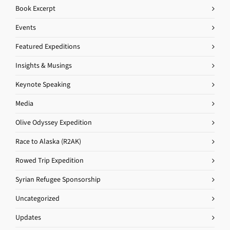
Book Excerpt
Events
Featured Expeditions
Insights & Musings
Keynote Speaking
Media
Olive Odyssey Expedition
Race to Alaska (R2AK)
Rowed Trip Expedition
Syrian Refugee Sponsorship
Uncategorized
Updates