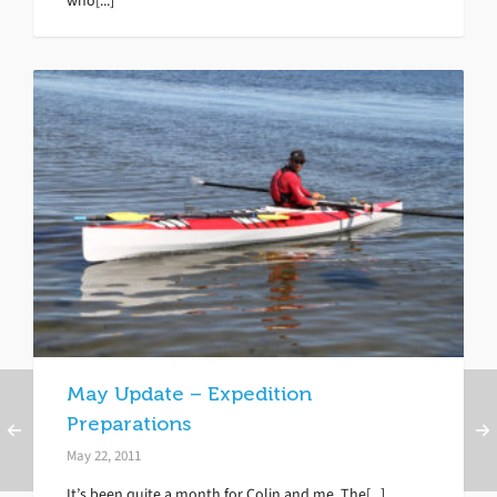
who[...]
May Update – Expedition
Preparations
May 22, 2011
It’s been quite a month for Colin and me. The[...]