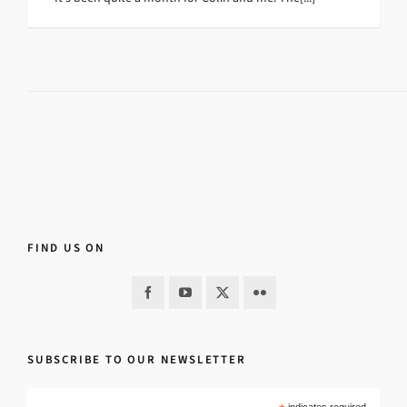
FIND US ON
SUBSCRIBE TO OUR NEWSLETTER
indicates required