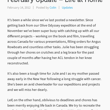
February 14, 2012
Posted by
Colin
Updates
It’s been a while since we’ve last posted a newsletter. Since
getting back from our Olive Odyssey expedition at the end of
November we’ve been super busy with catching up with all our
different projects – working on the book and film, travelling
across Canada for various presentations, filling orders for Angus
Rowboats and countless other tasks. Julie has been struggling
through her chores on crutches and a leg brace for the past
couple of months after having her ACL tendon in her knee
reconstructed.
It’s also been a tough time for Julie and I as my mother passed
away early in the New Year following a long struggle with cancer.
She’s been an avid cheerleader for our expeditions and projects
and we will miss her dearly.
Leif, on the other hand, oblivious to deadlines and chores has
been merrily enjoying life back in Canada. We try to recreate the