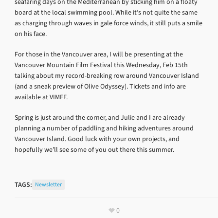
seafaring days on the Mediterranean by sticking him on a floaty
board at the local swimming pool. While it’s not quite the same
as charging through waves in gale force winds, it still puts a smile
on his face.
For those in the Vancouver area, I will be presenting at the
Vancouver Mountain Film Festival this Wednesday, Feb 15th
talking about my record-breaking row around Vancouver Island
(and a sneak preview of Olive Odyssey). Tickets and info are
available at VIMFF.
Spring is just around the corner, and Julie and I are already
planning a number of paddling and hiking adventures around
Vancouver Island. Good luck with your own projects, and
hopefully we’ll see some of you out there this summer.
TAGS:
Newsletter
0