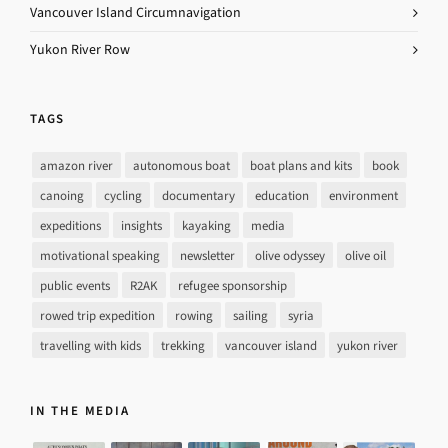
Vancouver Island Circumnavigation
Yukon River Row
TAGS
amazon river
autonomous boat
boat plans and kits
book
canoing
cycling
documentary
education
environment
expeditions
insights
kayaking
media
motivational speaking
newsletter
olive odyssey
olive oil
public events
R2AK
refugee sponsorship
rowed trip expedition
rowing
sailing
syria
travelling with kids
trekking
vancouver island
yukon river
IN THE MEDIA