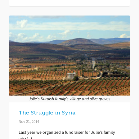
Julie's Kurdish family's village and olive groves
The Struggle in Syria
Nov 21, 2014
Last year we organized a fundraiser for Julie’s family