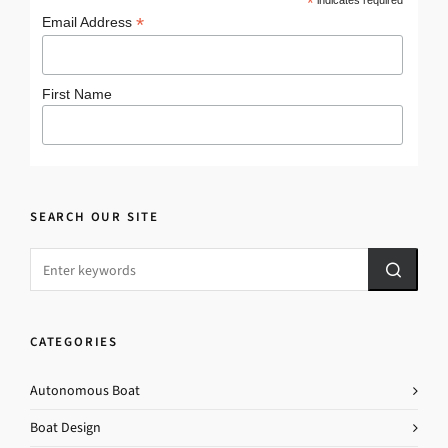
*
*
Email Address
First Name
SEARCH OUR SITE
CATEGORIES
Autonomous Boat
Boat Design