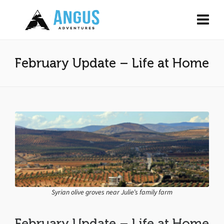
February Update – Life at Home
Syrian olive groves near Julie’s family farm
February Update – Life at Home