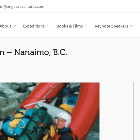
am@angusadventures.com
About
Expeditions
Books & Films
Keynote Speakers
m – Nanaimo, B.C.
.