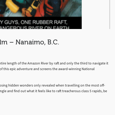
lm – Nanaimo, B.C.
tire length of the Amazon River by raft and only the third to navigate it
 of this epic adventure and screens the award-winning National
posing hidden wonders only revealed when travelling on the most off-
e and find out what it feels like to raft treacherous class 5 rapids, be