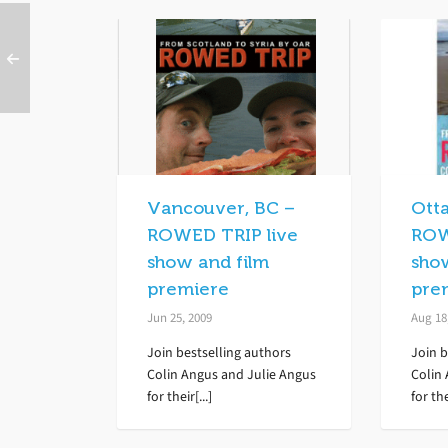
Vancouver, BC –
Ott
ROWED TRIP live
ROW
show and film
sho
premiere
pre
Jun 25, 2009
Aug 18
Join bestselling authors
Join b
Colin Angus and Julie Angus
Colin
for their[...]
for the