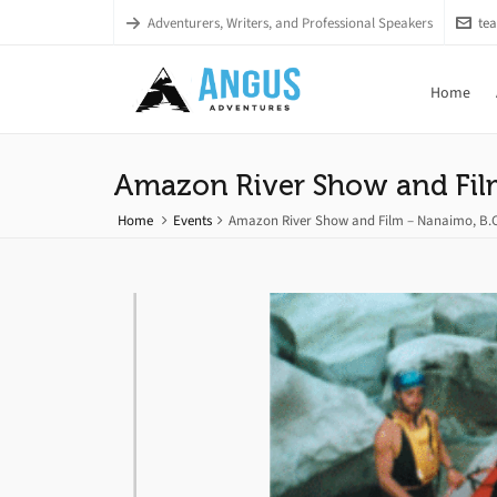
Adventurers, Writers, and Professional Speakers
te
Home
Amazon River Show and Fil
Home
Events
Amazon River Show and Film – Nanaimo, B.C