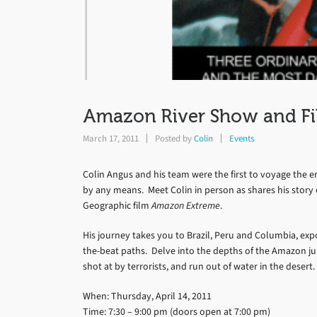
Amazon River Show and Fi
March 17, 2011
Posted by
Colin
Events
Colin Angus and his team were the first to voyage the en
by any means. Meet Colin in person as shares his story
Geographic film
Amazon Extreme
.
His journey takes you to Brazil, Peru and Columbia, ex
the-beat paths. Delve into the depths of the Amazon jungl
shot at by terrorists, and run out of water in the desert.
When: Thursday, April 14, 2011
Time: 7:30 – 9:00 pm (doors open at 7:00 pm)