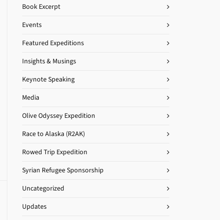
Book Excerpt
Events
Featured Expeditions
Insights & Musings
Keynote Speaking
Media
Olive Odyssey Expedition
Race to Alaska (R2AK)
Rowed Trip Expedition
Syrian Refugee Sponsorship
Uncategorized
Updates