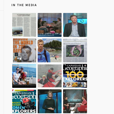
IN THE MEDIA