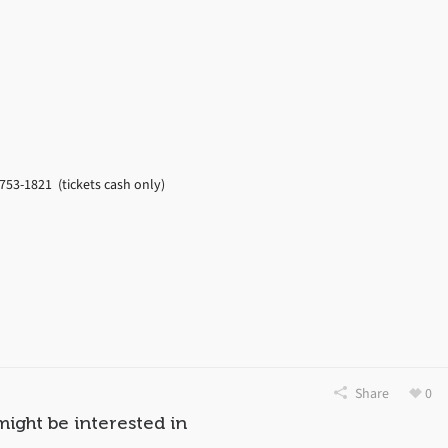
753-1821 (tickets cash only)
Share
0
might be interested in