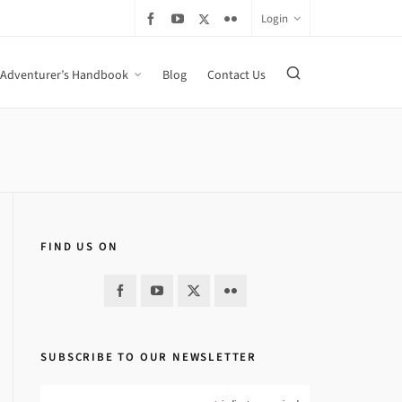
Login
Adventurer’s Handbook
Blog
Contact Us
FIND US ON
SUBSCRIBE TO OUR NEWSLETTER