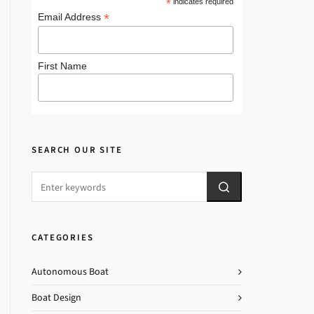
*
indicates required
*
Email Address
First Name
SEARCH OUR SITE
CATEGORIES
Autonomous Boat
Boat Design