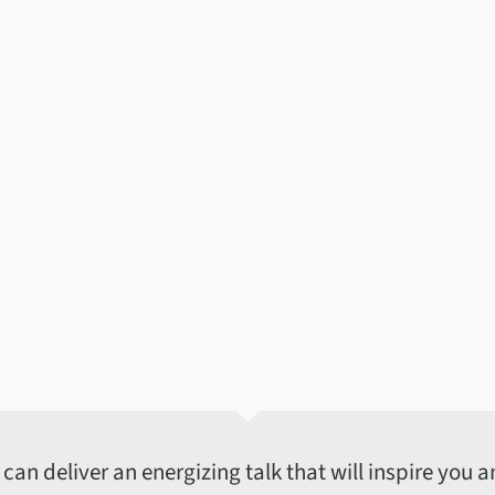
an deliver an energizing talk that will inspire you an