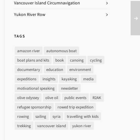
Vancouver Island Circumnavigation
Yukon River Row
TAGS
amazon river
autonomous boat
boat plans and kits
book
canoing
cycling
documentary
education
environment
expeditions
insights
kayaking
media
motivational speaking
newsletter
olive odyssey
olive oil
public events
R2AK
refugee sponsorship
rowed trip expedition
rowing
sailing
syria
travelling with kids
trekking
vancouver island
yukon river