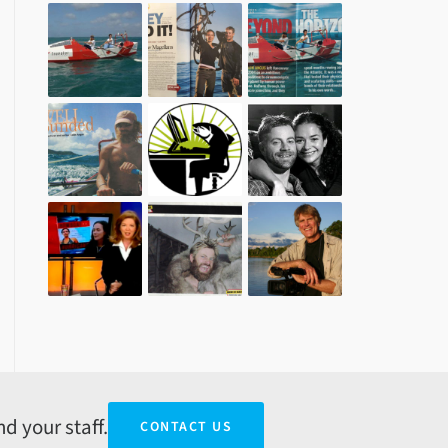
d your staff.
CONTACT US