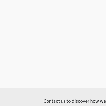
Contact us to discover how we c