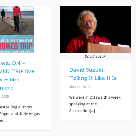
David Suzuki
awa, ON –
David Suzuki
ED TRIP live
Telling It Like It Is
w & film
May 24, 2013
miere
, 2009
We were in Ottawa this week
speaking at the
estselling authors
Association[...]
 Angus and Julie Angus
ir[...]