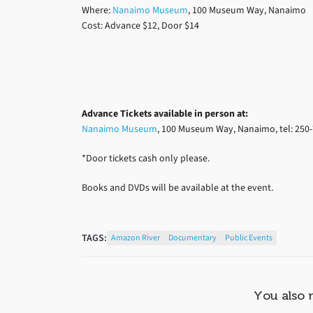
Where:
Nanaimo Museum
, 100 Museum Way, Nanaimo
Cost: Advance $12, Door $14
Advance Tickets available
in person at:
Nanaimo Museum
, 100 Museum Way, Nanaimo, tel: 250-
*Door tickets cash only please.
Books and DVDs will be available at the event.
TAGS:
Amazon River
Documentary
Public Events
You also 