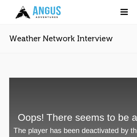
Weather Network Interview