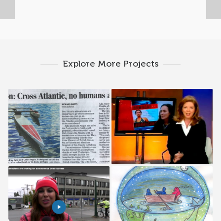
Explore More Projects
Times Colonist
CBC Sunday News
Weather Network
The Martlet
Interview