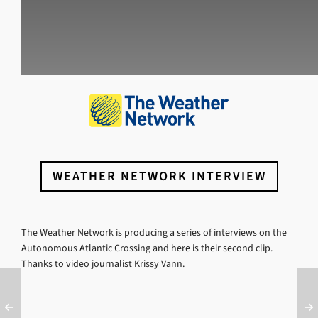
WEATHER NETWORK INTERVIEW
The Weather Network is producing a series of interviews on the
Autonomous Atlantic Crossing and here is their second clip.
Thanks to video journalist Krissy Vann.