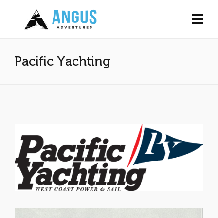
Pacific Yachting