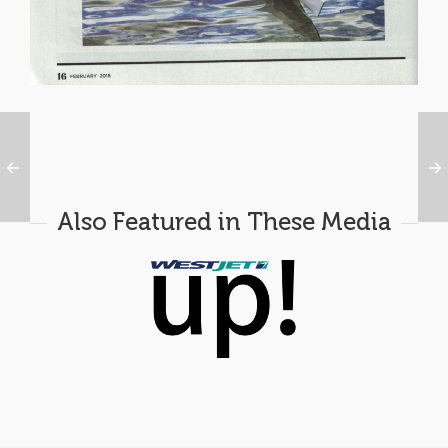
Also Featured in These Media