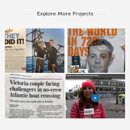
Explore More Projects
National Geographic
Boy’s Life
Adventure
Time Colonist
Weather Network
Interview