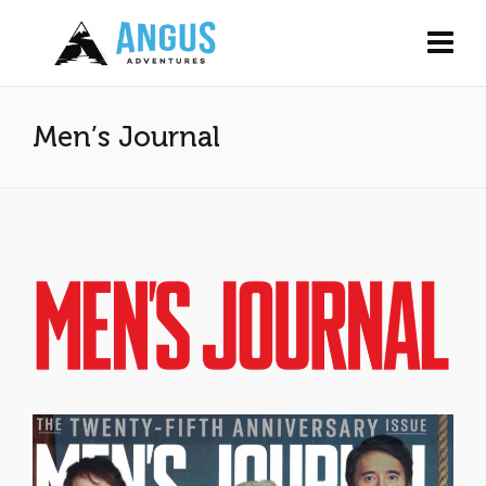
Men’s Journal