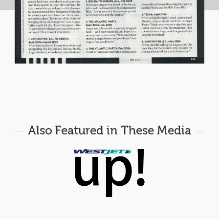
Also Featured in These Media