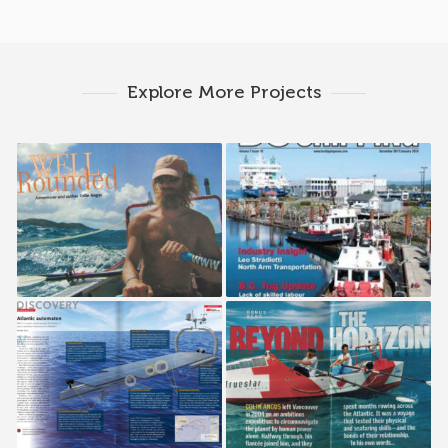
Explore More Projects
Westjet Up!
BC Shipping News
Canadian Geographic
Reader’s Digest