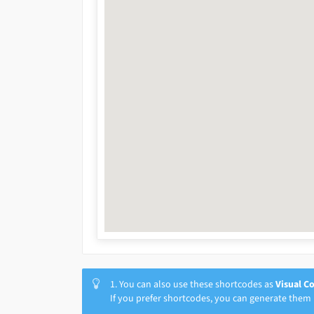
1. You can also use these shortcodes as
Visual C
If you prefer shortcodes, you can generate them