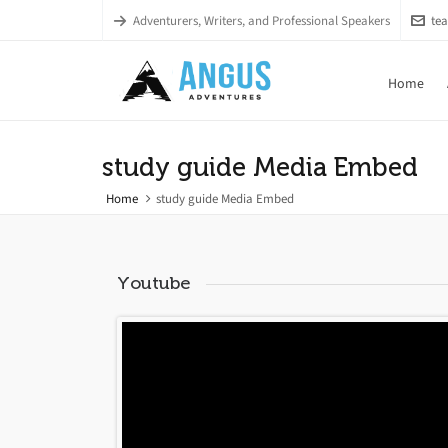
Adventurers, Writers, and Professional Speakers
te
Home
study guide Media Embed
Home
study guide Media Embed
Youtube