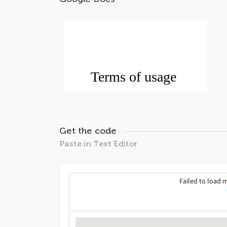
Get the code
Paste in Text Editor
Failed to load 