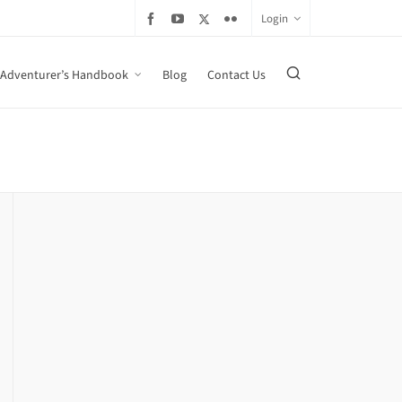
Login
Adventurer’s Handbook
Blog
Contact Us