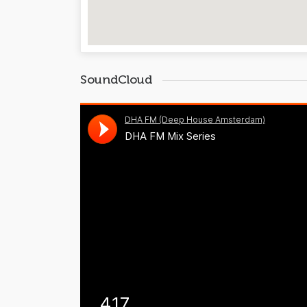
SoundCloud