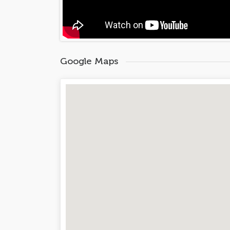
Google Maps