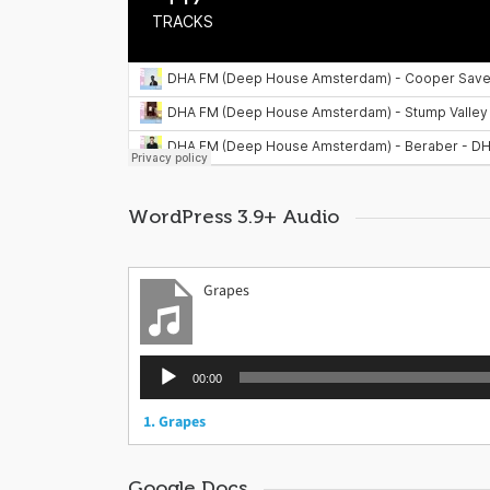
WordPress 3.9+ Audio
Grapes
Audio
00:00
Player
1.
Grapes
Google Docs