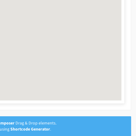
omposer
Drag & Drop elements.
 using
Shortcode Generator
.