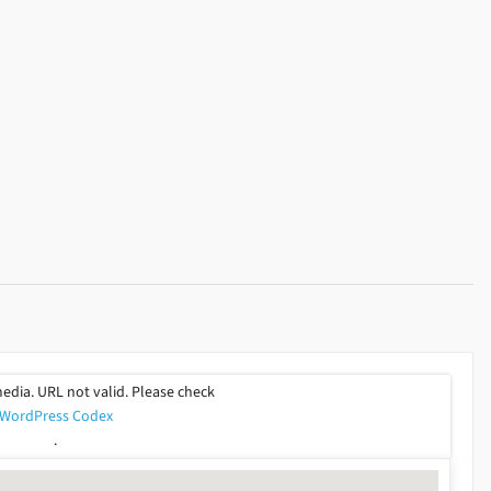
or
decrease
volume.
media. URL not valid. Please check
WordPress Codex
.