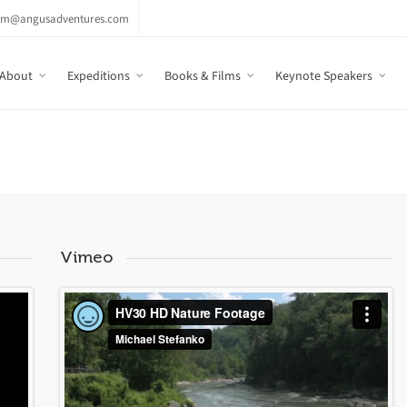
am@angusadventures.com
About
Expeditions
Books & Films
Keynote Speakers
Vimeo